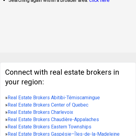
Searching again within a broader area:
click here
Connect with real estate brokers in
your region:
»
Real Estate Brokers Abitibi-Témiscamingue
»
Real Estate Brokers Center of Quebec
»
Real Estate Brokers Charlevoix
»
Real Estate Brokers Chaudière-Appalaches
»
Real Estate Brokers Eastern Townships
»
Real Estate Brokers Gaspésie–Îles-de-la-Madeleine