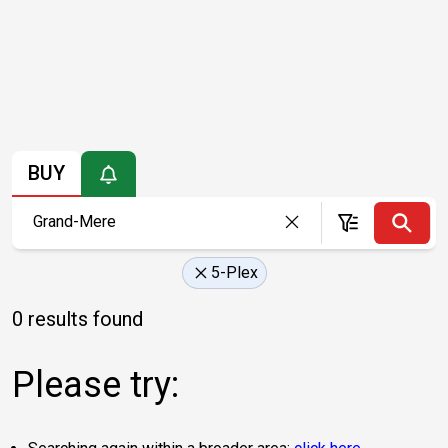
BUY
5-Plex
0 results found
Please try: