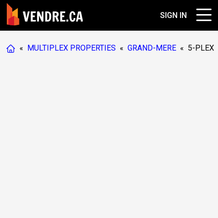
SIGN IN
«
MULTIPLEX PROPERTIES
«
GRAND-MERE
«
5-PLEX