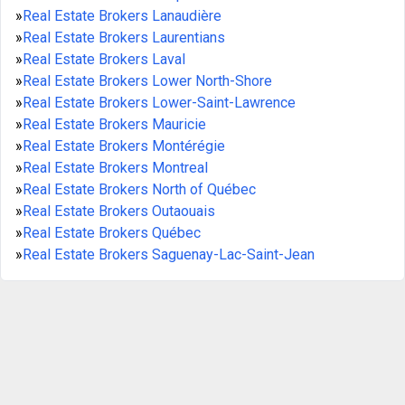
»
Real Estate Brokers Lanaudière
»
Real Estate Brokers Laurentians
»
Real Estate Brokers Laval
»
Real Estate Brokers Lower North-Shore
»
Real Estate Brokers Lower-Saint-Lawrence
»
Real Estate Brokers Mauricie
»
Real Estate Brokers Montérégie
»
Real Estate Brokers Montreal
»
Real Estate Brokers North of Québec
»
Real Estate Brokers Outaouais
»
Real Estate Brokers Québec
»
Real Estate Brokers Saguenay-Lac-Saint-Jean