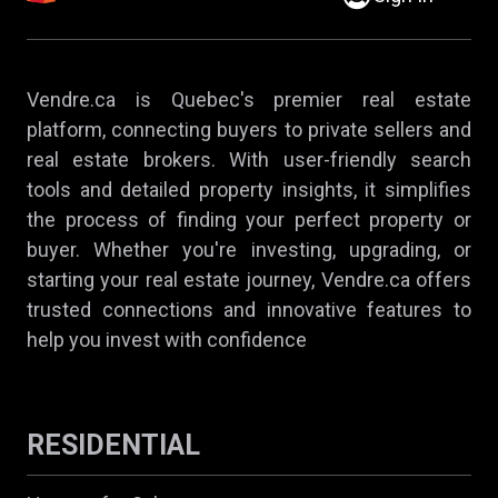
Vendre.ca is Quebec's premier real estate
platform, connecting buyers to private sellers and
real estate brokers. With user-friendly search
tools and detailed property insights, it simplifies
the process of finding your perfect property or
buyer. Whether you're investing, upgrading, or
starting your real estate journey, Vendre.ca offers
trusted connections and innovative features to
help you invest with confidence
RESIDENTIAL