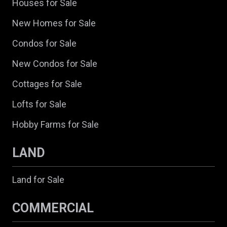
Houses for Sale
New Homes for Sale
Condos for Sale
New Condos for Sale
Cottages for Sale
Lofts for Sale
Hobby Farms for Sale
LAND
Land for Sale
COMMERCIAL