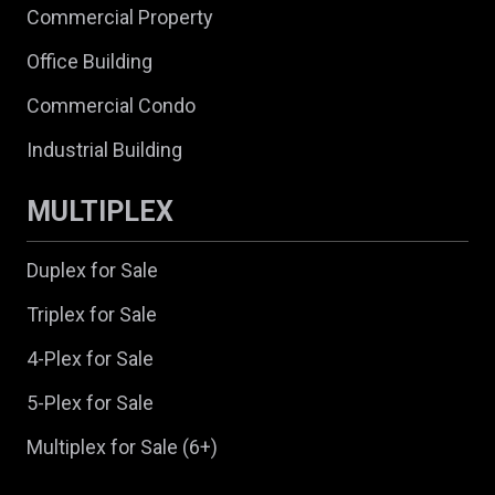
Commercial Property
Office Building
Commercial Condo
Industrial Building
MULTIPLEX
Duplex for Sale
Triplex for Sale
4-Plex for Sale
5-Plex for Sale
Multiplex for Sale (6+)