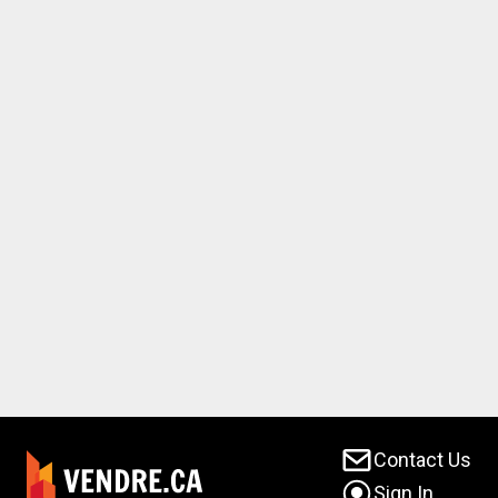
Contact Us
Sign In