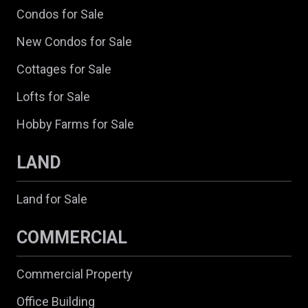
Condos for Sale
New Condos for Sale
Cottages for Sale
Lofts for Sale
Hobby Farms for Sale
LAND
Land for Sale
COMMERCIAL
Commercial Property
Office Building