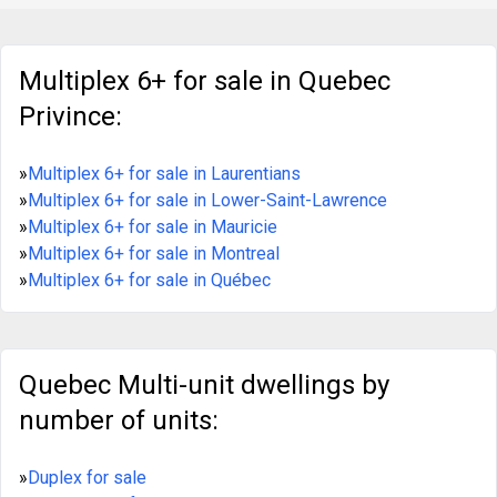
July 2026). • Excellent opportunity for optimization
(10 units under market value). • Up-to-date
certificate of location. • Visit with accepted offer to
purchase and proof of financing only. • Sold without
Multiplex 6+ for sale in Quebec
legal warranty at the buyer's risk.
https://duproprio.com/en/mauricie/trois-rivieres-
Privince:
trois-rivieres/multiplex-for-sale/hab-35-rue-
cooke-1122415
»
Multiplex 6+ for sale in Laurentians
»
Multiplex 6+ for sale in Lower-Saint-Lawrence
»
Multiplex 6+ for sale in Mauricie
»
Multiplex 6+ for sale in Montreal
»
Multiplex 6+ for sale in Québec
Quebec Multi-unit dwellings by
number of units:
»
Duplex for sale