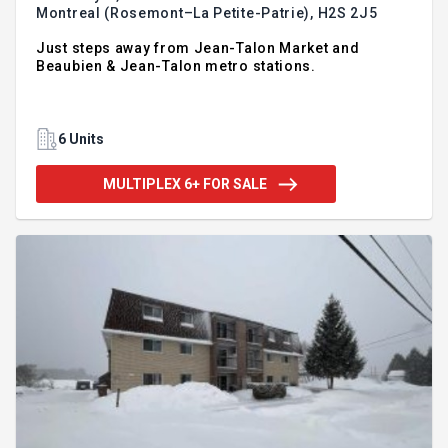
Montreal (Rosemont–La Petite-Patrie),
H2S 2J5
Just steps away from Jean-Talon Market and
Beaubien & Jean-Talon metro stations.
6 Units
MULTIPLEX 6+ FOR SALE