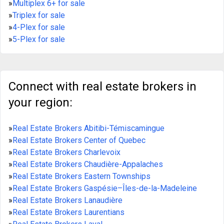
»
Multiplex 6+ for sale
»
Triplex for sale
»
4-Plex for sale
»
5-Plex for sale
Connect with real estate brokers in
your region:
»
Real Estate Brokers Abitibi-Témiscamingue
»
Real Estate Brokers Center of Quebec
»
Real Estate Brokers Charlevoix
»
Real Estate Brokers Chaudière-Appalaches
»
Real Estate Brokers Eastern Townships
»
Real Estate Brokers Gaspésie–Îles-de-la-Madeleine
»
Real Estate Brokers Lanaudière
»
Real Estate Brokers Laurentians