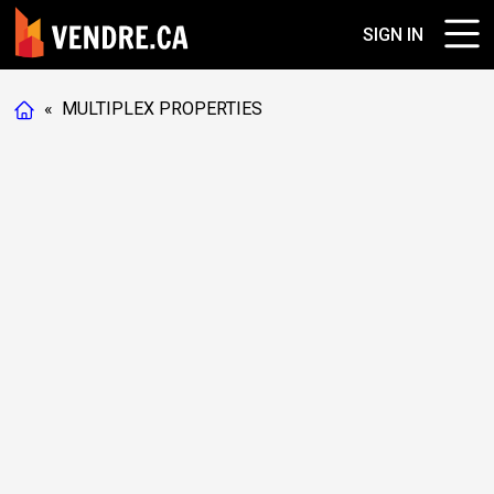
SIGN IN
«
MULTIPLEX PROPERTIES