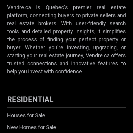
Vendre.ca is Quebec's premier real estate
platform, connecting buyers to private sellers and
real estate brokers. With user-friendly search
tools and detailed property insights, it simplifies
the process of finding your perfect property or
buyer. Whether you're investing, upgrading, or
starting your real estate journey, Vendre.ca offers
trusted connections and innovative features to
help you invest with confidence
RESIDENTIAL
Houses for Sale
New Homes for Sale