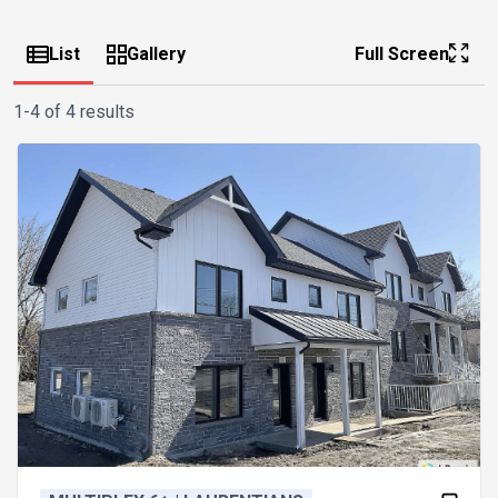
List
Gallery
Full Screen
1-4 of 4 results