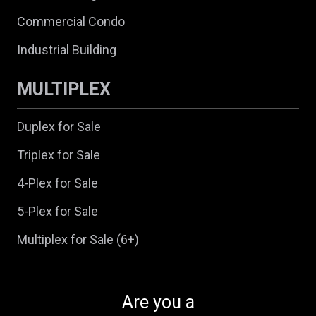
Commercial Condo
Industrial Building
MULTIPLEX
Duplex for Sale
Triplex for Sale
4-Plex for Sale
5-Plex for Sale
Multiplex for Sale (6+)
Are you a