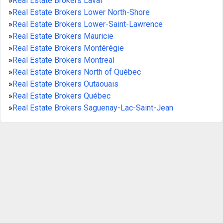
»
Real Estate Brokers Laval
»
Real Estate Brokers Lower North-Shore
»
Real Estate Brokers Lower-Saint-Lawrence
»
Real Estate Brokers Mauricie
»
Real Estate Brokers Montérégie
»
Real Estate Brokers Montreal
»
Real Estate Brokers North of Québec
»
Real Estate Brokers Outaouais
»
Real Estate Brokers Québec
»
Real Estate Brokers Saguenay-Lac-Saint-Jean