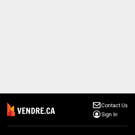
Contact Us
Sign In