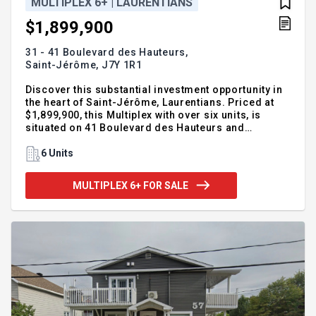
MULTIPLEX 6+ | LAURENTIANS
$1,899,900
31 - 41 Boulevard des Hauteurs,
Saint-Jérôme,
J7Y 1R1
Discover this substantial investment opportunity in
the heart of Saint-Jérôme, Laurentians. Priced at
$1,899,900, this Multiplex with over six units, is
situated on 41 Boulevard des Hauteurs and
assuredly guarantees strong potential returns.
Positioned in the lowland surrounded by hilly
6 Units
terrain, it embodies a genuine essence of the
Laurentians. This noteworthy property stands as a
MULTIPLEX 6+ FOR SALE
testament to a flourishing real estate market in the
quiet, charming city of Saint-Jérôme. Already an
attractive destination for many intrigued buyers,
consider seizing this unique opportunity now in a
region that attributes its beauty to its diversified
landscapes and rich history.