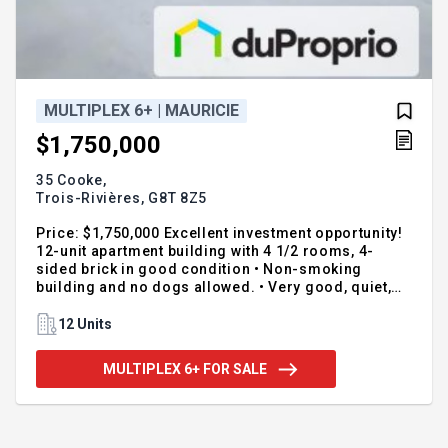
MULTIPLEX 6+ | MAURICIE
$1,750,000
35 Cooke,
Trois-Rivières,
G8T 8Z5
Price: $1,750,000 Excellent investment opportunity!
12-unit apartment building with 4 1/2 rooms, 4-
sided brick in good condition • Non-smoking
building and no dogs allowed. • Very good, quiet,
stable, and reliable tenants. • Units are not heated
or lit. • 22 parking spaces. • 4 sheds. • Highly
12 Units
sought-after area. Near a highway entrance and
services (restaurants, grocery stores ...) • Concrete
MULTIPLEX 6+ FOR SALE
block foundation with concrete pour and membrane
installed in 2019. • Roofs redone in 2020. • 1 hot
water tank needs replacing by 2030. • 2 kitchens and
bathrooms renovated. • Revenue: $103,704 (as of