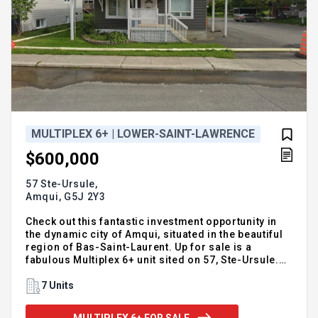
MULTIPLEX 6+ | LOWER-SAINT-LAWRENCE
$600,000
57 Ste-Ursule,
Amqui,
G5J 2Y3
Check out this fantastic investment opportunity in
the dynamic city of Amqui, situated in the beautiful
region of Bas-Saint-Laurent. Up for sale is a
fabulous Multiplex 6+ unit sited on 57, Ste-Ursule.
Priced at $600,000, this property presents a
prosperous opportunity for investors looking for a
7 Units
stable income. Known for its vibrant culture and
natural beauty, Amqui in the Bas-Saint-Laurent
MULTIPLEX 6+ FOR SALE