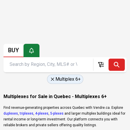
BUY
Multiplex 6+
Multiplexes for Sale in Quebec - Multiplexes 6+
Find revenue-generating properties across Quebec with Vendre.ca. Explore
duplexes
,
triplexes
,
4-plexes
,
5-plexes
and larger multiplex buildings ideal for
rental income or long-term investment. Our platform connects you with
reliable brokers and private sellers offering quality listings.