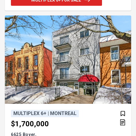
region is a superb location to expand your
investment portfolio. Don't let this chance slip by;
contact us today for more details on this unique
Multifamily real estate opportunity. No ULs number
is listed for this property.
MULTIPLEX 6+ | MONTREAL
$1,700,000
6625 Boyer,