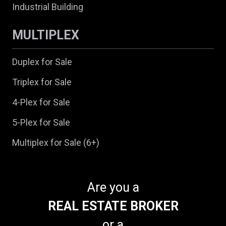
Industrial Building
MULTIPLEX
Duplex for Sale
Triplex for Sale
4-Plex for Sale
5-Plex for Sale
Multiplex for Sale (6+)
Are you a
REAL ESTATE BROKER
or a