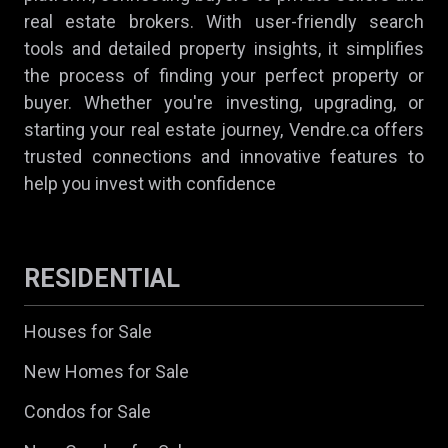
real estate brokers. With user-friendly search
tools and detailed property insights, it simplifies
the process of finding your perfect property or
buyer. Whether you're investing, upgrading, or
starting your real estate journey, Vendre.ca offers
trusted connections and innovative features to
help you invest with confidence
RESIDENTIAL
Houses for Sale
New Homes for Sale
Condos for Sale