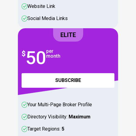
Website Link
Social Media Links
ELITE
50
5
per
$
$
month
SUBSCRIBE
Your Multi-Page Broker Profile
Directory Visibility:
Maximum
Target Regions:
5