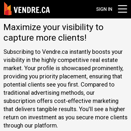
SIGN IN
Maximize your visibility to
capture more clients!
Subscribing to Vendre.ca instantly boosts your
visibility in the highly competitive real estate
market. Your profile is showcased prominently,
providing you priority placement, ensuring that
potential clients see you first. Compared to
traditional advertising methods, our
subscription offers cost-effective marketing
that delivers tangible results. You'll see a higher
return on investment as you secure more clients
through our platform.