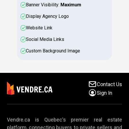
Banner Visibility:
Maximum
Display Agency Logo
Website Link
Social Media Links
Custom Background Image
Contact Us
Sign In
Vendre.ca is Quebec's premier real estate
platform, connecting buyers to private sellers and