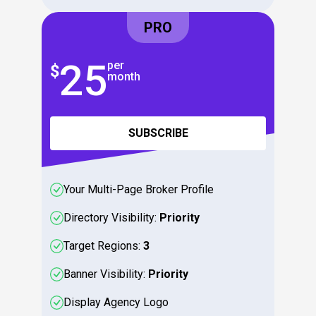
PRO
25
2
per
$
$
month
SUBSCRIBE
Your Multi-Page Broker Profile
Directory Visibility:
Priority
Target Regions:
3
Banner Visibility:
Priority
Display Agency Logo