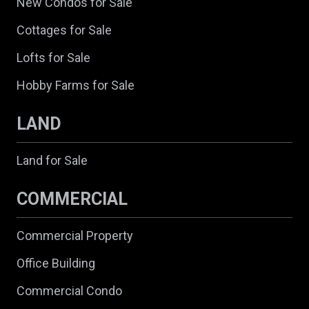
New Condos for Sale
Cottages for Sale
Lofts for Sale
Hobby Farms for Sale
LAND
Land for Sale
COMMERCIAL
Commercial Property
Office Building
Commercial Condo