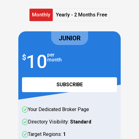
Monthly
Yearly - 2 Months Free
JUNIOR
10
1
per
$
$
month
SUBSCRIBE
Your Dedicated Broker Page
Directory Visibility:
Standard
Target Regions:
1