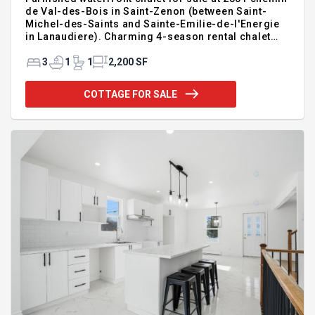
de Val-des-Bois in Saint-Zenon (between Saint-
Michel-des-Saints and Sainte-Emilie-de-l'Energie
in Lanaudiere). Charming 4-season rental chalet
with potential income of $50,000–$60,000!! Two-
storey home featuring 3 bedrooms, plus a den that
3
1
1
2,200 SF
can be used as a bedroom, and 2 bathrooms.
Enchanting 265,000 sq. ft. property with forest,
COTTAGE FOR SALE
walking trails, a private stocked artificial lake, river,
inground pool, spa, garage, garden, and a campfire
area. Ideal for personal use or commercial
operation — a must-see!! $585,000 + taxes. For
additional infor