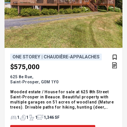
ONE STOREY | CHAUDIÈRE-APPALACHES
$575,000
625 8e Rue,
Saint-Prosper,
G0M 1Y0
Wooded estate / House for sale at 625 8th Street
Saint-Prosper in Beauce. Beautiful property with
multiple garages on 51 acres of woodland (Mature
trees). Drivable paths for hiking, hunting (deer,
partridge,) private lake. Four seasons porch, heated
floors, bright open concept house. Built piece by
1
1
1
1,346 SF
piece in cedar. Large patio with covered section.