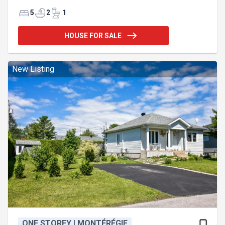
ground pool with granite terrace – Grand central
wood-burning fireplace with fieldstone. Featuring 5
5
2
1
bedrooms (4+1) and 2.5 bathrooms, this 12,000 sq.
ft. property is located in the heart of Village Suisse,
HOUSE FOR SALE
renowned for its wooded lots and high-end
construction. It is sure to satisfy buyers seeking the
ultimate in lifestyle and quality craftsmanship.
Exceptional natural light, spacious and well-
New Listing
connected rooms—n
ONE STOREY | MONTÉRÉGIE