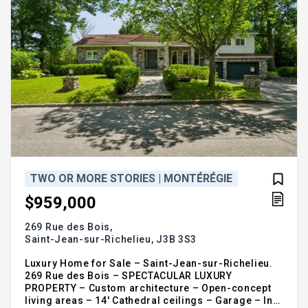
please call or provide your complete contact
details Samuel Fontaine-Jalbert Inc. Real Estate
Broker Vendirect Inc. 819-313-7005
https://samuelfj.ca
TWO OR MORE STORIES | MONTÉRÉGIE
$959,000
269 Rue des Bois,
Saint-Jean-sur-Richelieu,
J3B 3S3
Luxury Home for Sale – Saint-Jean-sur-Richelieu.
269 Rue des Bois – SPECTACULAR LUXURY
PROPERTY – Custom architecture – Open-concept
living areas – 14' Cathedral ceilings – Garage – In-