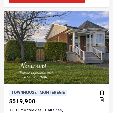
forced-air heating, superior windows, and much
more. Welcome to 8821 Rhoda. GROUND FLOOR -
Enclosed entrance hall with French doors - Open-
concept living/dining room with propane fireplace -
Convenient powd
TOWNHOUSE | MONTÉRÉGIE
$519,900
1-133 montée des Trinitaires,