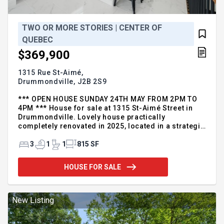
TWO OR MORE STORIES | CENTER OF
QUEBEC
$369,900
1315 Rue St-Aimé,
Drummondville,
J2B 2S9
*** OPEN HOUSE SUNDAY 24TH MAY FROM 2PM TO
4PM *** House for sale at 1315 St-Aimé Street in
Drummondville. Lovely house practically
completely renovated in 2025, located in a strategic
sector for your daily needs. Modern kitchen, large
minimalist bathroom and plenty of storage space.
3
1
1
815 SF
Three bedrooms on the second floor as well as a
spacious and soothing bathroom. Basement can be
HOUSE FOR SALE
arranged according to your needs. Garage 10 x 20,
mature cedar hedge and fence ensuring good
privacy, possibility to add a patio. Ideal location
near schools, park, daycare, services, bike path,
New Listing
bus stop and quick access to major roads. Virtual
tour available upon request. For more information,