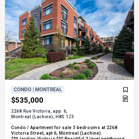
CONDO | MONTREAL
$535,000
2268 Rue Victoria, app. 6,
Montreal (Lachine),
H8S 1Z3
Condo / Apartment for sale 3 bedrooms at 2268
Victoria Street, apt 6, Montreal (Lachine).
***Jardins Victoria *** Beautiful 2 level penthouse