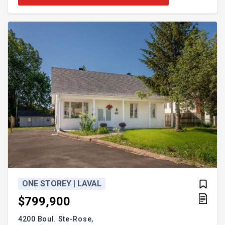
ONE STOREY | LAVAL
$799,900
4200 Boul. Ste-Rose,