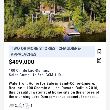
TWO OR MORE STORIES | CHAUDIÈRE-
APPALACHES
$499,000
100 Ch. du Lac-Dumas,
Saint-Côme-Linière,
G0M 1J0
Waterfront Home for Sale in Saint-Côme-Linière,
Beauce — 100 Chemin du Lac-Dumas. Built in 2016,
this beautiful waterfront home sits on the shores of
the stunning Lake Dumas—a true peaceful retreat.
Treat yourself to the luxury of living every day as if
you were on vacation. Filled with natural light, the
2
1
1
open-concept layout seamlessly connects the