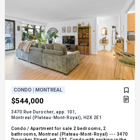
CONDO | MONTREAL
$544,000
3470 Rue Durocher, app. 101,
Montreal (Plateau-Mont-Royal),
H2X 2E1
Condo / Apartment for sale 2 bedrooms, 2
bathrooms, Montreal (Plateau-Mont-Royal) --- 3470
Durocher Street, apt. 101. Condo with parking in the