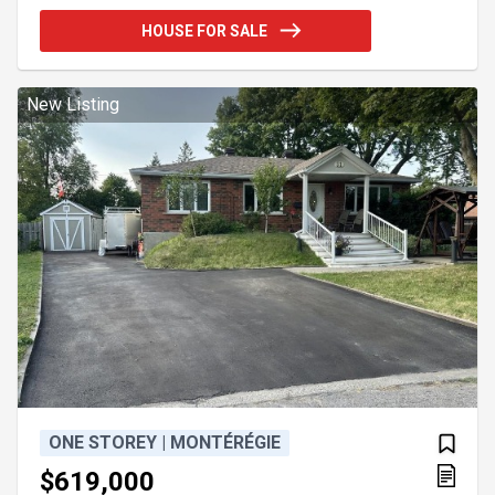
kitchen, dining area, and living room, creating a
HOUSE FOR SALE
warm and inviting atmosphere. The home offers the
potential for up to three bedrooms, including a
spacious primary suite with a large walk-in closet.
Featuring a modern bathroom, a convenient powder
New Listing
ONE STOREY | MONTÉRÉGIE
$619,000