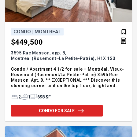
CONDO | MONTREAL
$449,500
3595 Rue Masson, app. 8,
Montreal (Rosemont–La Petite-Patrie),
H1X 1S3
Condo / Apartment 4 1/2 for sale – Montréal, Vieux-
Rosemont (Rosemont/La Petite-Patrie) 3595 Rue
Masson, Apt. 8. ** EXCEPTIONAL *** Discover this
stunning corner unit on the top floor, bright and
spacious! Featuring 2 bedrooms and 2 balconies, a
beautiful open living area, a full bathroom, skylight,
2
1
698 SF
storage space, bike storage, and a GARAGE, this
property has it all. Located just steps from
CONDO FOR SALE
Promenade Masson and all amenities, it offers an
ideal lifestyle in the heart of Rosemont. For
additional information, please call or leave your
contact details. Xavier Grelier Inc. Real estate
broker Re