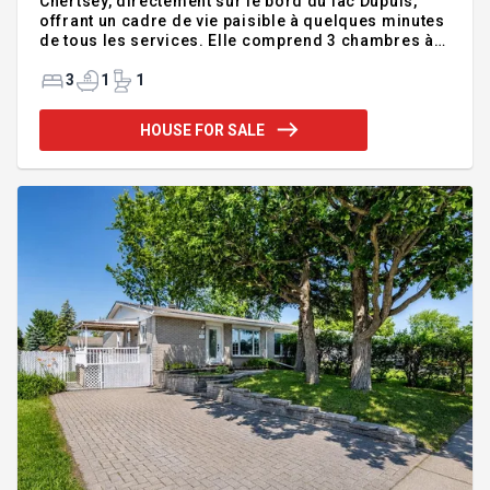
Chertsey, directement sur le bord du lac Dupuis,
offrant un cadre de vie paisible à quelques minutes
de tous les services. Elle comprend 3 chambres à
coucher lumineuses, idéales pour la famille ou les
invités. Les amateurs de bricolage apprécieront
3
1
1
son vaste atelier, parfait pour réaliser tous vos
projets. Profitez d'un environnement naturel
HOUSE FOR SALE
exceptionnel pour relaxer ou admirer la vue au
quotidien. Une occasion unique de combiner
confort, tranquillité et qualité de vie! INCLUSIONS
Foyer, Lumière, Store, BBQ, quai, mangeoire oiseau,
balançoire, cuis