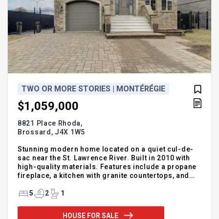
TWO OR MORE STORIES | MONTÉRÉGIE
$1,059,000
8821 Place Rhoda,
Brossard,
J4X 1W5
Stunning modern home located on a quiet cul-de-
sac near the St. Lawrence River. Built in 2010 with
high-quality materials. Features include a propane
fireplace, a kitchen with granite countertops, and
three spacious bedrooms upstairs. A huge family
room above the garage can be used as a bedroom,
5
2
1
office, or home theater. The basement is fully
finished. Additional features include electric
HOUSE FOR SALE