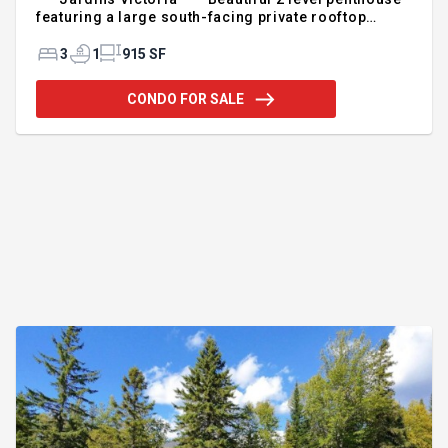
featuring a large south-facing private rooftop
terrace, plus 2 balconies. Enjoy exceptional natural
light thanks to the 9-foot ceilings and large
3
1
915 SF
windows. Functional layout offering two closed
bedrooms, a versatile mezzanine that can serve as
CONDO FOR SALE
a third bedroom or home office, abundant storage,
and a kitchen with full-height cabinetry. Indoor
garage parking and a storage locker included. Just
steps from the waterfront promenade, parks, shops,
restaurants, s