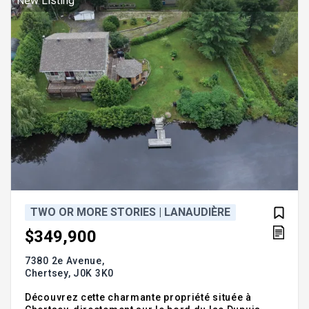
New Listing
lumineux et
TWO OR MORE STORIES | LANAUDIÈRE
$349,900
7380 2e Avenue,
Chertsey,
J0K 3K0
Découvrez cette charmante propriété située à