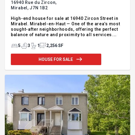
16940 Rue du Zircon,
Mirabel,
J7N 1B2
High-end house for sale at 16940 Zircon Street in
Mirabel. Mirabel-en-Haut — One of the area’s most
sought-after neighborhoods, offering the perfect
balance of nature and proximity to all services.
Prestigious property set on a magnificent lot of
over 16,000 sq. ft. Built in 2019 by Serbeau, this
5
3
1
2,256 SF
open-concept home is filled with natural light
thanks to its impressive wall of windows. The
HOUSE FOR SALE
property features ceilings of approximately 9 feet, 4
bedrooms, 3 full bathrooms, a double garage, and a
basement that can easily be customized to suit your
family’s needs. Outside, enjoy a stunning heated sal