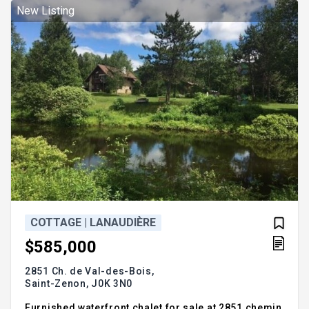
New Listing
COTTAGE | LANAUDIÈRE
$585,000
2851 Ch. de Val-des-Bois,
Saint-Zenon,
J0K 3N0
Furnished waterfront chalet for sale at 2851 chemin