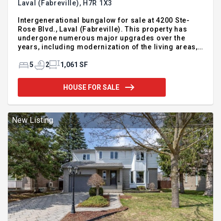
Laval (Fabreville),
H7R 1X3
Intergenerational bungalow for sale at 4200 Ste-
Rose Blvd., Laval (Fabreville). This property has
undergone numerous major upgrades over the
years, including modernization of the living areas,
kitchen, and bathroom; complete basement
finishing with a self-contained layout;
5
2
1,061 SF
improvements to essential building systems; as
well as work on the building envelope and water
HOUSE FOR SALE
management systems. A functional, well-
maintained residence that is move-in ready and
available for quick occupancy." Virtual tour
available
New Listing
https://www.youtube.com/shorts/66oZ1tqnJHo For
additional information, please call or le