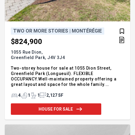
TWO OR MORE STORIES | MONTÉRÉGIE
$824,900
1055 Rue Dion,
Greenfield Park,
J4V 3J4
Two-storey house for sale at 1055 Dion Street,
Greenfield Park (Longueuil). FLEXIBLE
OCCUPANCY.Well-maintained property offering a
great layout and space for the whole family.
Features 4 bedrooms, a bright living room, and a
cozy family room with fireplace. Filled with natural
4
1
1
2,127 SF
lighthroughout. Modern renovated kitchen with
ample cabinetry and workspace, open to the dining
HOUSE FOR SALE
area. Functional, well-maintained bathroom. Fully
finished basement with large open space ideal for a
playroom, office, or gym. Situated on a 7,360 sq. ft.
lot with spacious backyard, perfect for outdoor
enjoyment. For additi