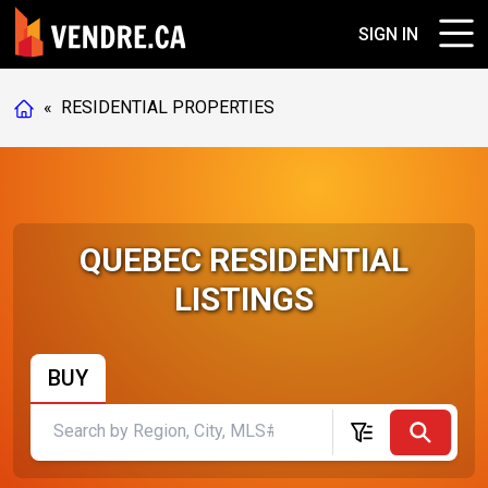
SIGN IN
«
RESIDENTIAL PROPERTIES
QUEBEC RESIDENTIAL
LISTINGS
BUY