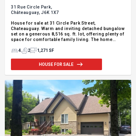
31 Rue Circle Park,
Châteauguay,
J6K 1X7
House for sale at 31 Circle Park Street,
Chateauguay. Warm and inviting detached bungalow
set on a generous 8,516 sq. ft. lot, offering plenty of
space for comfortable family living. The home
features 3+1 bedrooms, 2 full bathrooms, and a
finished basement, with numerous renovations and
4
2
1,271 SF
improvements completed over the years. The
spacious backyard is a true highlight, featuring a
HOUSE FOR SALE
large deck surrounding the heated above-ground
pool (liner replaced 2 years ago), plus 2 storage
sheds for added convenience. Ideally located
within walking distance of 3 primary schools, just
steps from The Circle, a