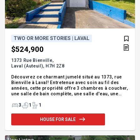
TWO OR MORE STORIES | LAVAL
$524,900
1373 Rue Bienville,
Laval (Auteuil),
H7H 2Z8
Découvrez ce charmant jumelé situé au 1373, rue
Bienville à Laval! Entretenue avec soin au fil des
années, cette propriété offre 3 chambres à coucher,
une salle de bain complète, une salle d'eau, une
salle de lavage ainsi qu'un garage. Sa cour arrière
intime constitue un véritable atout pour profiter de
3
1
1
moments de détente en toute tranquillité. Dotée
d'un excellent potentiel, elle représente une
HOUSE FOR SALE
occasion unique de créer un chez-soi à votre
image dans un secteur apprécié. Une propriété à ne
pas manquer! Addendum:REZ-DE-CHAUSSÉE: Le
rez-de-chaussée propose un espace de vie