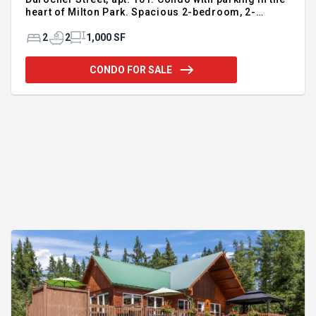
heart of Milton Park. Spacious 2-bedroom, 2-
bathroom unit featuring a bright open-concept
living area with beautiful views of mature trees.
2
2
1,000 SF
Enjoy an exceptional location within walking
distance of downtown, the Quartier des Spectacles,
CONDO FOR SALE
universities, the metro, hospitals, restaurants,
cafés, parks, and all services. Well-managed and
carefully maintained building. Condo fees include
electricity, heating, and hot water for maximum day-
to-day comfort. Bonu