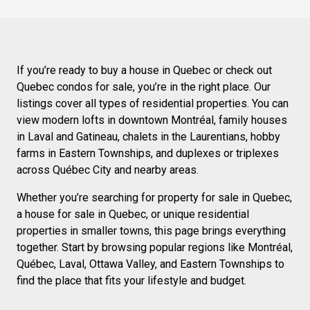
If you’re ready to buy a house in Quebec or check out
Quebec condos for sale, you’re in the right place. Our
listings cover all types of residential properties. You can
view modern lofts in downtown Montréal, family houses
in Laval and Gatineau, chalets in the Laurentians, hobby
farms in Eastern Townships, and duplexes or triplexes
across Québec City and nearby areas.
Whether you’re searching for property for sale in Quebec,
a house for sale in Quebec, or unique residential
properties in smaller towns, this page brings everything
together. Start by browsing popular regions like Montréal,
Québec, Laval, Ottawa Valley, and Eastern Townships to
find the place that fits your lifestyle and budget.