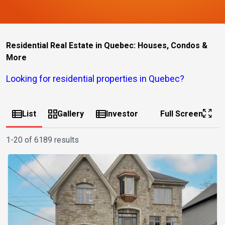
Residential Real Estate in Quebec: Houses, Condos &
More
Looking for residential properties in Quebec?
List
Gallery
Investor
Full Screen
1-20 of 6189 results