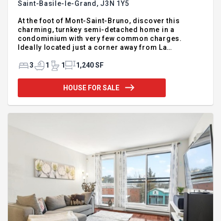
Saint-Basile-le-Grand,
J3N 1Y5
At the foot of Mont-Saint-Bruno, discover this
charming, turnkey semi-detached home in a
condominium with very few common charges.
Ideally located just a corner away from La
Mosaïque school and near a park, this is the perfect
place for a harmonious family life. The modernized
3
1
1
1,240 SF
kitchen and bathroom, the practical washroom, as
well as the bright living room with a bay window
HOUSE FOR SALE
create a warm and friendly space. The basement
houses three spacious bedrooms with large
windows, letting in natural light. Outside, enjoy a
private courtyard bordered by mature cedar trees,
as well as double parking. As a bonus, snow
removal, lawn mowing, and hedge trimming are
included in the condo fees: you will have more time
for yourself! This is a great opportunity to access a
sought-after family sector, with quick occupation
possible.