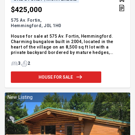
$425,000
575 Av. Fortin,
Hemmingford,
J0L 1H0
House for sale at 575 Av. Fortin, Hemmingford.
Charming bungalow built in 2004, located in the
heart of the village on an 8,500 sq ft lot with a
private backyard bordered by mature hedges,
above-ground pool and large deck. Bright open-
concept living space with functional kitchen and
3
2
patio door leading outside. Offers 2+1 bedrooms, 2
full bathrooms, a spacious family room in the
HOUSE FOR SALE
basement, and plenty of storage. Landscaped lot
and double-width driveway. A well-maintained,
move-in ready property offering comfort, space,
and a relaxed lifestyle in a welcoming community
New Listing
close to services and outdoo