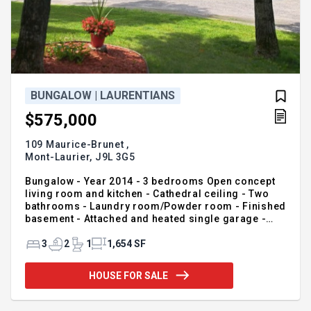
BUNGALOW | LAURENTIANS
$575,000
109 Maurice-Brunet ,
Mont-Laurier,
J9L 3G5
Bungalow - Year 2014 - 3 bedrooms Open concept
living room and kitchen - Cathedral ceiling - Two
bathrooms - Laundry room/Powder room - Finished
basement - Attached and heated single garage -
Landscaped yard
3
2
1
1,654 SF
HOUSE FOR SALE