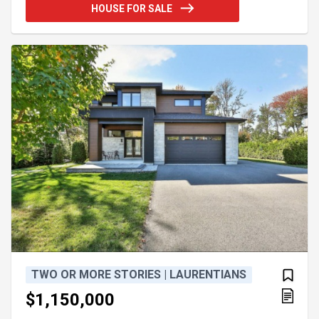
Perfect for a stable project or any other dream in
HOUSE FOR SALE
nature to achieve. For more information, please call
or leave your complete contact details Guy Talbot
Real Estate Broker Vendirect Inc. 418-226-6184
TWO OR MORE STORIES | LAURENTIANS
$1,150,000