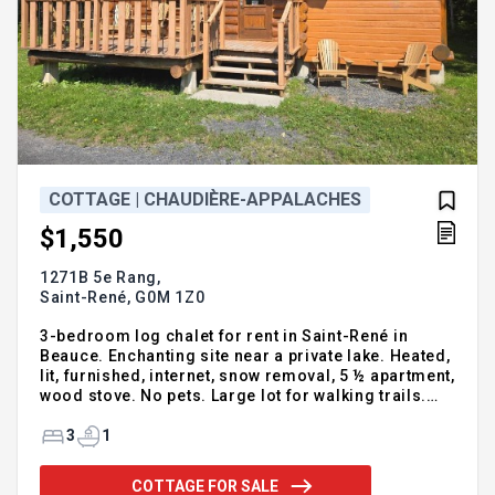
COTTAGE | CHAUDIÈRE-APPALACHES
$1,550
1271B 5e Rang,
Saint-René,
G0M 1Z0
3-bedroom log chalet for rent in Saint-René in
Beauce. Enchanting site near a private lake. Heated,
lit, furnished, internet, snow removal, 5 ½ apartment,
wood stove. No pets. Large lot for walking trails.
Long term rental only. Available now. For more
information, please call or leave your full details
3
1
Guy Talbot Real Estate Broker Vendirect Inc. 418-
226-6184
COTTAGE FOR SALE