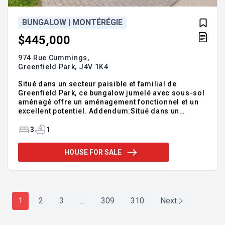
BUNGALOW | MONTÉRÉGIE
$445,000
974 Rue Cummings,
Greenfield Park,
J4V 1K4
Situé dans un secteur paisible et familial de
Greenfield Park, ce bungalow jumelé avec sous-sol
aménagé offre un aménagement fonctionnel et un
excellent potentiel. Addendum:Situé dans un
secteur paisible et familial de Greenfield Park, ce
bungalow jumelé avec sous-sol aménagé offre un
3
1
aménagement fonctionnel et un excellent potentiel.
La propriété comprend 3 chambres à coucher (2 au
HOUSE FOR SALE
rez-de-chaussée et 1 au sous-sol) ainsi qu'une
salle de bain complète. La cour arrière clôturée
constitue un espace extérieur privé, idéal pour se
détendre, jardiner ou recevoir. Entretenue au fil des
a
1
2
3
…
309
310
Next