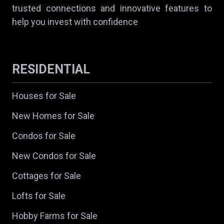
trusted connections and innovative features to
help you invest with confidence
RESIDENTIAL
Houses for Sale
New Homes for Sale
Condos for Sale
New Condos for Sale
Cottages for Sale
Lofts for Sale
Hobby Farms for Sale