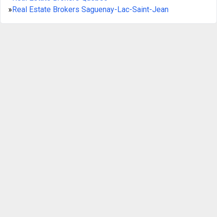
»
Real Estate Brokers Saguenay-Lac-Saint-Jean