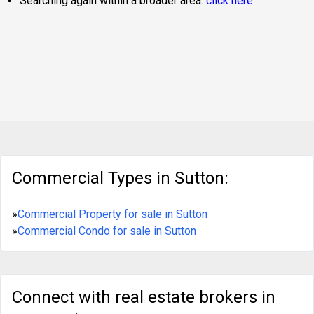
Searching again within a broader area:
click here
Commercial Types in Sutton:
»
Commercial Property for sale in Sutton
»
Commercial Condo for sale in Sutton
Connect with real estate brokers in