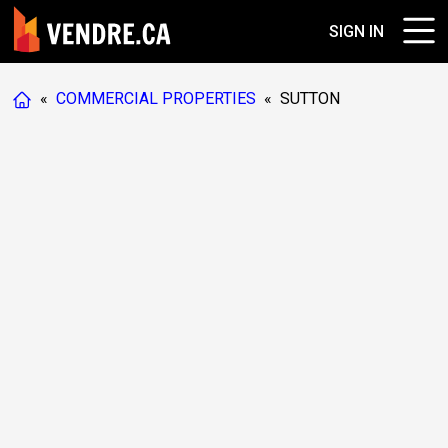
SIGN IN
«
COMMERCIAL PROPERTIES
«
SUTTON