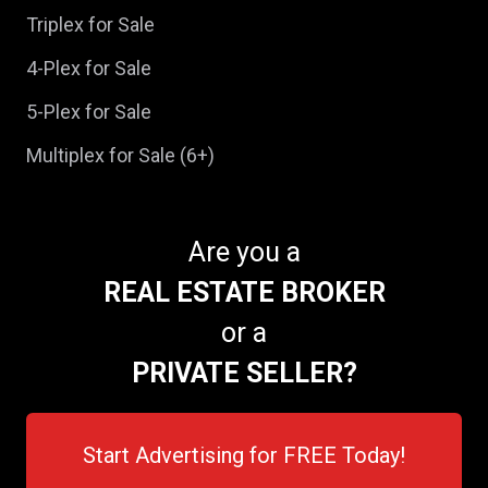
Triplex for Sale
4-Plex for Sale
5-Plex for Sale
Multiplex for Sale (6+)
Are you a
REAL ESTATE BROKER
or a
PRIVATE SELLER?
Start Advertising for FREE Today!