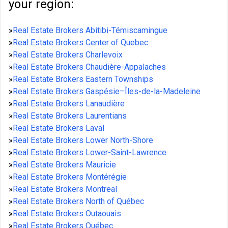
your region:
»
Real Estate Brokers Abitibi-Témiscamingue
»
Real Estate Brokers Center of Quebec
»
Real Estate Brokers Charlevoix
»
Real Estate Brokers Chaudière-Appalaches
»
Real Estate Brokers Eastern Townships
»
Real Estate Brokers Gaspésie–Îles-de-la-Madeleine
»
Real Estate Brokers Lanaudière
»
Real Estate Brokers Laurentians
»
Real Estate Brokers Laval
»
Real Estate Brokers Lower North-Shore
»
Real Estate Brokers Lower-Saint-Lawrence
»
Real Estate Brokers Mauricie
»
Real Estate Brokers Montérégie
»
Real Estate Brokers Montreal
»
Real Estate Brokers North of Québec
»
Real Estate Brokers Outaouais
»
Real Estate Brokers Québec