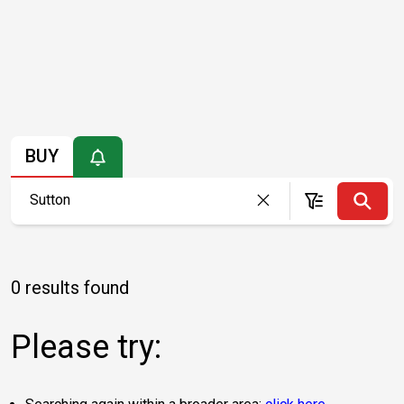
BUY
0 results found
Please try: