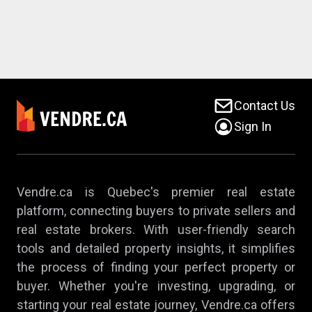
Contact Us
Sign In
Vendre.ca is Quebec's premier real estate
platform, connecting buyers to private sellers and
real estate brokers. With user-friendly search
tools and detailed property insights, it simplifies
the process of finding your perfect property or
buyer. Whether you're investing, upgrading, or
starting your real estate journey, Vendre.ca offers