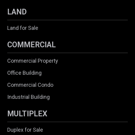
LAND
Land for Sale
COMMERCIAL
Commercial Property
Office Building
Commercial Condo
Industrial Building
MULTIPLEX
Duplex for Sale