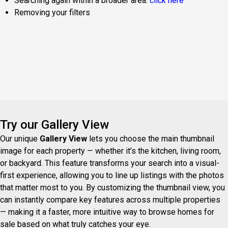
Searching again within a broader area:
click here
Removing your filters
Try our Gallery View
Our unique
Gallery View
lets you choose the main thumbnail
image for each property — whether it’s the kitchen, living room,
or backyard. This feature transforms your search into a visual-
first experience, allowing you to line up listings with the photos
that matter most to you. By customizing the thumbnail view, you
can instantly compare key features across multiple properties
— making it a faster, more intuitive way to browse homes for
sale based on what truly catches your eye.