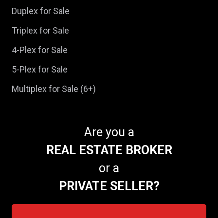
Duplex for Sale
Triplex for Sale
4-Plex for Sale
5-Plex for Sale
Multiplex for Sale (6+)
Are you a
REAL ESTATE BROKER
or a
PRIVATE SELLER?