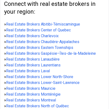
Connect with real estate brokers in
your region:
»
Real Estate Brokers Abitibi-Témiscamingue
»
Real Estate Brokers Center of Quebec
»
Real Estate Brokers Charlevoix
»
Real Estate Brokers Chaudière-Appalaches
»
Real Estate Brokers Eastern Townships
»
Real Estate Brokers Gaspésie–Îles-de-la-Madeleine
»
Real Estate Brokers Lanaudière
»
Real Estate Brokers Laurentians
»
Real Estate Brokers Laval
»
Real Estate Brokers Lower North-Shore
»
Real Estate Brokers Lower-Saint-Lawrence
»
Real Estate Brokers Mauricie
»
Real Estate Brokers Montérégie
»
Real Estate Brokers Montreal
»
Real Estate Brokers North of Québec