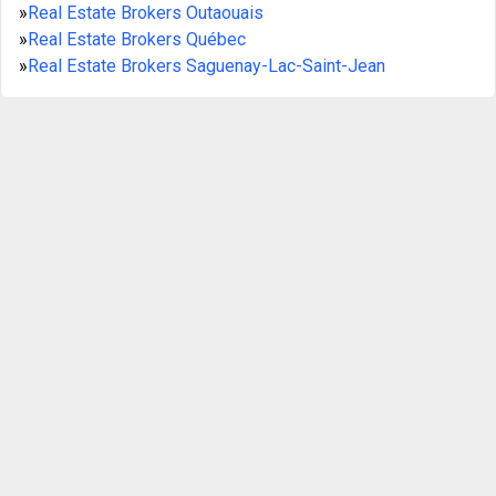
»
Real Estate Brokers Outaouais
»
Real Estate Brokers Québec
»
Real Estate Brokers Saguenay-Lac-Saint-Jean