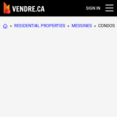
SIGN IN
«
RESIDENTIAL PROPERTIES
«
MESSINES
«
CONDOS