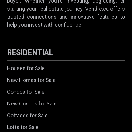
buyer. Whether you're investing, upgrading, or
starting your real estate journey, Vendre.ca offers
trusted connections and innovative features to
help you invest with confidence
RESIDENTIAL
Houses for Sale
New Homes for Sale
Condos for Sale
New Condos for Sale
Cottages for Sale
Lofts for Sale