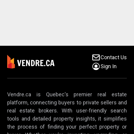
Contact Us
Sign In
Vendre.ca is Quebec's premier real estate
platform, connecting buyers to private sellers and
real estate brokers. With user-friendly search
tools and detailed property insights, it simplifies
the process of finding your perfect property or