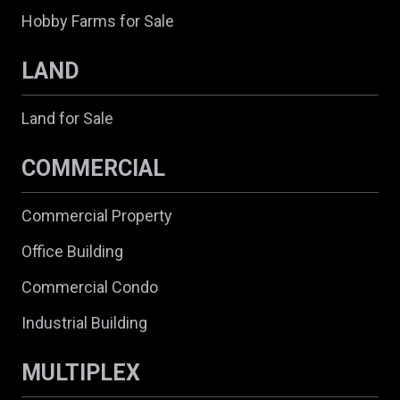
Hobby Farms for Sale
LAND
Land for Sale
COMMERCIAL
Commercial Property
Office Building
Commercial Condo
Industrial Building
MULTIPLEX