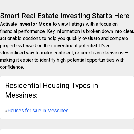
Smart Real Estate Investing Starts Here
Activate
Investor Mode
to view listings with a focus on
financial performance. Key information is broken down into clear,
actionable sections to help you quickly evaluate and compare
properties based on their investment potential. It’s a
streamlined way to make confident, return-driven decisions —
making it easier to identify high-potential opportunities with
confidence.
Residential Housing Types in
Messines:
»
Houses for sale in Messines