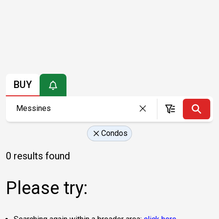
BUY
Condos
0 results found
Please try: