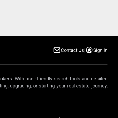
Contact Us
|
Sign In
rokers. With user-friendly search tools and detailed
ing, upgrading, or starting your real estate journey,