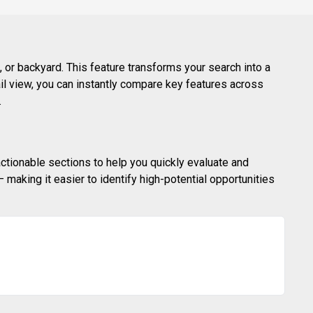
 or backyard. This feature transforms your search into a
ail view, you can instantly compare key features across
.
actionable sections to help you quickly evaluate and
making it easier to identify high-potential opportunities