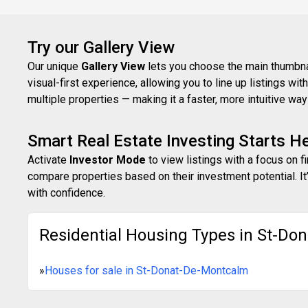
Try our Gallery View
Our unique
Gallery View
lets you choose the main thumbnail
visual-first experience, allowing you to line up listings w
multiple properties — making it a faster, more intuitive w
Smart Real Estate Investing Starts H
Activate
Investor Mode
to view listings with a focus on f
compare properties based on their investment potential. It’
with confidence.
Residential Housing Types in St-Do
»
Houses for sale in St-Donat-De-Montcalm