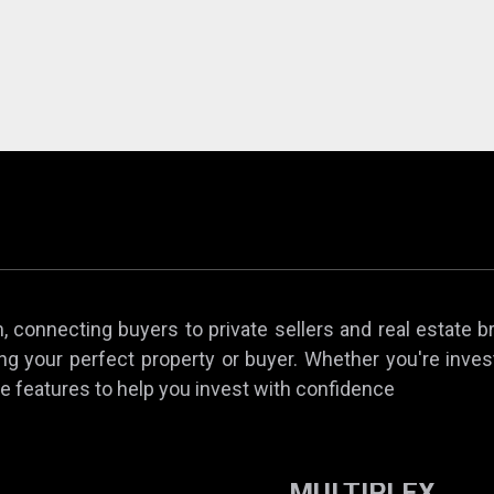
 connecting buyers to private sellers and real estate b
ing your perfect property or buyer. Whether you're invest
e features to help you invest with confidence
MULTIPLEX