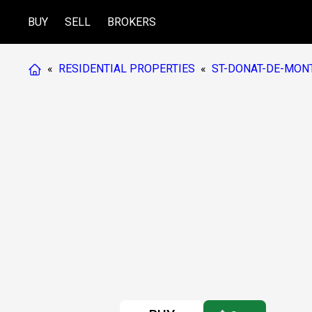
BUY
SELL
BROKERS
«
RESIDENTIAL PROPERTIES
«
ST-DONAT-DE-MON