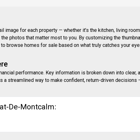
 image for each property — whether it’s the kitchen, living room,
ith the photos that matter most to you. By customizing the thumbn
ay to browse homes for sale based on what truly catches your eye
ere
inancial performance. Key information is broken down into clear, 
s a streamlined way to make confident, return-driven decisions — 
nat-De-Montcalm: