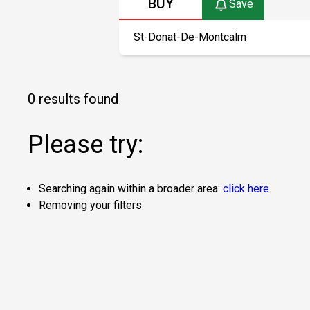
BUY
Save
0 results found
Please try:
Searching again within a broader area:
click here
Removing your filters