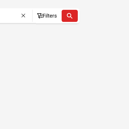
Filters