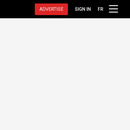
ADVERTISE
SIGN IN
FR