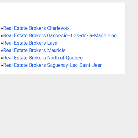
»
Real Estate Brokers Charlevoix
»
Real Estate Brokers Gaspésie–Îles-de-la-Madeleine
»
Real Estate Brokers Laval
»
Real Estate Brokers Mauricie
»
Real Estate Brokers North of Québec
»
Real Estate Brokers Saguenay-Lac-Saint-Jean