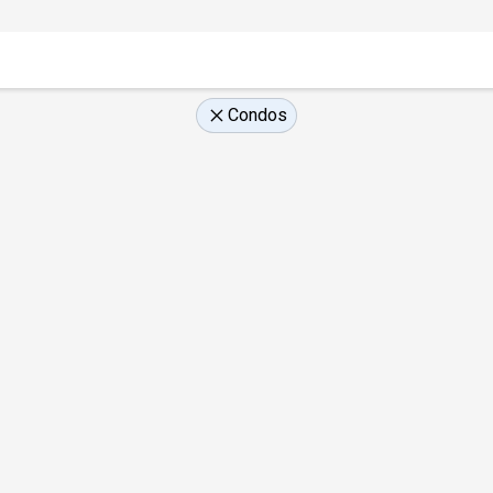
Condos