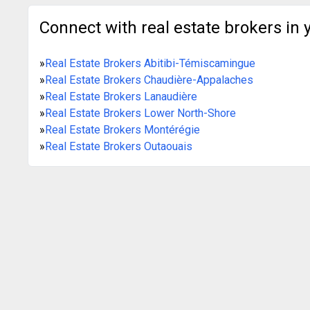
Connect with real estate brokers in 
»
Real Estate Brokers Abitibi-Témiscamingue
»
Real Estate Brokers Chaudière-Appalaches
»
Real Estate Brokers Lanaudière
»
Real Estate Brokers Lower North-Shore
»
Real Estate Brokers Montérégie
»
Real Estate Brokers Outaouais