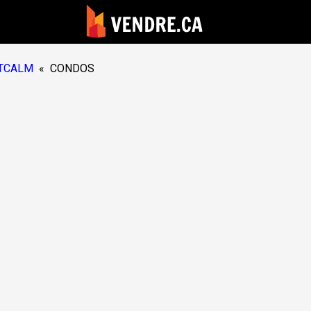
TCALM
«
CONDOS