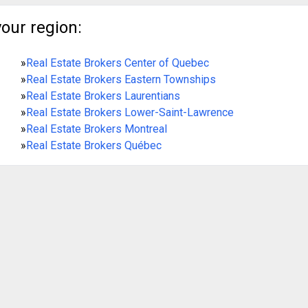
your region:
»
Real Estate Brokers Center of Quebec
»
Real Estate Brokers Eastern Townships
»
Real Estate Brokers Laurentians
»
Real Estate Brokers Lower-Saint-Lawrence
»
Real Estate Brokers Montreal
»
Real Estate Brokers Québec