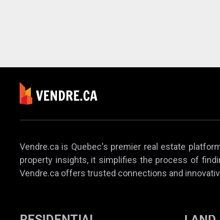
Vendre.ca is Quebec's premier real estate platform,
property insights, it simplifies the process of find
Vendre.ca offers trusted connections and innovativ
RESIDENTIAL
LAND