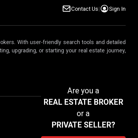
Contact Us
|
Sign In
rokers. With user-friendly search tools and detailed
ing, upgrading, or starting your real estate journey,
Are you a
REAL ESTATE BROKER
or a
PRIVATE SELLER?