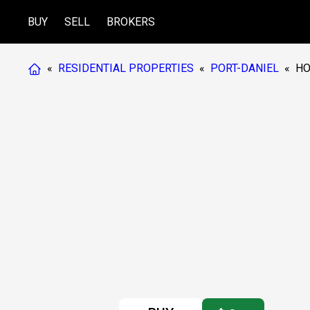
BUY
SELL
BROKERS
«
RESIDENTIAL PROPERTIES
«
PORT-DANIEL
«
HO