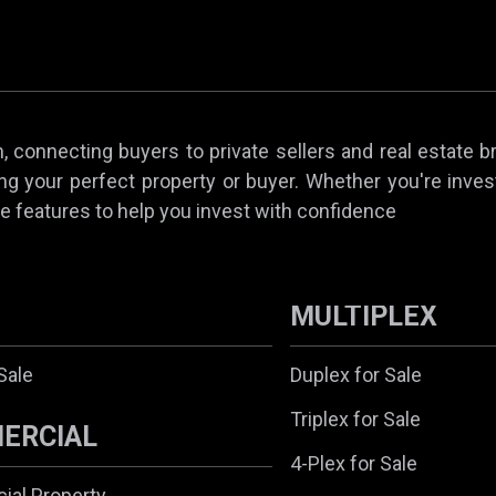
 connecting buyers to private sellers and real estate b
ing your perfect property or buyer. Whether you're invest
e features to help you invest with confidence
MULTIPLEX
Sale
Duplex for Sale
Triplex for Sale
ERCIAL
4-Plex for Sale
al Property