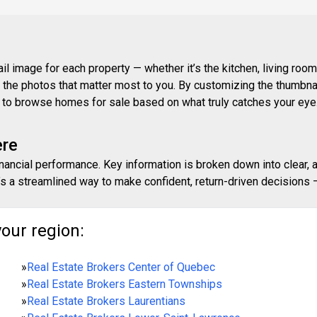
 image for each property — whether it’s the kitchen, living room,
ith the photos that matter most to you. By customizing the thumbn
ay to browse homes for sale based on what truly catches your eye
ere
inancial performance. Key information is broken down into clear, 
s a streamlined way to make confident, return-driven decisions — 
your region:
»
Real Estate Brokers Center of Quebec
»
Real Estate Brokers Eastern Townships
»
Real Estate Brokers Laurentians