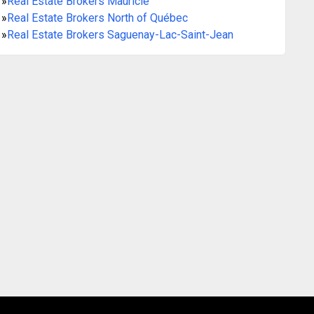
»
Real Estate Brokers Mauricie
»
Real Estate Brokers North of Québec
»
Real Estate Brokers Saguenay-Lac-Saint-Jean