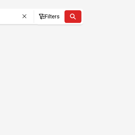
Filters