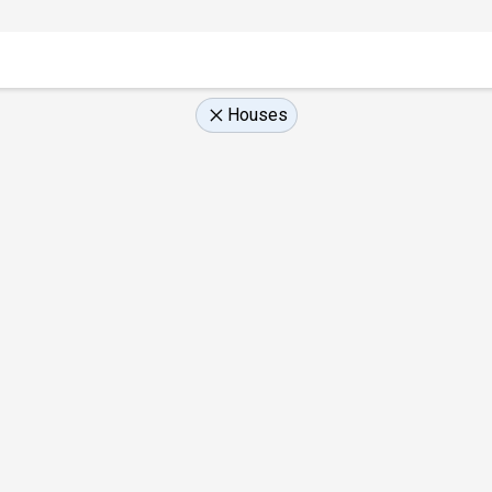
Houses