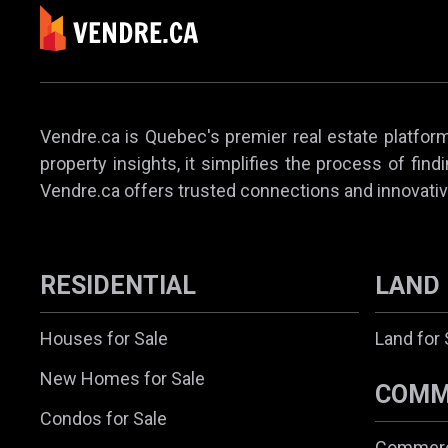
Vendre.ca is Quebec's premier real estate platform,
property insights, it simplifies the process of find
Vendre.ca offers trusted connections and innovativ
RESIDENTIAL
LAND
Houses for Sale
Land for 
New Homes for Sale
COMM
Condos for Sale
Commerci