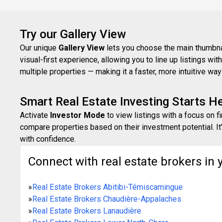
Try our Gallery View
Our unique
Gallery View
lets you choose the main thumbnail
visual-first experience, allowing you to line up listings w
multiple properties — making it a faster, more intuitive w
Smart Real Estate Investing Starts H
Activate
Investor Mode
to view listings with a focus on f
compare properties based on their investment potential. It’
with confidence.
Connect with real estate brokers in 
»
Real Estate Brokers Abitibi-Témiscamingue
»
Real Estate Brokers Chaudière-Appalaches
»
Real Estate Brokers Lanaudière