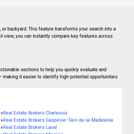
 or backyard. This feature transforms your search into a
ail view, you can instantly compare key features across
.
actionable sections to help you quickly evaluate and
making it easier to identify high-potential opportunities
»
Real Estate Brokers Charlevoix
»
Real Estate Brokers Gaspésie–Îles-de-la-Madeleine
»
Real Estate Brokers Laval