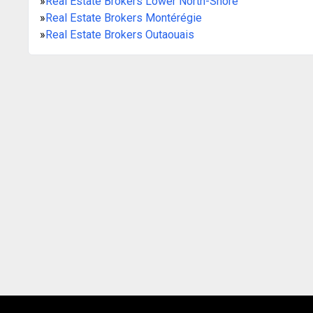
»
Real Estate Brokers Lower North-Shore
»
Real Estate Brokers Montérégie
»
Real Estate Brokers Outaouais