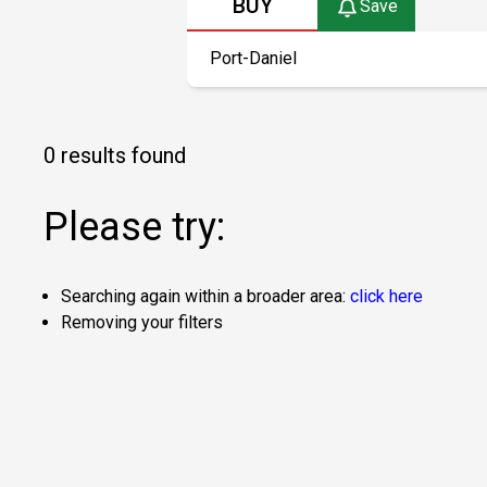
BUY
Save
0 results found
Please try:
Searching again within a broader area:
click here
Removing your filters