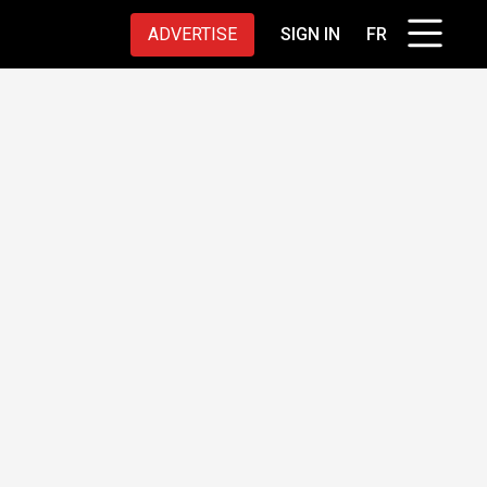
ADVERTISE
SIGN IN
FR