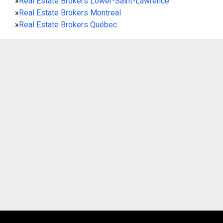
»
Real Estate Brokers Lower-Saint-Lawrence
»
Real Estate Brokers Montreal
»
Real Estate Brokers Québec