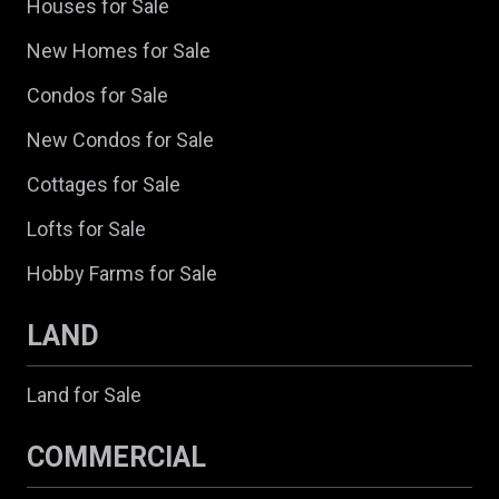
Houses for Sale
New Homes for Sale
Condos for Sale
New Condos for Sale
Cottages for Sale
Lofts for Sale
Hobby Farms for Sale
LAND
Land for Sale
COMMERCIAL