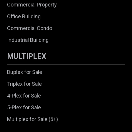
Commercial Property
Office Building
Commercial Condo
Industrial Building
MULTIPLEX
Duplex for Sale
Triplex for Sale
4-Plex for Sale
5-Plex for Sale
Multiplex for Sale (6+)