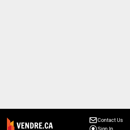
Contact Us
Sign In