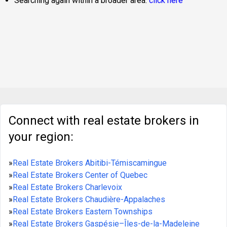
Searching again within a broader area:
click here
Connect with real estate brokers in
your region:
»
Real Estate Brokers Abitibi-Témiscamingue
»
Real Estate Brokers Center of Quebec
»
Real Estate Brokers Charlevoix
»
Real Estate Brokers Chaudière-Appalaches
»
Real Estate Brokers Eastern Townships
»
Real Estate Brokers Gaspésie–Îles-de-la-Madeleine