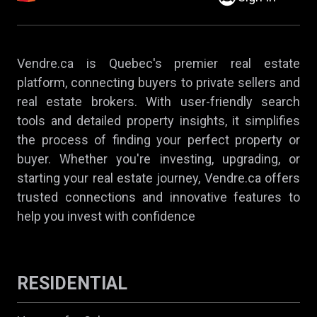
Vendre.ca is Quebec's premier real estate
platform, connecting buyers to private sellers and
real estate brokers. With user-friendly search
tools and detailed property insights, it simplifies
the process of finding your perfect property or
buyer. Whether you're investing, upgrading, or
starting your real estate journey, Vendre.ca offers
trusted connections and innovative features to
help you invest with confidence
RESIDENTIAL