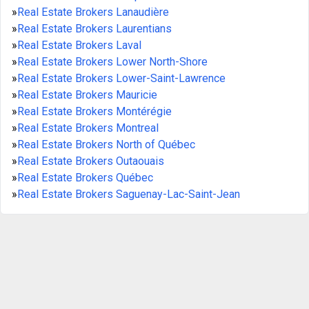
»
Real Estate Brokers Lanaudière
»
Real Estate Brokers Laurentians
»
Real Estate Brokers Laval
»
Real Estate Brokers Lower North-Shore
»
Real Estate Brokers Lower-Saint-Lawrence
»
Real Estate Brokers Mauricie
»
Real Estate Brokers Montérégie
»
Real Estate Brokers Montreal
»
Real Estate Brokers North of Québec
»
Real Estate Brokers Outaouais
»
Real Estate Brokers Québec
»
Real Estate Brokers Saguenay-Lac-Saint-Jean