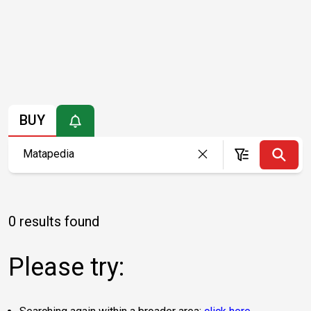
BUY
0 results found
Please try: