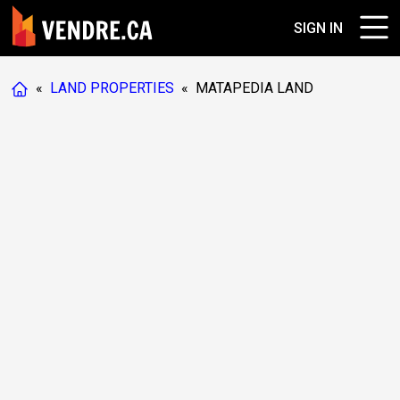
SIGN IN
«
LAND PROPERTIES
«
MATAPEDIA LAND