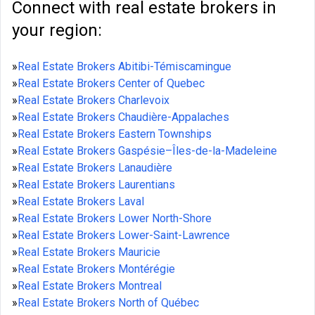
Connect with real estate brokers in
your region:
»
Real Estate Brokers Abitibi-Témiscamingue
»
Real Estate Brokers Center of Quebec
»
Real Estate Brokers Charlevoix
»
Real Estate Brokers Chaudière-Appalaches
»
Real Estate Brokers Eastern Townships
»
Real Estate Brokers Gaspésie–Îles-de-la-Madeleine
»
Real Estate Brokers Lanaudière
»
Real Estate Brokers Laurentians
»
Real Estate Brokers Laval
»
Real Estate Brokers Lower North-Shore
»
Real Estate Brokers Lower-Saint-Lawrence
»
Real Estate Brokers Mauricie
»
Real Estate Brokers Montérégie
»
Real Estate Brokers Montreal
»
Real Estate Brokers North of Québec