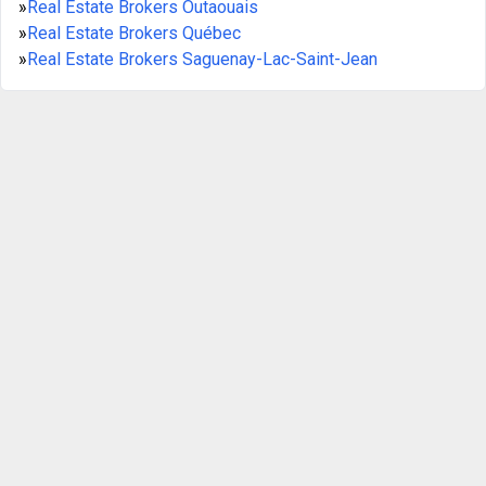
»
Real Estate Brokers Outaouais
»
Real Estate Brokers Québec
»
Real Estate Brokers Saguenay-Lac-Saint-Jean