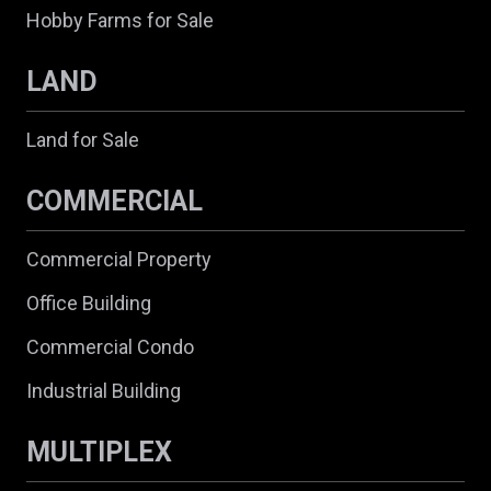
Hobby Farms for Sale
LAND
Land for Sale
COMMERCIAL
Commercial Property
Office Building
Commercial Condo
Industrial Building
MULTIPLEX