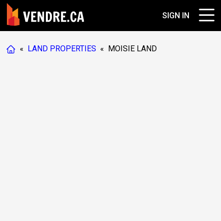
SIGN IN
«
LAND PROPERTIES
«
MOISIE LAND