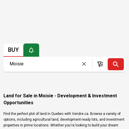
BUY
Land for Sale in Moisie - Development & Investment
Opportunities
Find the perfect plot of land in Quebec with Vendre.ca. Browse a variety of
options, including agricultural land, development-ready lots, and investment
properties in prime locations. Whether you're looking to build your dream