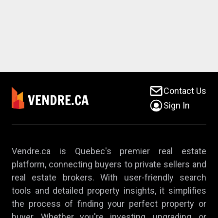
Contact Us
Sign In
Vendre.ca is Quebec's premier real estate
platform, connecting buyers to private sellers and
real estate brokers. With user-friendly search
tools and detailed property insights, it simplifies
the process of finding your perfect property or
buyer. Whether you're investing, upgrading, or