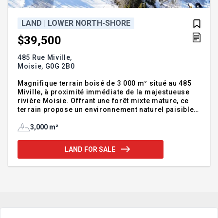
LAND | LOWER NORTH-SHORE
$39,500
485 Rue Miville,
Moisie,
G0G 2B0
Magnifique terrain boisé de 3 000 m² situé au 485
Miville, à proximité immédiate de la majestueuse
rivière Moisie. Offrant une forêt mixte mature, ce
terrain propose un environnement naturel paisible,
idéal pour un projet résidentiel ou un chalet. Le
secteur se distingue par sa tranquillité, son intimité
3,000 m²
et son accès privilégié à la nature, tout en
demeurant facilement accessible. Un emplacement
LAND FOR SALE
recherché pour les amateurs de plein air, de pêche
et de grands espaces. Une belle opportunité pour
bâtir dans un cadre enchanteur.INCLUSIONS--
EXCLUSIONS--