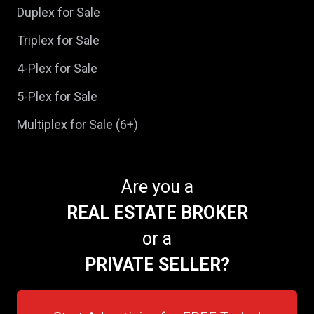
Duplex for Sale
Triplex for Sale
4-Plex for Sale
5-Plex for Sale
Multiplex for Sale (6+)
Are you a
REAL ESTATE BROKER
or a
PRIVATE SELLER?