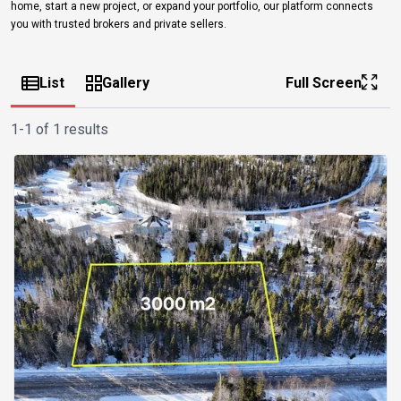
home, start a new project, or expand your portfolio, our platform connects
you with trusted brokers and private sellers.
List
Gallery
Full Screen
1-1 of 1 results