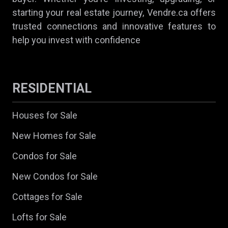
starting your real estate journey, Vendre.ca offers
trusted connections and innovative features to
help you invest with confidence
RESIDENTIAL
Houses for Sale
New Homes for Sale
Condos for Sale
New Condos for Sale
Cottages for Sale
Lofts for Sale