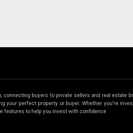
 connecting buyers to private sellers and real estate b
ing your perfect property or buyer. Whether you're invest
e features to help you invest with confidence