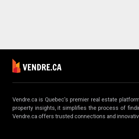
Vendre.ca is Quebec's premier real estate platform,
property insights, it simplifies the process of find
Vendre.ca offers trusted connections and innovativ