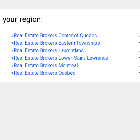
 your region:
»
Real Estate Brokers Center of Quebec
»
Real Estate Brokers Eastern Townships
»
Real Estate Brokers Laurentians
»
Real Estate Brokers Lower-Saint-Lawrence
»
Real Estate Brokers Montreal
»
Real Estate Brokers Québec