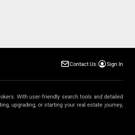
Contact Us
|
Sign In
rokers. With user-friendly search tools and detailed
ing, upgrading, or starting your real estate journey,