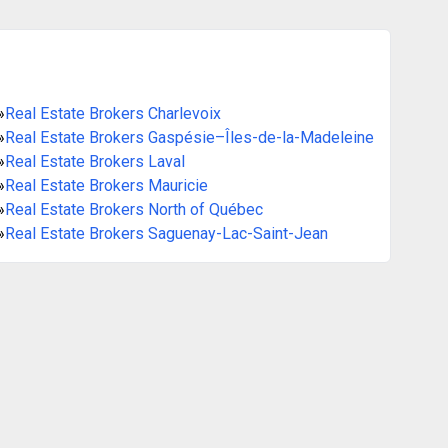
»
Real Estate Brokers Charlevoix
»
Real Estate Brokers Gaspésie–Îles-de-la-Madeleine
»
Real Estate Brokers Laval
»
Real Estate Brokers Mauricie
»
Real Estate Brokers North of Québec
»
Real Estate Brokers Saguenay-Lac-Saint-Jean