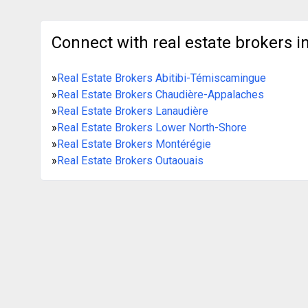
Connect with real estate brokers in
»
Real Estate Brokers Abitibi-Témiscamingue
»
Real Estate Brokers Chaudière-Appalaches
»
Real Estate Brokers Lanaudière
»
Real Estate Brokers Lower North-Shore
»
Real Estate Brokers Montérégie
»
Real Estate Brokers Outaouais