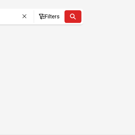
Filters