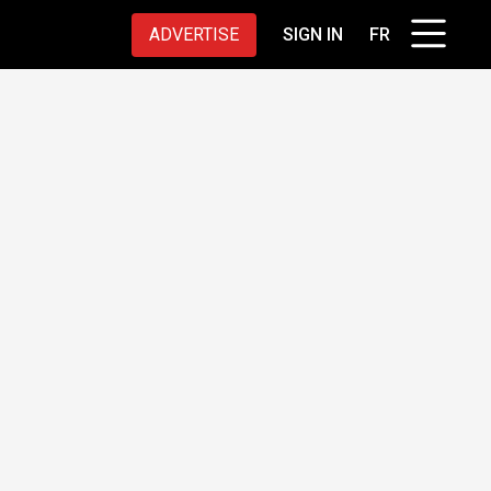
ADVERTISE
SIGN IN
FR