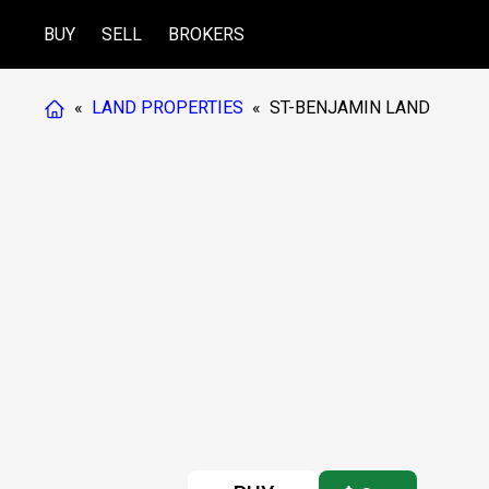
BUY
SELL
BROKERS
«
LAND PROPERTIES
«
ST-BENJAMIN LAND