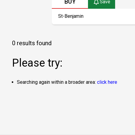
BUY
Save
0 results found
Please try:
Searching again within a broader area:
click here