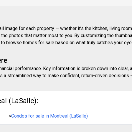
 image for each property — whether it’s the kitchen, living room,
ith the photos that matter most to you. By customizing the thumbn
ay to browse homes for sale based on what truly catches your eye
ere
inancial performance. Key information is broken down into clear, 
s a streamlined way to make confident, return-driven decisions — 
l (LaSalle):
»
Condos for sale in Montreal (LaSalle)