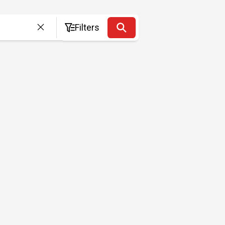
Filters