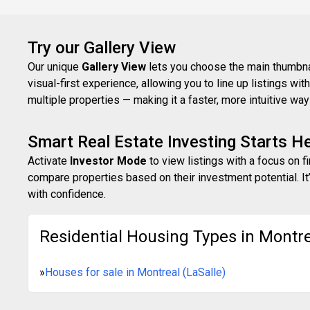
Try our Gallery View
Our unique
Gallery View
lets you choose the main thumbnail
visual-first experience, allowing you to line up listings w
multiple properties — making it a faster, more intuitive w
Smart Real Estate Investing Starts H
Activate
Investor Mode
to view listings with a focus on f
compare properties based on their investment potential. It’
with confidence.
Residential Housing Types in Montrea
»
Houses for sale in Montreal (LaSalle)