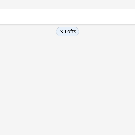
Lofts