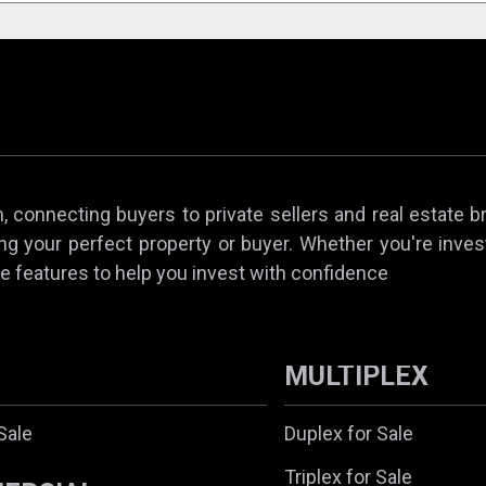
 connecting buyers to private sellers and real estate b
ing your perfect property or buyer. Whether you're invest
e features to help you invest with confidence
MULTIPLEX
Sale
Duplex for Sale
Triplex for Sale