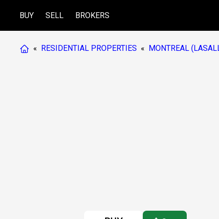
BUY
SELL
BROKERS
«
RESIDENTIAL PROPERTIES
«
MONTREAL (LASAL