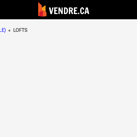
LE)
«
LOFTS