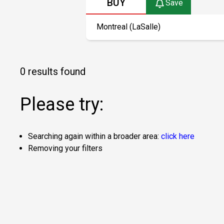
BUY
Save
0 results found
Please try:
Searching again within a broader area:
click here
Removing your filters