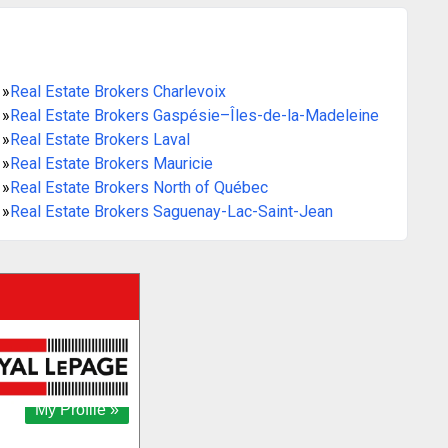
»
Real Estate Brokers Charlevoix
»
Real Estate Brokers Gaspésie–Îles-de-la-Madeleine
»
Real Estate Brokers Laval
»
Real Estate Brokers Mauricie
»
Real Estate Brokers North of Québec
»
Real Estate Brokers Saguenay-Lac-Saint-Jean