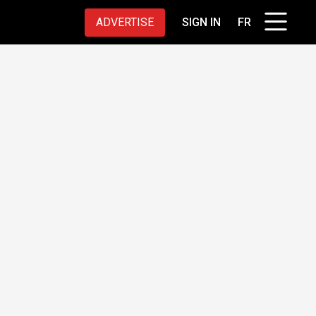
ADVERTISE
SIGN IN
FR