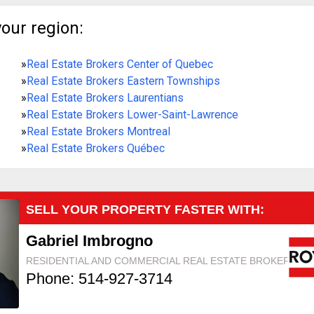
your region:
»
Real Estate Brokers Center of Quebec
»
Real Estate Brokers Eastern Townships
»
Real Estate Brokers Laurentians
»
Real Estate Brokers Lower-Saint-Lawrence
»
Real Estate Brokers Montreal
»
Real Estate Brokers Québec