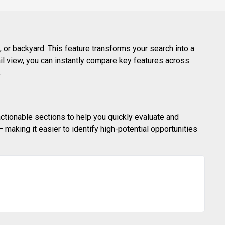
 or backyard. This feature transforms your search into a
ail view, you can instantly compare key features across
.
actionable sections to help you quickly evaluate and
making it easier to identify high-potential opportunities