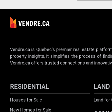
Vendre.ca is Quebec's premier real estate platform,
property insights, it simplifies the process of find
Vendre.ca offers trusted connections and innovativ
RESIDENTIAL
LAND
Houses for Sale
Land for 
New Homes for Sale