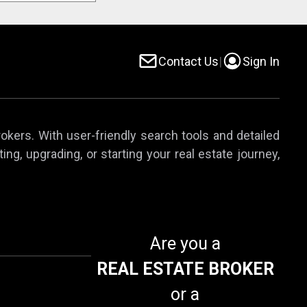
Contact Us
|
Sign In
rokers. With user-friendly search tools and detailed
ing, upgrading, or starting your real estate journey,
Are you a
REAL ESTATE BROKER
or a