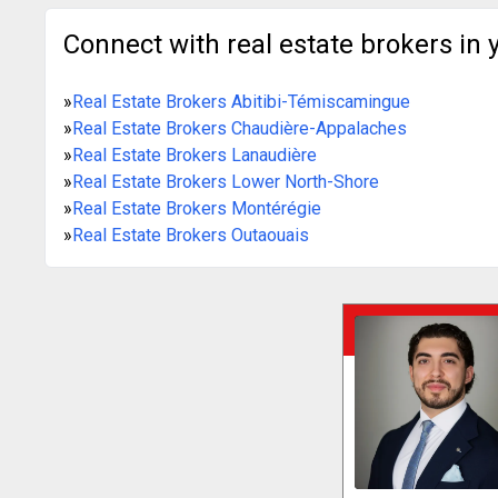
Connect with real estate brokers in 
»
Real Estate Brokers Abitibi-Témiscamingue
»
Real Estate Brokers Chaudière-Appalaches
»
Real Estate Brokers Lanaudière
»
Real Estate Brokers Lower North-Shore
»
Real Estate Brokers Montérégie
»
Real Estate Brokers Outaouais