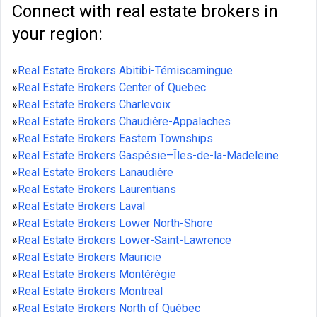
Connect with real estate brokers in
your region:
»
Real Estate Brokers Abitibi-Témiscamingue
»
Real Estate Brokers Center of Quebec
»
Real Estate Brokers Charlevoix
»
Real Estate Brokers Chaudière-Appalaches
»
Real Estate Brokers Eastern Townships
»
Real Estate Brokers Gaspésie–Îles-de-la-Madeleine
»
Real Estate Brokers Lanaudière
»
Real Estate Brokers Laurentians
»
Real Estate Brokers Laval
»
Real Estate Brokers Lower North-Shore
»
Real Estate Brokers Lower-Saint-Lawrence
»
Real Estate Brokers Mauricie
»
Real Estate Brokers Montérégie
»
Real Estate Brokers Montreal
»
Real Estate Brokers North of Québec