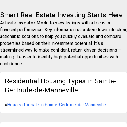
Smart Real Estate Investing Starts Here
Activate
Investor Mode
to view listings with a focus on
financial performance. Key information is broken down into clear,
actionable sections to help you quickly evaluate and compare
properties based on their investment potential. It’s a
streamlined way to make confident, return-driven decisions —
making it easier to identify high-potential opportunities with
confidence.
Residential Housing Types in Sainte-
Gertrude-de-Manneville:
»
Houses for sale in Sainte-Gertrude-de-Manneville