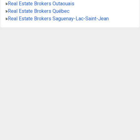
»
Real Estate Brokers Outaouais
»
Real Estate Brokers Québec
»
Real Estate Brokers Saguenay-Lac-Saint-Jean