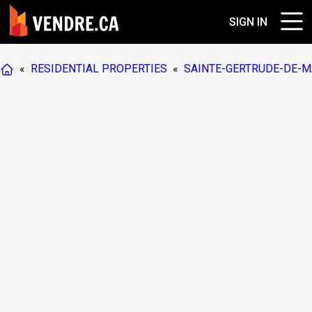
SIGN IN
«
RESIDENTIAL PROPERTIES
«
SAINTE-GERTRUDE-DE-M