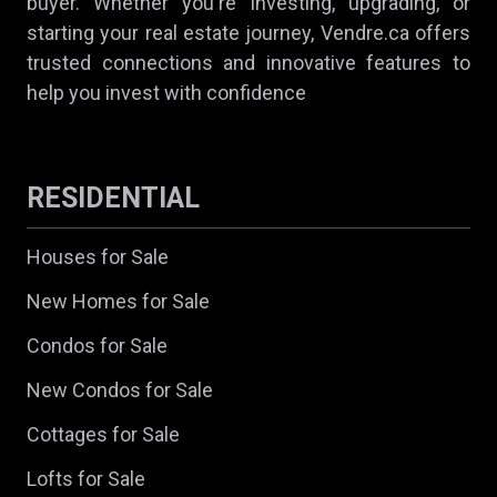
buyer. Whether you're investing, upgrading, or
starting your real estate journey, Vendre.ca offers
trusted connections and innovative features to
help you invest with confidence
RESIDENTIAL
Houses for Sale
New Homes for Sale
Condos for Sale
New Condos for Sale
Cottages for Sale
Lofts for Sale