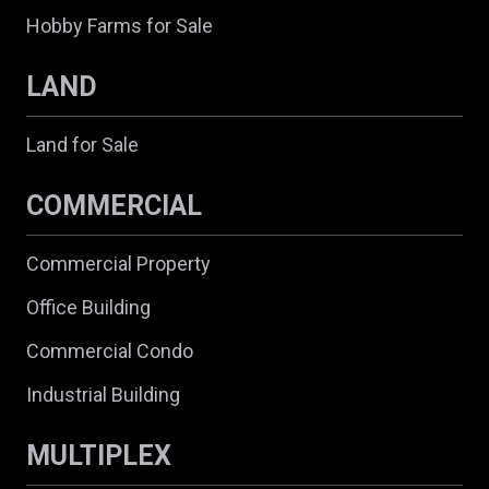
Hobby Farms for Sale
LAND
Land for Sale
COMMERCIAL
Commercial Property
Office Building
Commercial Condo
Industrial Building
MULTIPLEX