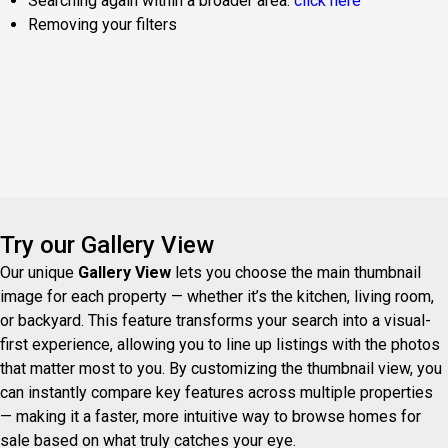
Searching again within a broader area:
click here
Removing your filters
Try our Gallery View
Our unique
Gallery View
lets you choose the main thumbnail
image for each property — whether it’s the kitchen, living room,
or backyard. This feature transforms your search into a visual-
first experience, allowing you to line up listings with the photos
that matter most to you. By customizing the thumbnail view, you
can instantly compare key features across multiple properties
— making it a faster, more intuitive way to browse homes for
sale based on what truly catches your eye.