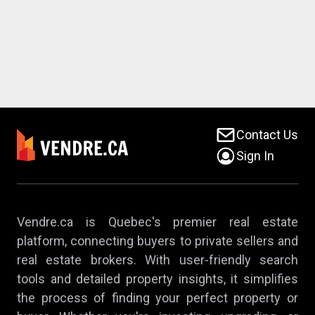
Contact Us
Sign In
Vendre.ca is Quebec's premier real estate
platform, connecting buyers to private sellers and
real estate brokers. With user-friendly search
tools and detailed property insights, it simplifies
the process of finding your perfect property or