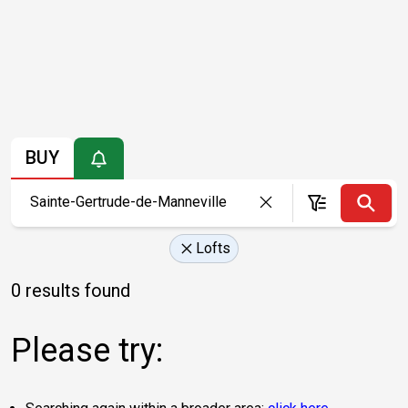
BUY
Lofts
0 results found
Please try: