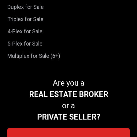
Duplex for Sale
Triplex for Sale
4-Plex for Sale
5-Plex for Sale
Multiplex for Sale (6+)
Are you a
REAL ESTATE BROKER
or a
PRIVATE SELLER?