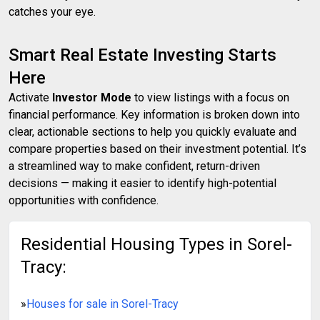
catches your eye.
Smart Real Estate Investing Starts
Here
Activate
Investor Mode
to view listings with a focus on
financial performance. Key information is broken down into
clear, actionable sections to help you quickly evaluate and
compare properties based on their investment potential. It’s
a streamlined way to make confident, return-driven
decisions — making it easier to identify high-potential
opportunities with confidence.
Residential Housing Types in Sorel-
Tracy:
»
Houses for sale in Sorel-Tracy