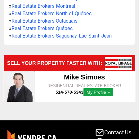
»
Real Estate Brokers Montreal
»
Real Estate Brokers North of Québec
»
Real Estate Brokers Outaouais
»
Real Estate Brokers Québec
»
Real Estate Brokers Saguenay-Lac-Saint-Jean
Contact Us