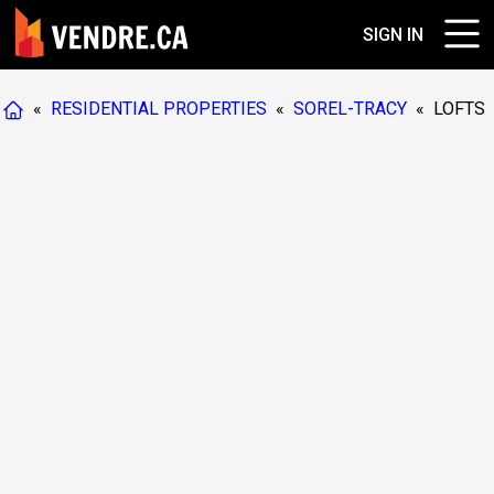
SIGN IN
«
RESIDENTIAL PROPERTIES
«
SOREL-TRACY
«
LOFTS