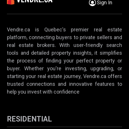
Sign In
Vendre.ca is Quebec's premier real estate
platform, connecting buyers to private sellers and
real estate brokers. With user-friendly search
tools and detailed property insights, it simplifies
the process of finding your perfect property or
buyer. Whether you're investing, upgrading, or
starting your real estate journey, Vendre.ca offers
trusted connections and innovative features to
help you invest with confidence
RESIDENTIAL