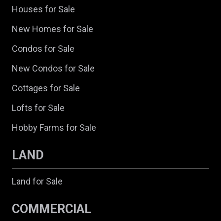
Houses for Sale
New Homes for Sale
Condos for Sale
New Condos for Sale
Cottages for Sale
Lofts for Sale
Hobby Farms for Sale
LAND
Land for Sale
COMMERCIAL