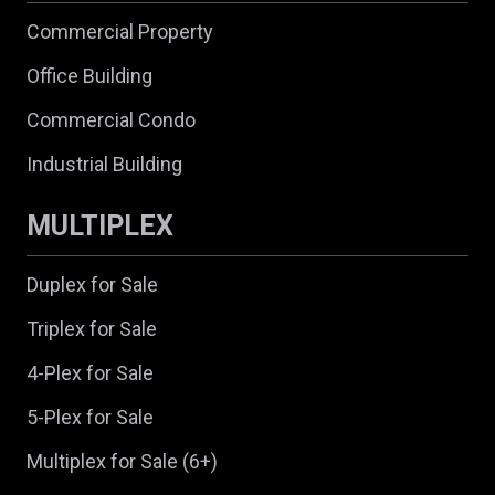
Commercial Property
Office Building
Commercial Condo
Industrial Building
MULTIPLEX
Duplex for Sale
Triplex for Sale
4-Plex for Sale
5-Plex for Sale
Multiplex for Sale (6+)