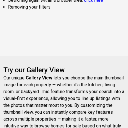
Searching again within a broader area:
click here
Removing your filters
Try our Gallery View
Our unique
Gallery View
lets you choose the main thumbnail
image for each property — whether it’s the kitchen, living
room, or backyard. This feature transforms your search into a
visual-first experience, allowing you to line up listings with
the photos that matter most to you. By customizing the
thumbnail view, you can instantly compare key features
across multiple properties — making it a faster, more
intuitive way to browse homes for sale based on what truly