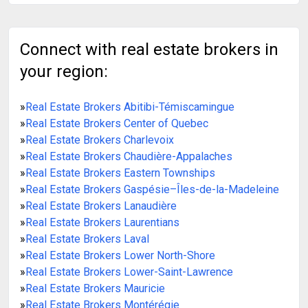
Connect with real estate brokers in
your region:
»
Real Estate Brokers Abitibi-Témiscamingue
»
Real Estate Brokers Center of Quebec
»
Real Estate Brokers Charlevoix
»
Real Estate Brokers Chaudière-Appalaches
»
Real Estate Brokers Eastern Townships
»
Real Estate Brokers Gaspésie–Îles-de-la-Madeleine
»
Real Estate Brokers Lanaudière
»
Real Estate Brokers Laurentians
»
Real Estate Brokers Laval
»
Real Estate Brokers Lower North-Shore
»
Real Estate Brokers Lower-Saint-Lawrence
»
Real Estate Brokers Mauricie
»
Real Estate Brokers Montérégie