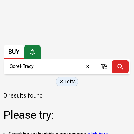
BUY
Lofts
0 results found
Please try: