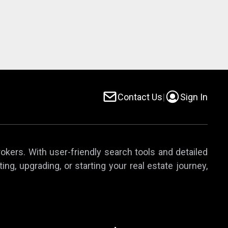
Contact Us
|
Sign In
rokers. With user-friendly search tools and detailed
ing, upgrading, or starting your real estate journey,