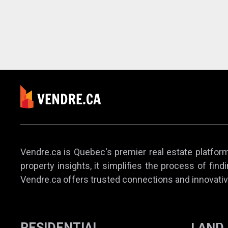
Vendre.ca is Quebec's premier real estate platform,
property insights, it simplifies the process of find
Vendre.ca offers trusted connections and innovativ
RESIDENTIAL
LAND