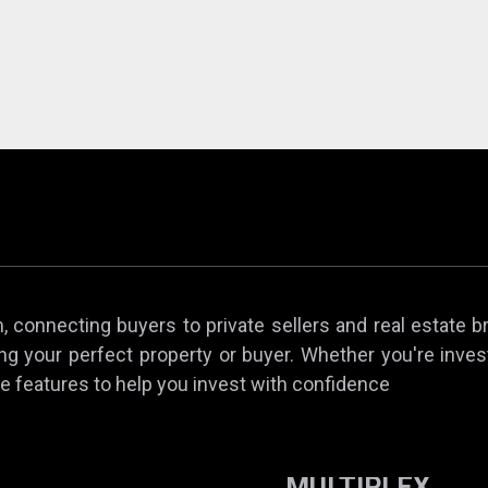
 connecting buyers to private sellers and real estate b
ing your perfect property or buyer. Whether you're invest
e features to help you invest with confidence
MULTIPLEX