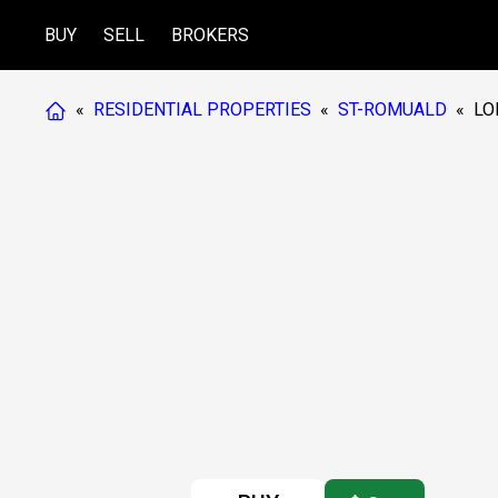
BUY
SELL
BROKERS
«
RESIDENTIAL PROPERTIES
«
ST-ROMUALD
«
LO