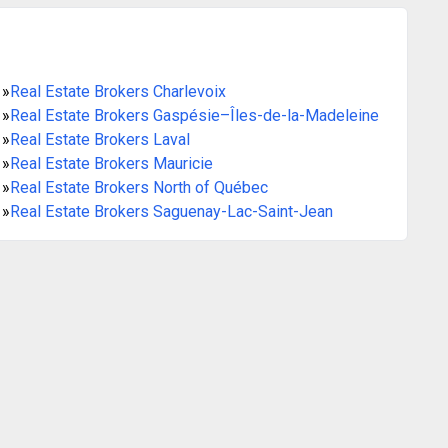
»
Real Estate Brokers Charlevoix
»
Real Estate Brokers Gaspésie–Îles-de-la-Madeleine
»
Real Estate Brokers Laval
»
Real Estate Brokers Mauricie
»
Real Estate Brokers North of Québec
»
Real Estate Brokers Saguenay-Lac-Saint-Jean