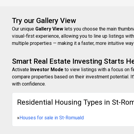
Try our Gallery View
Our unique
Gallery View
lets you choose the main thumbnail
visual-first experience, allowing you to line up listings w
multiple properties — making it a faster, more intuitive w
Smart Real Estate Investing Starts H
Activate
Investor Mode
to view listings with a focus on f
compare properties based on their investment potential. It’
with confidence.
Residential Housing Types in St-Ro
»
Houses for sale in St-Romuald