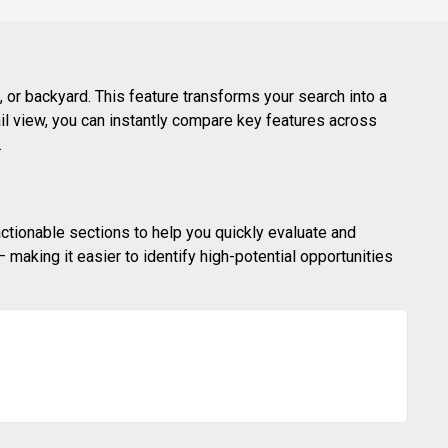
 or backyard. This feature transforms your search into a
ail view, you can instantly compare key features across
.
actionable sections to help you quickly evaluate and
making it easier to identify high-potential opportunities