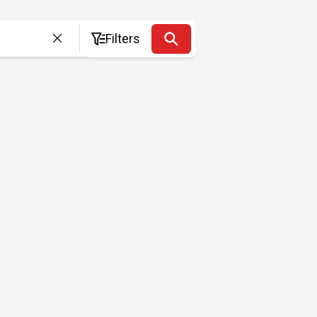
Filters