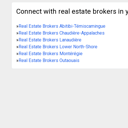
Connect with real estate brokers in 
»
Real Estate Brokers Abitibi-Témiscamingue
»
Real Estate Brokers Chaudière-Appalaches
»
Real Estate Brokers Lanaudière
»
Real Estate Brokers Lower North-Shore
»
Real Estate Brokers Montérégie
»
Real Estate Brokers Outaouais