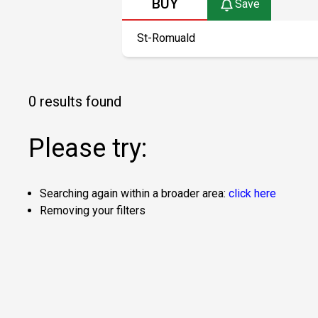
BUY
Save
0 results found
Please try:
Searching again within a broader area:
click here
Removing your filters