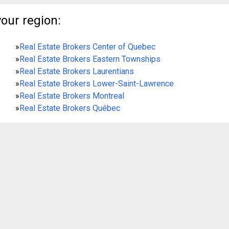
your region:
»
Real Estate Brokers Center of Quebec
»
Real Estate Brokers Eastern Townships
»
Real Estate Brokers Laurentians
»
Real Estate Brokers Lower-Saint-Lawrence
»
Real Estate Brokers Montreal
»
Real Estate Brokers Québec