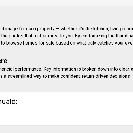
 image for each property — whether it’s the kitchen, living room,
ith the photos that matter most to you. By customizing the thumbn
ay to browse homes for sale based on what truly catches your eye
ere
inancial performance. Key information is broken down into clear, 
s a streamlined way to make confident, return-driven decisions — 
muald: