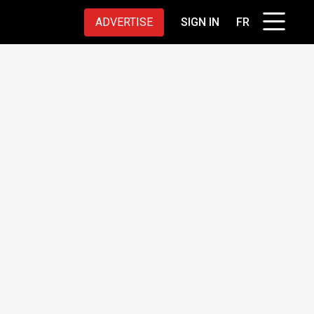
ADVERTISE
SIGN IN
FR