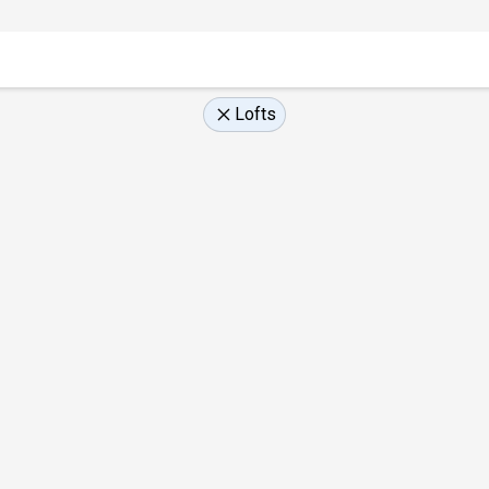
Lofts