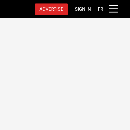
ADVERTISE
SIGN IN
FR