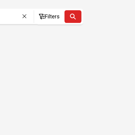
Filters