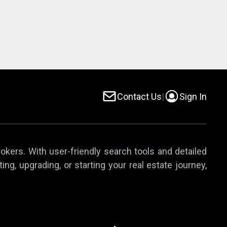
Contact Us
|
Sign In
rokers. With user-friendly search tools and detailed
ing, upgrading, or starting your real estate journey,