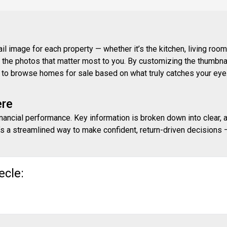
 image for each property — whether it’s the kitchen, living room,
ith the photos that matter most to you. By customizing the thumbn
ay to browse homes for sale based on what truly catches your eye
ere
inancial performance. Key information is broken down into clear, 
s a streamlined way to make confident, return-driven decisions — 
ecle: