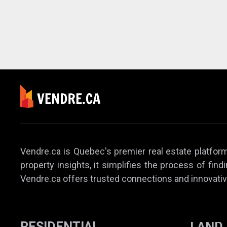
Vendre.ca is Quebec's premier real estate platform,
property insights, it simplifies the process of find
Vendre.ca offers trusted connections and innovativ
RESIDENTIAL
LAND