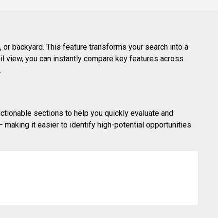
 or backyard. This feature transforms your search into a
ail view, you can instantly compare key features across
.
actionable sections to help you quickly evaluate and
making it easier to identify high-potential opportunities