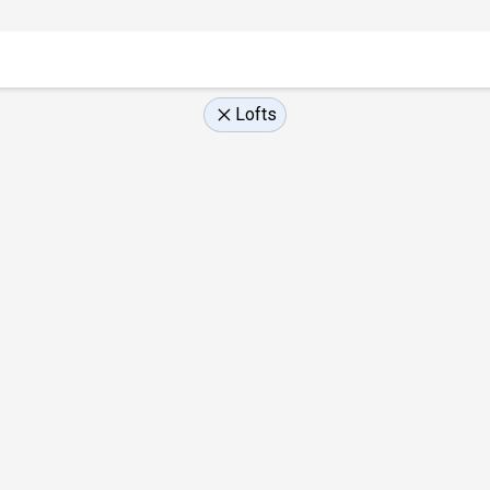
Lofts