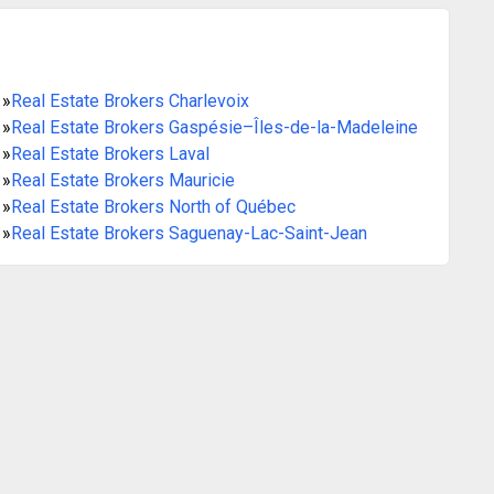
»
Real Estate Brokers Charlevoix
»
Real Estate Brokers Gaspésie–Îles-de-la-Madeleine
»
Real Estate Brokers Laval
»
Real Estate Brokers Mauricie
»
Real Estate Brokers North of Québec
»
Real Estate Brokers Saguenay-Lac-Saint-Jean