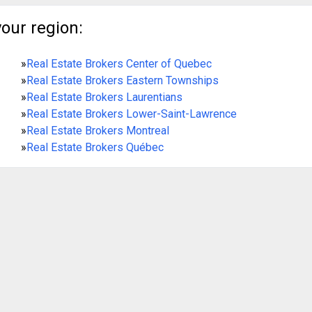
your region:
»
Real Estate Brokers Center of Quebec
»
Real Estate Brokers Eastern Townships
»
Real Estate Brokers Laurentians
»
Real Estate Brokers Lower-Saint-Lawrence
»
Real Estate Brokers Montreal
»
Real Estate Brokers Québec