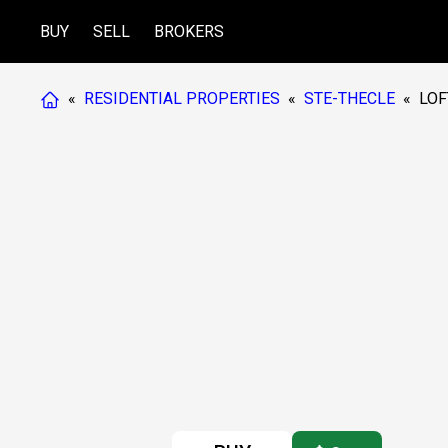
BUY
SELL
BROKERS
«
RESIDENTIAL PROPERTIES
«
STE-THECLE
«
LOF