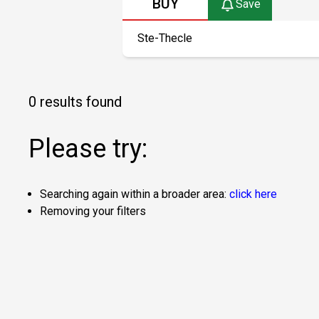
BUY
Save
0 results found
Please try:
Searching again within a broader area:
click here
Removing your filters