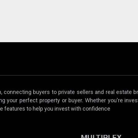
 connecting buyers to private sellers and real estate b
ing your perfect property or buyer. Whether you're invest
e features to help you invest with confidence
MULTIPLEX