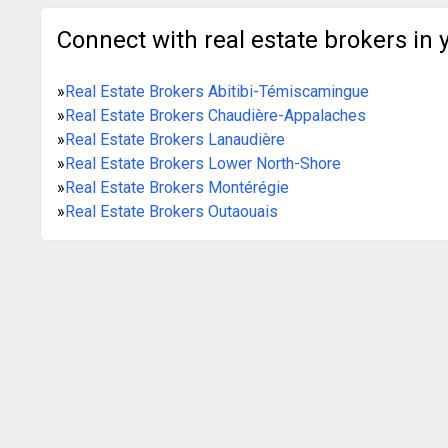
Connect with real estate brokers in 
»
Real Estate Brokers Abitibi-Témiscamingue
»
Real Estate Brokers Chaudière-Appalaches
»
Real Estate Brokers Lanaudière
»
Real Estate Brokers Lower North-Shore
»
Real Estate Brokers Montérégie
»
Real Estate Brokers Outaouais