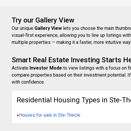
Try our Gallery View
Our unique
Gallery View
lets you choose the main thumbnail
visual-first experience, allowing you to line up listings w
multiple properties — making it a faster, more intuitive w
Smart Real Estate Investing Starts H
Activate
Investor Mode
to view listings with a focus on f
compare properties based on their investment potential. It’
with confidence.
Residential Housing Types in Ste-Th
»
Houses for sale in Ste-Thecle