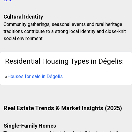
Cultural Identity
Community gatherings, seasonal events and rural heritage
traditions contribute to a strong local identity and close-knit
social environment.
Residential Housing Types in Dégelis:
»
Houses for sale in Dégelis
Real Estate Trends & Market Insights (2025)
Single-Family Homes