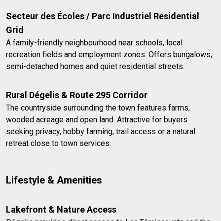
Secteur des Écoles / Parc Industriel Residential
Grid
A family-friendly neighbourhood near schools, local
recreation fields and employment zones. Offers bungalows,
semi-detached homes and quiet residential streets.
Rural Dégelis & Route 295 Corridor
The countryside surrounding the town features farms,
wooded acreage and open land. Attractive for buyers
seeking privacy, hobby farming, trail access or a natural
retreat close to town services.
Lifestyle & Amenities
Lakefront & Nature Access