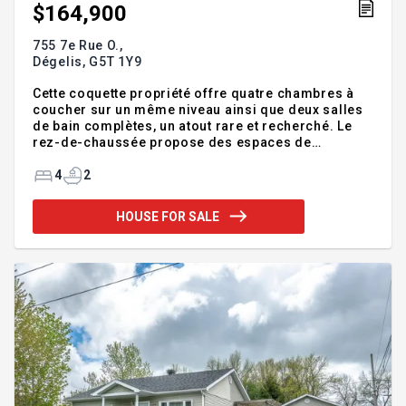
$164,900
755 7e Rue O.,
Dégelis,
G5T 1Y9
Cette coquette propriété offre quatre chambres à
coucher sur un même niveau ainsi que deux salles
de bain complètes, un atout rare et recherché. Le
rez-de-chaussée propose des espaces de
vie,conviviaux et fonctionnels, parfaits pour le
quotidien. Idéalement située près de tous les
4
2
services et commodités, elle permet une vie
pratique et agréable. À l'extérieur, vous profiterez
HOUSE FOR SALE
d'une magnifique terrasse pour les belles journées
ainsi que d'une remise pratique pour le rangement.
Une belle opportunité de devenir propriétaire
parfaite pour un premier acheteur ou une jeune
famille. Addendum: