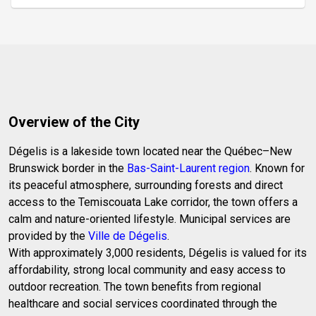
de bain refaite en 2024. En plus, un grand garage 20
x 28 isolé parfait pour tous vos travaux. Échangeur
d'air, aspirateur central, grande entrée pour 8 voi
Overview of the City
Dégelis is a lakeside town located near the Québec–New
Brunswick border in the
Bas-Saint-Laurent region
. Known for
its peaceful atmosphere, surrounding forests and direct
access to the Temiscouata Lake corridor, the town offers a
calm and nature-oriented lifestyle. Municipal services are
provided by the
Ville de Dégelis
.
With approximately 3,000 residents, Dégelis is valued for its
affordability, strong local community and easy access to
outdoor recreation. The town benefits from regional
healthcare and social services coordinated through the