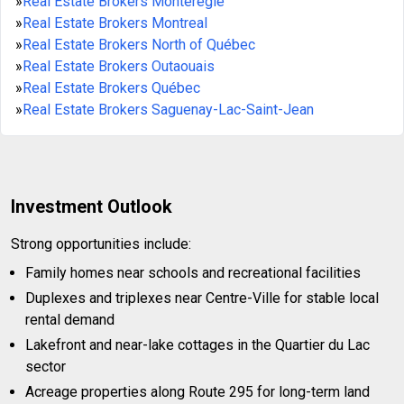
»
Real Estate Brokers Montérégie
»
Real Estate Brokers Montreal
»
Real Estate Brokers North of Québec
»
Real Estate Brokers Outaouais
»
Real Estate Brokers Québec
»
Real Estate Brokers Saguenay-Lac-Saint-Jean
Investment Outlook
Strong opportunities include:
Family homes near schools and recreational facilities
Duplexes and triplexes near Centre-Ville for stable local
rental demand
Lakefront and near-lake cottages in the Quartier du Lac
sector
Acreage properties along Route 295 for long-term land