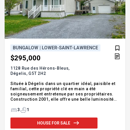
BUNGALOW | LOWER-SAINT-LAWRENCE
$295,000
1128 Rue des Hérons-Bleus,
Dégelis,
G5T 2H2
Située à Dégelis dans un quartier idéal, paisible et
familial, cette propriété clé en main a été
soigneusement entretenue par ses propriétaires.
Construction 2001, elle offre une belle luminosité
avec 3 chambres de bonnes dimensions, une salle
de bain complète rénovée, en plus de beaucoup de
3
1
rangement. Une grande salle familiale pourrait être
ajoutée selon vos goûts/besoins au sous-sol.
HOUSE FOR SALE
Toiture 2022, plancher du RDC refait en 2022 et salle