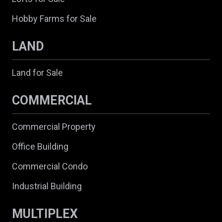
Hobby Farms for Sale
LAND
Land for Sale
COMMERCIAL
Commercial Property
Office Building
Commercial Condo
Industrial Building
MULTIPLEX