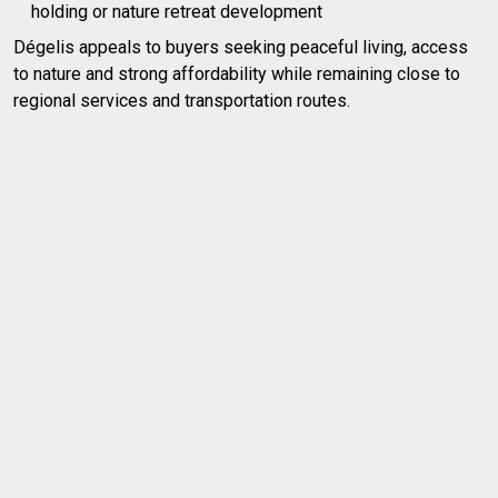
holding or nature retreat development
Dégelis appeals to buyers seeking peaceful living, access
to nature and strong affordability while remaining close to
regional services and transportation routes.