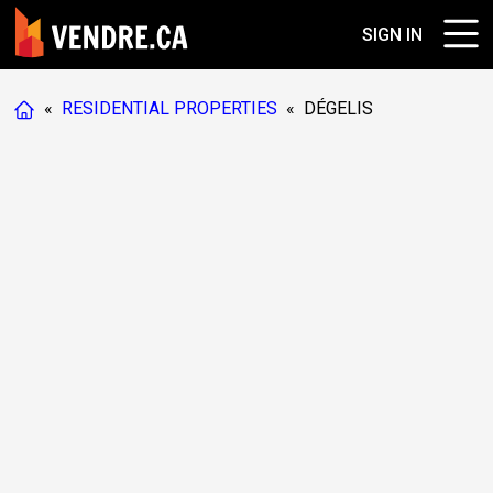
SIGN IN
«
RESIDENTIAL PROPERTIES
«
DÉGELIS