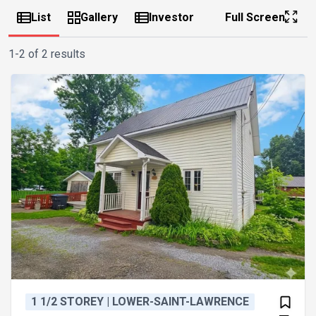
List
Gallery
Investor
Full Screen
1-2 of 2 results
1 1/2 STOREY | LOWER-SAINT-LAWRENCE