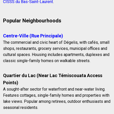
CISSS du Bas-Saint-Laurent
.
Popular Neighbourhoods
Centre-Ville (Rue Principale)
The commercial and civic heart of Dégelis, with cafés, small
shops, restaurants, grocery services, municipal offices and
cultural spaces. Housing includes apartments, duplexes and
classic single-family homes on walkable streets.
Quartier du Lac (Near Lac Témiscouata Access
Points)
A sought-after sector for waterfront and near-water living.
Features cottages, single-family homes and properties with
lake views. Popular among retirees, outdoor enthusiasts and
seasonal residents.