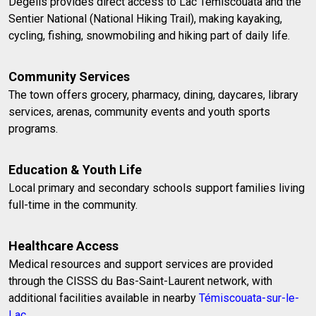
Dégelis provides direct access to Lac Témiscouata and the
Sentier National (National Hiking Trail), making kayaking,
cycling, fishing, snowmobiling and hiking part of daily life.
Community Services
The town offers grocery, pharmacy, dining, daycares, library
services, arenas, community events and youth sports
programs.
Education & Youth Life
Local primary and secondary schools support families living
full-time in the community.
Healthcare Access
Medical resources and support services are provided
through the CISSS du Bas-Saint-Laurent network, with
additional facilities available in nearby
Témiscouata-sur-le-
Lac
.