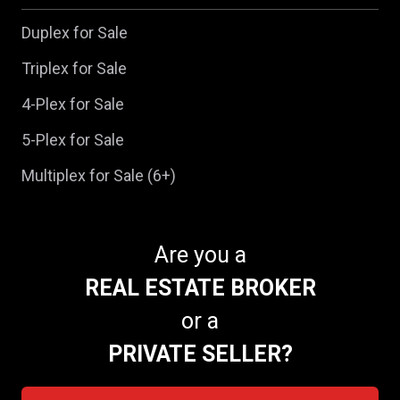
Duplex for Sale
Triplex for Sale
4-Plex for Sale
5-Plex for Sale
Multiplex for Sale (6+)
Are you a
REAL ESTATE BROKER
or a
PRIVATE SELLER?