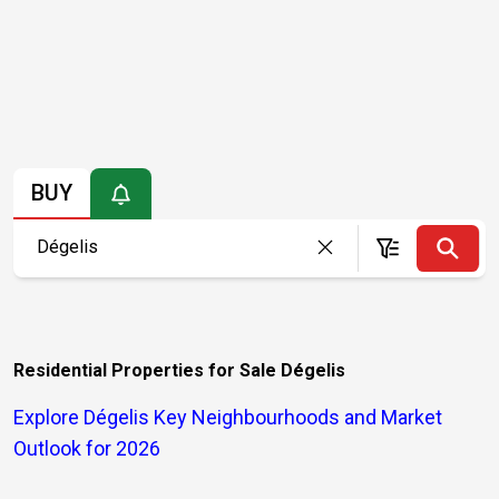
BUY
Residential Properties for Sale Dégelis
Explore Dégelis Key Neighbourhoods and Market
Outlook for 2026