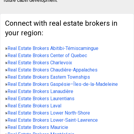
future cabin development.
Connect with real estate brokers in
your region:
»
Real Estate Brokers Abitibi-Témiscamingue
»
Real Estate Brokers Center of Quebec
»
Real Estate Brokers Charlevoix
»
Real Estate Brokers Chaudière-Appalaches
»
Real Estate Brokers Eastern Townships
»
Real Estate Brokers Gaspésie–Îles-de-la-Madeleine
»
Real Estate Brokers Lanaudière
»
Real Estate Brokers Laurentians
»
Real Estate Brokers Laval
»
Real Estate Brokers Lower North-Shore
»
Real Estate Brokers Lower-Saint-Lawrence
»
Real Estate Brokers Mauricie