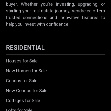
buyer. Whether you're investing, upgrading, or
starting your real estate journey, Vendre.ca offers
trusted connections and innovative features to
help you invest with confidence
RESIDENTIAL
Houses for Sale
New Homes for Sale
Condos for Sale
New Condos for Sale
Cottages for Sale
Lofts for Sale