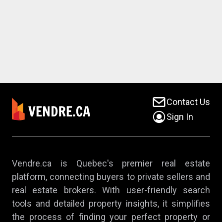
Contact Us
Sign In
Vendre.ca is Quebec's premier real estate
platform, connecting buyers to private sellers and
real estate brokers. With user-friendly search
tools and detailed property insights, it simplifies
the process of finding your perfect property or