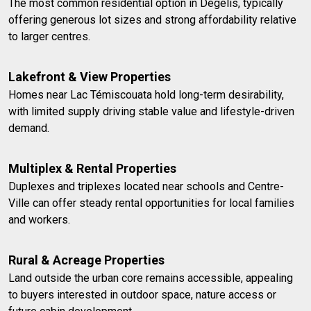
The most common residential option in Dégelis, typically
offering generous lot sizes and strong affordability relative
to larger centres.
Lakefront & View Properties
Homes near Lac Témiscouata hold long-term desirability,
with limited supply driving stable value and lifestyle-driven
demand.
Multiplex & Rental Properties
Duplexes and triplexes located near schools and Centre-
Ville can offer steady rental opportunities for local families
and workers.
Rural & Acreage Properties
Land outside the urban core remains accessible, appealing
to buyers interested in outdoor space, nature access or