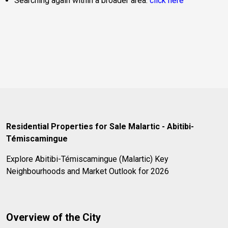
Searching again within a broader area:
click here
Residential Properties for Sale Malartic - Abitibi-
Témiscamingue
Explore Abitibi-Témiscamingue (Malartic) Key
Neighbourhoods and Market Outlook for 2026
Overview of the City