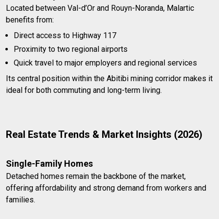
Located between Val-d’Or and Rouyn-Noranda, Malartic
benefits from:
Direct access to Highway 117
Proximity to two regional airports
Quick travel to major employers and regional services
Its central position within the Abitibi mining corridor makes it
ideal for both commuting and long-term living.
Real Estate Trends & Market Insights (2026)
Single-Family Homes
Detached homes remain the backbone of the market,
offering affordability and strong demand from workers and
families.