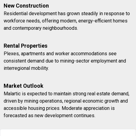
New Construction
Residential development has grown steadily in response to
workforce needs, offering modern, energy-efficient homes
and contemporary neighbourhoods.
Rental Properties
Plexes, apartments and worker accommodations see
consistent demand due to mining-sector employment and
interregional mobility.
Market Outlook
Malartic is expected to maintain strong real estate demand,
driven by mining operations, regional economic growth and
accessible housing prices. Moderate appreciation is
forecasted as new development continues.