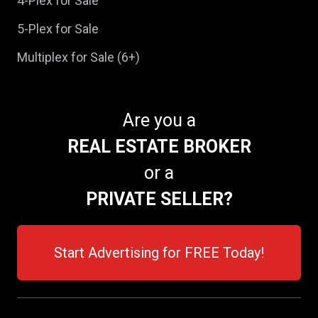
4-Plex for Sale
5-Plex for Sale
Multiplex for Sale (6+)
Are you a
REAL ESTATE BROKER
or a
PRIVATE SELLER?
Start Advertising for FREE Today!