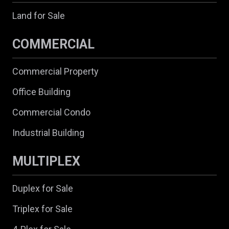
Land for Sale
COMMERCIAL
Commercial Property
Office Building
Commercial Condo
Industrial Building
MULTIPLEX
Duplex for Sale
Triplex for Sale