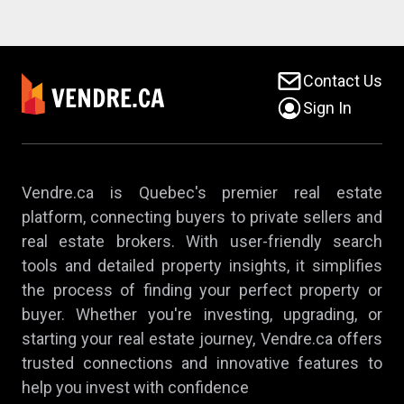
Contact Us
Sign In
Vendre.ca is Quebec's premier real estate
platform, connecting buyers to private sellers and
real estate brokers. With user-friendly search
tools and detailed property insights, it simplifies
the process of finding your perfect property or
buyer. Whether you're investing, upgrading, or
starting your real estate journey, Vendre.ca offers
trusted connections and innovative features to
help you invest with confidence