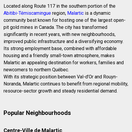
Located along Route 117 in the southern portion of the
Abitibi-Témiscamingue
region,
Malartic
is a dynamic
community best known for hosting one of the largest open-
pit gold mines in Canada. The city has transformed
significantly in recent years, with new neighbourhoods,
improved public infrastructure and a diversifying economy.
Its strong employment base, combined with affordable
housing and a friendly small-town atmosphere, makes
Malartic an appealing destination for workers, families and
newcomers to northern Québec.
With its strategic position between Val-d’Or and Rouyn-
Noranda, Malartic continues to benefit from regional mobility,
resource-sector growth and steady residential demand.
Popular Neighbourhoods
Centre-Ville de Malartic