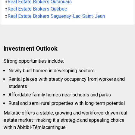
»
Real Estate Brokers Outaouais
»
Real Estate Brokers Québec
»
Real Estate Brokers Saguenay-Lac-Saint-Jean
Investment Outlook
Strong opportunities include:
Newly built homes in developing sectors
Rental plexes with steady occupancy from workers and
students
Affordable family homes near schools and parks
Rural and semi-rural properties with long-term potential
Malartic offers a stable, growing and workforce-driven real
estate market—making it a strategic and appealing choice
within Abitibi-Témiscamingue.