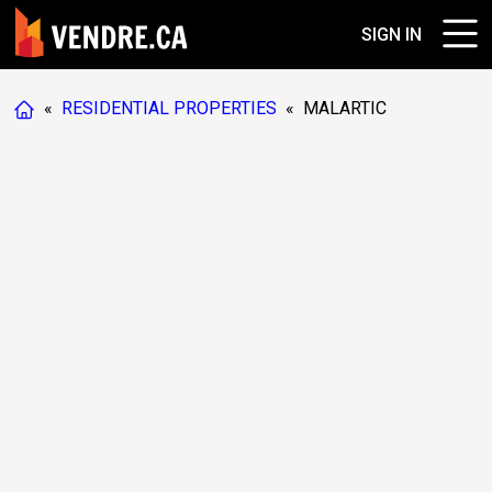
SIGN IN
«
RESIDENTIAL PROPERTIES
«
MALARTIC