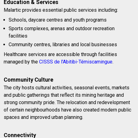
Education & Services
Malartic provides essential public services including:
Schools, daycare centres and youth programs
Sports complexes, arenas and outdoor recreation
facilities
Community centres, libraries and local businesses
Healthcare services are accessible through facilities
managed by the
CISSS de l’Abitibi-Témiscamingue
.
Community Culture
The city hosts cultural activities, seasonal events, markets
and public gatherings that reflect its mining heritage and
strong community pride. The relocation and redevelopment
of certain neighbourhoods have also created modern public
spaces and improved urban planning.
Connectivity