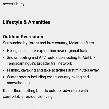
accessibility.
Lifestyle & Amenities
Outdoor Recreation
Surrounded by forest and lake country, Malartic offers:
Hiking and nature exploration near regional trails
Snowmobiling and ATV routes connecting to Abitibi-
Témiscamingue’s broader trail network
Fishing, kayaking and lake activities just minutes away
Winter sports including cross-country skiing and
snowshoeing
Its northern setting blends outdoor adventure with
comfortable residential living.