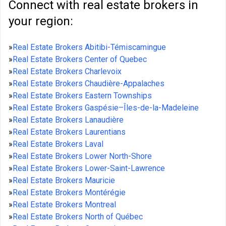
Connect with real estate brokers in
your region:
»
Real Estate Brokers Abitibi-Témiscamingue
»
Real Estate Brokers Center of Quebec
»
Real Estate Brokers Charlevoix
»
Real Estate Brokers Chaudière-Appalaches
»
Real Estate Brokers Eastern Townships
»
Real Estate Brokers Gaspésie–Îles-de-la-Madeleine
»
Real Estate Brokers Lanaudière
»
Real Estate Brokers Laurentians
»
Real Estate Brokers Laval
»
Real Estate Brokers Lower North-Shore
»
Real Estate Brokers Lower-Saint-Lawrence
»
Real Estate Brokers Mauricie
»
Real Estate Brokers Montérégie
»
Real Estate Brokers Montreal
»
Real Estate Brokers North of Québec