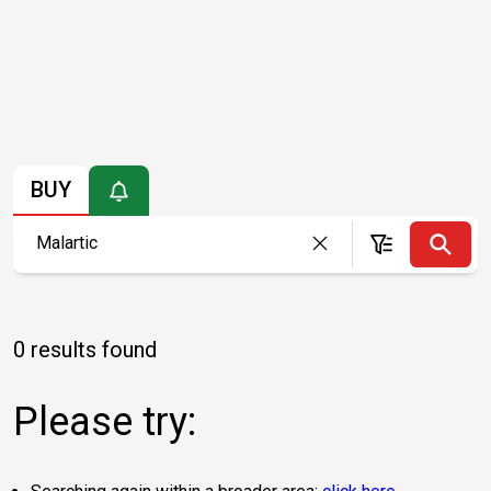
BUY
0 results found
Please try: