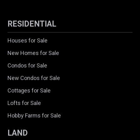
RESIDENTIAL
Houses for Sale
New Homes for Sale
Condos for Sale
New Condos for Sale
Cottages for Sale
Lofts for Sale
Hobby Farms for Sale
LAND