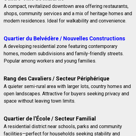
A compact, revitalized downtown area offering restaurants,
shops, community services and a mix of heritage homes and
modern residences. Ideal for walkability and convenience.
Quartier du Belvédère / Nouvelles Constructions
A developing residential zone featuring contemporary
homes, modern subdivisions and family-friendly streets.
Popular among workers and young families.
Rang des Cavaliers / Secteur Périphérique
A quieter semi-rural area with larger lots, country homes and
open landscapes. Attractive for buyers seeking privacy and
space without leaving town limits.
Quartier de l’École / Secteur Familial
A residential district near schools, parks and community
facilities—perfect for households seeking stability and