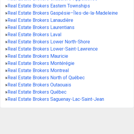
»
Real Estate Brokers Eastern Townships
»
Real Estate Brokers Gaspésie–Îles-de-la-Madeleine
»
Real Estate Brokers Lanaudière
»
Real Estate Brokers Laurentians
»
Real Estate Brokers Laval
»
Real Estate Brokers Lower North-Shore
»
Real Estate Brokers Lower-Saint-Lawrence
»
Real Estate Brokers Mauricie
»
Real Estate Brokers Montérégie
»
Real Estate Brokers Montreal
»
Real Estate Brokers North of Québec
»
Real Estate Brokers Outaouais
»
Real Estate Brokers Québec
»
Real Estate Brokers Saguenay-Lac-Saint-Jean