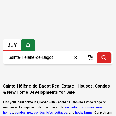
BUY
Sainte-Hélène-de-Bagot Real Estate - Houses, Condos
& New Home Developments for Sale
Find your ideal home in Quebec with Vendre.ca. Browse a wide range of
residential listings, including single-family
single-family houses
,
new
homes
,
condos
,
new condos
,
lofts
,
cottages
, and
hobby-farms
. Our platform