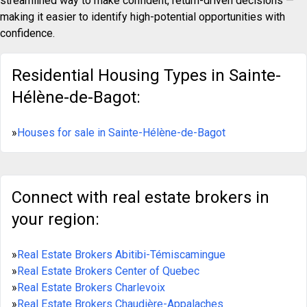
streamlined way to make confident, return-driven decisions —
making it easier to identify high-potential opportunities with
confidence.
Residential Housing Types in Sainte-
Hélène-de-Bagot:
»
Houses for sale in Sainte-Hélène-de-Bagot
Connect with real estate brokers in
your region:
»
Real Estate Brokers Abitibi-Témiscamingue
»
Real Estate Brokers Center of Quebec
»
Real Estate Brokers Charlevoix
»
Real Estate Brokers Chaudière-Appalaches