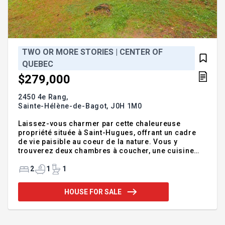
TWO OR MORE STORIES | CENTER OF
QUEBEC
$279,000
2450 4e Rang,
Sainte-Hélène-de-Bagot,
J0H 1M0
Laissez-vous charmer par cette chaleureuse
propriété située à Saint-Hugues, offrant un cadre
de vie paisible au coeur de la nature. Vous y
trouverez deux chambres à coucher, une cuisine
fonctionnelle, une salle de bain pratique ainsi qu'un
vaste terrain idéal pour profiter des beaux jours.
2
1
1
Les amateurs de plein air apprécieront la proximité
des sentiers de VTT ainsi que l'accès à la rivière,
HOUSE FOR SALE
parfait pour les escapades en nature. Une belle
occasion de devenir propriétaire à un prix
abordable dans un environnement calme et
accueillant. Découvrez cette charmante petite