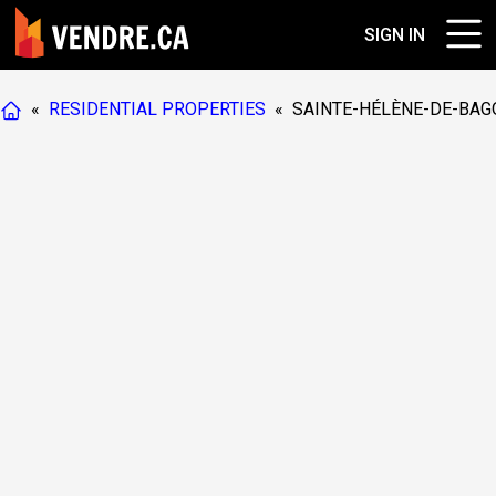
SIGN IN
«
RESIDENTIAL PROPERTIES
«
SAINTE-HÉLÈNE-DE-BAG