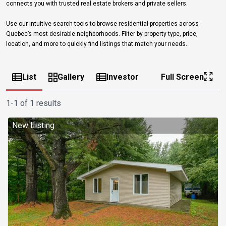
connects you with trusted real estate brokers and private sellers.
Use our intuitive search tools to browse residential properties across
Quebec’s most desirable neighborhoods. Filter by property type, price,
location, and more to quickly find listings that match your needs.
List
Gallery
Investor
Full Screen
1-1 of 1 results
New Listing