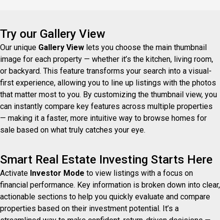
propriété située à Saint-H
Try our Gallery View
Our unique
Gallery View
lets you choose the main thumbnail
image for each property — whether it’s the kitchen, living room,
or backyard. This feature transforms your search into a visual-
first experience, allowing you to line up listings with the photos
that matter most to you. By customizing the thumbnail view, you
can instantly compare key features across multiple properties
— making it a faster, more intuitive way to browse homes for
sale based on what truly catches your eye.
Smart Real Estate Investing Starts Here
Activate
Investor Mode
to view listings with a focus on
financial performance. Key information is broken down into clear,
actionable sections to help you quickly evaluate and compare
properties based on their investment potential. It’s a