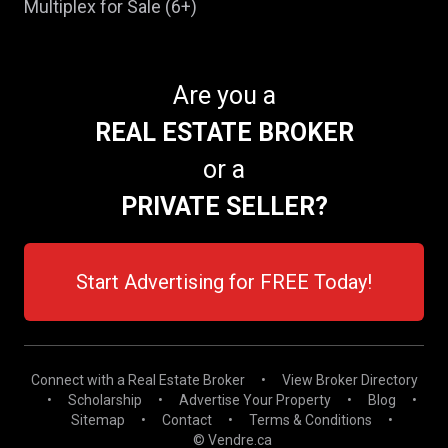
Multiplex for Sale (6+)
Are you a
REAL ESTATE BROKER
or a
PRIVATE SELLER?
Start Advertising for FREE Today!
Connect with a Real Estate Broker
•
View Broker Directory
•
Scholarship
•
Advertise Your Property
•
Blog
•
Sitemap
•
Contact
•
Terms & Conditions
•
© Vendre.ca