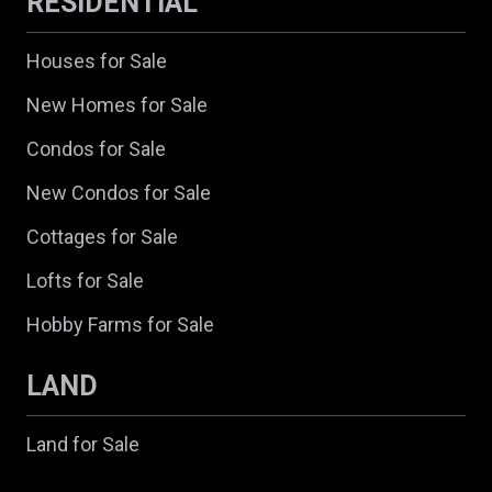
RESIDENTIAL
Houses for Sale
New Homes for Sale
Condos for Sale
New Condos for Sale
Cottages for Sale
Lofts for Sale
Hobby Farms for Sale
LAND
Land for Sale