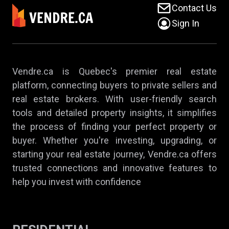
Contact Us
Sign In
Vendre.ca is Quebec's premier real estate
platform, connecting buyers to private sellers and
real estate brokers. With user-friendly search
tools and detailed property insights, it simplifies
the process of finding your perfect property or
buyer. Whether you're investing, upgrading, or
starting your real estate journey, Vendre.ca offers
trusted connections and innovative features to
help you invest with confidence