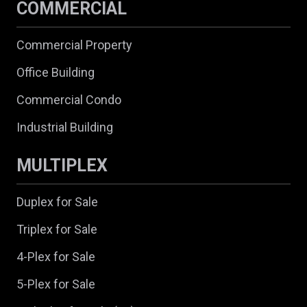
COMMERCIAL
Commercial Property
Office Building
Commercial Condo
Industrial Building
MULTIPLEX
Duplex for Sale
Triplex for Sale
4-Plex for Sale
5-Plex for Sale