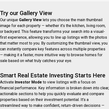
Try our Gallery View
Our unique
Gallery View
lets you choose the main thumbnail
image for each property — whether it’s the kitchen, living room,
or backyard. This feature transforms your search into a visual-
first experience, allowing you to line up listings with the photos
that matter most to you. By customizing the thumbnail view, you
can instantly compare key features across multiple properties
— making it a faster, more intuitive way to browse homes for
sale based on what truly catches your eye.
Smart Real Estate Investing Starts Here
Activate
Investor Mode
to view listings with a focus on
financial performance. Key information is broken down into clear,
actionable sections to help you quickly evaluate and compare
properties based on their investment potential. It’s a
streamlined way to make confident, return-driven decisions —