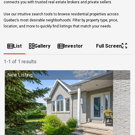
connects you with trusted real estate brokers and private sellers.
Use our intuitive search tools to browse residential properties across
Quebec’s most desirable neighborhoods. Filter by property type, price,
location, and more to quickly find listings that match your needs.
List
Gallery
Investor
Full Screen
1-1 of 1 results
New Listing