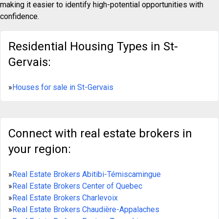
making it easier to identify high-potential opportunities with
confidence.
Residential Housing Types in St-
Gervais:
»
Houses for sale in St-Gervais
Connect with real estate brokers in
your region:
»
Real Estate Brokers Abitibi-Témiscamingue
»
Real Estate Brokers Center of Quebec
»
Real Estate Brokers Charlevoix
»
Real Estate Brokers Chaudière-Appalaches