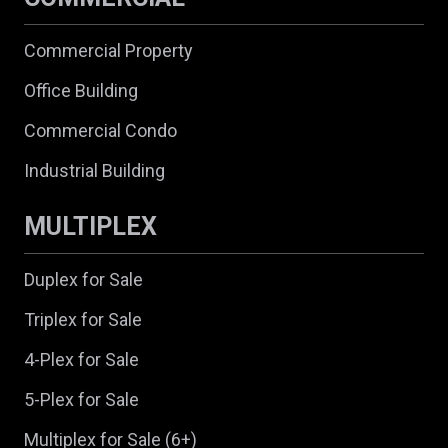
Commercial Property
Office Building
Commercial Condo
Industrial Building
MULTIPLEX
Duplex for Sale
Triplex for Sale
4-Plex for Sale
5-Plex for Sale
Multiplex for Sale (6+)