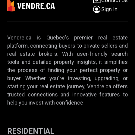
Contact Us
Sign In
Vendre.ca is Quebec's premier real estate
platform, connecting buyers to private sellers and
real estate brokers. With user-friendly search
tools and detailed property insights, it simplifies
the process of finding your perfect property or
buyer. Whether you're investing, upgrading, or
starting your real estate journey, Vendre.ca offers
trusted connections and innovative features to
help you invest with confidence
RESIDENTIAL