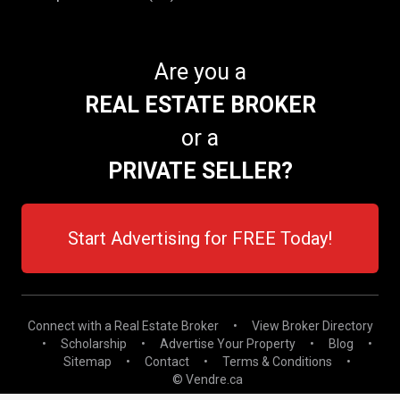
Are you a
REAL ESTATE BROKER
or a
PRIVATE SELLER?
Start Advertising for FREE Today!
Connect with a Real Estate Broker
•
View Broker Directory
•
Scholarship
•
Advertise Your Property
•
Blog
•
Sitemap
•
Contact
•
Terms & Conditions
•
© Vendre.ca