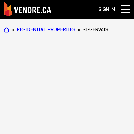
SIGN IN
«
RESIDENTIAL PROPERTIES
«
ST-GERVAIS