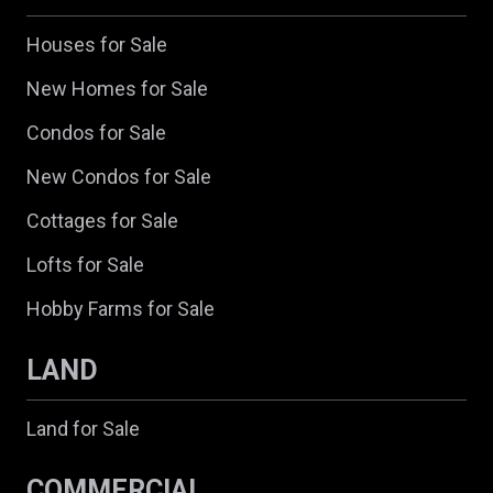
Houses for Sale
New Homes for Sale
Condos for Sale
New Condos for Sale
Cottages for Sale
Lofts for Sale
Hobby Farms for Sale
LAND
Land for Sale
COMMERCIAL