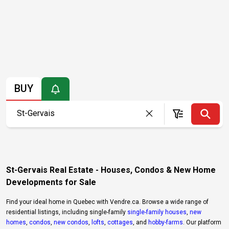
BUY
St-Gervais Real Estate - Houses, Condos & New Home
Developments for Sale
Find your ideal home in Quebec with Vendre.ca. Browse a wide range of
residential listings, including single-family
single-family houses
,
new
homes
,
condos
,
new condos
,
lofts
,
cottages
, and
hobby-farms
. Our platform