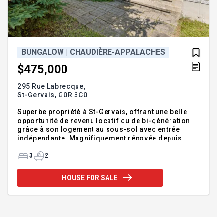
BUNGALOW | CHAUDIÈRE-APPALACHES
$475,000
295 Rue Labrecque,
St-Gervais,
G0R 3C0
Superbe propriété à St-Gervais, offrant une belle
opportunité de revenu locatif ou de bi-génération
grâce à son logement au sous-sol avec entrée
indépendante. Magnifiquement rénovée depuis
2024 (cuisine, salles de bain, planchers,
aménagement du logement, thermopompe et
3
2
piscine), elle propose un style actuel et clé en main.
Deux chambres lumineuses à l'étage, une troisième
HOUSE FOR SALE
au sous-sol et 2 salles de bain complètes.
Implantée sur un terrain de plus de 10 000 pi², elle
offre une cour arrière paisible avec piscine hors-
terre et beaucoup d'espaces de stationnement. À
proximité de tous les services