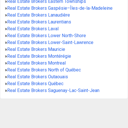
»
Real Estate Brokers Eastern Townships
»
Real Estate Brokers Gaspésie–Îles-de-la-Madeleine
»
Real Estate Brokers Lanaudière
»
Real Estate Brokers Laurentians
»
Real Estate Brokers Laval
»
Real Estate Brokers Lower North-Shore
»
Real Estate Brokers Lower-Saint-Lawrence
»
Real Estate Brokers Mauricie
»
Real Estate Brokers Montérégie
»
Real Estate Brokers Montreal
»
Real Estate Brokers North of Québec
»
Real Estate Brokers Outaouais
»
Real Estate Brokers Québec
»
Real Estate Brokers Saguenay-Lac-Saint-Jean