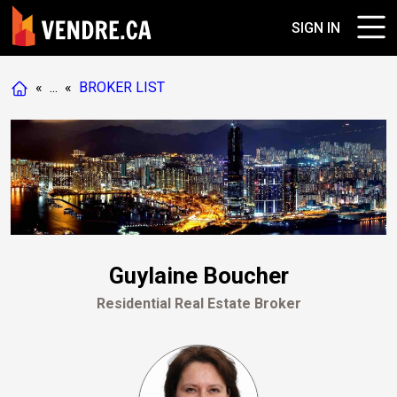
SIGN IN
«
...
«
BROKER LIST
Guylaine Boucher
Residential Real Estate Broker