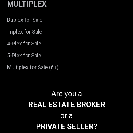
MULTIPLEX
Duplex for Sale
Triplex for Sale
4-Plex for Sale
5-Plex for Sale
Multiplex for Sale (6+)
Are you a
REAL ESTATE BROKER
or a
PRIVATE SELLER?