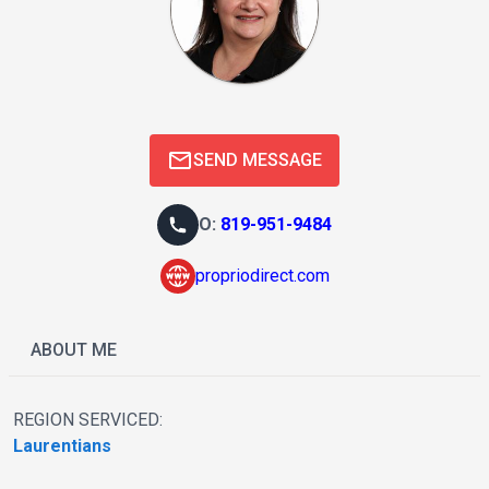
SEND MESSAGE
O
:
819-951-9484
propriodirect.com
ABOUT ME
REGION SERVICED:
Laurentians