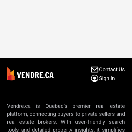
Contact Us
Sign In
Vendre.ca is Quebec's premier real estate
platform, connecting buyers to private sellers and
real estate brokers. With user-friendly search
tools and detailed property insights, it simplifies