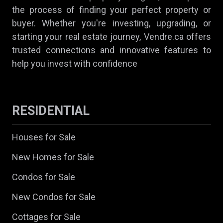
the process of finding your perfect property or
buyer. Whether you're investing, upgrading, or
starting your real estate journey, Vendre.ca offers
trusted connections and innovative features to
help you invest with confidence
RESIDENTIAL
Houses for Sale
New Homes for Sale
Condos for Sale
New Condos for Sale
Cottages for Sale