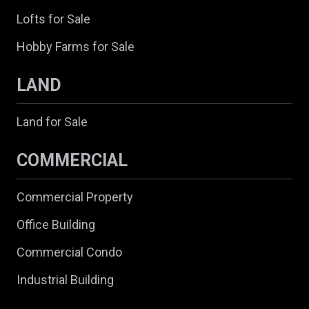
Lofts for Sale
Hobby Farms for Sale
LAND
Land for Sale
COMMERCIAL
Commercial Property
Office Building
Commercial Condo
Industrial Building