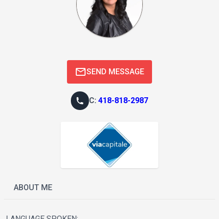
SEND MESSAGE
C
:
418-818-2987
ABOUT ME
LANGUAGE SPOKEN: