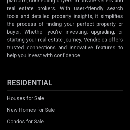
platform, connecting buyers to private sellers and
real estate brokers. With user-friendly search
tools and detailed property insights, it simplifies
the process of finding your perfect property or
buyer. Whether you're investing, upgrading, or
starting your real estate journey, Vendre.ca offers
trusted connections and innovative features to
help you invest with confidence
RESIDENTIAL
Houses for Sale
New Homes for Sale
Condos for Sale