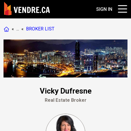
SIGN IN
«
...
«
BROKER LIST
Vicky Dufresne
Real Estate Broker