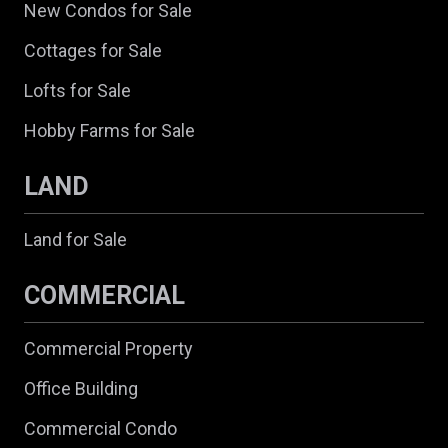
New Condos for Sale
Cottages for Sale
Lofts for Sale
Hobby Farms for Sale
LAND
Land for Sale
COMMERCIAL
Commercial Property
Office Building
Commercial Condo