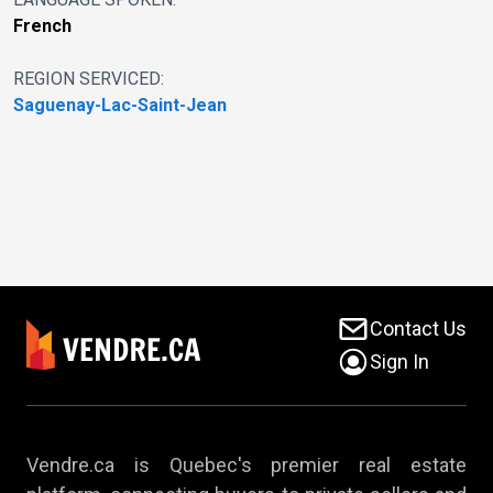
French
REGION SERVICED:
Saguenay-Lac-Saint-Jean
Contact Us
Sign In
Vendre.ca is Quebec's premier real estate