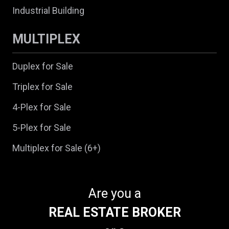
Industrial Building
MULTIPLEX
Duplex for Sale
Triplex for Sale
4-Plex for Sale
5-Plex for Sale
Multiplex for Sale (6+)
Are you a
REAL ESTATE BROKER