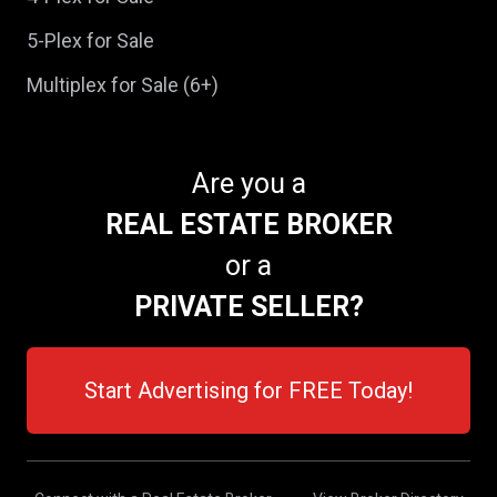
5-Plex for Sale
Multiplex for Sale (6+)
Are you a
REAL ESTATE BROKER
or a
PRIVATE SELLER?
Start Advertising for FREE Today!