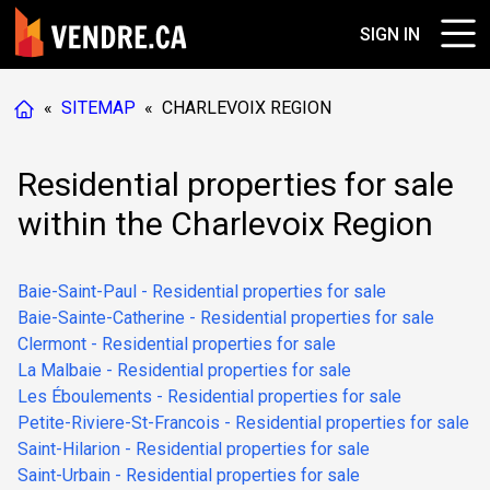
SIGN IN
«
SITEMAP
«
CHARLEVOIX REGION
Residential properties for sale
within the Charlevoix Region
Baie-Saint-Paul - Residential properties for sale
Baie-Sainte-Catherine - Residential properties for sale
Clermont - Residential properties for sale
La Malbaie - Residential properties for sale
Les Éboulements - Residential properties for sale
Petite-Riviere-St-Francois - Residential properties for sale
Saint-Hilarion - Residential properties for sale
Saint-Urbain - Residential properties for sale