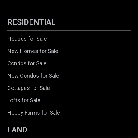
RESIDENTIAL
Houses for Sale
New Homes for Sale
Condos for Sale
New Condos for Sale
Cottages for Sale
Lofts for Sale
Hobby Farms for Sale
LAND