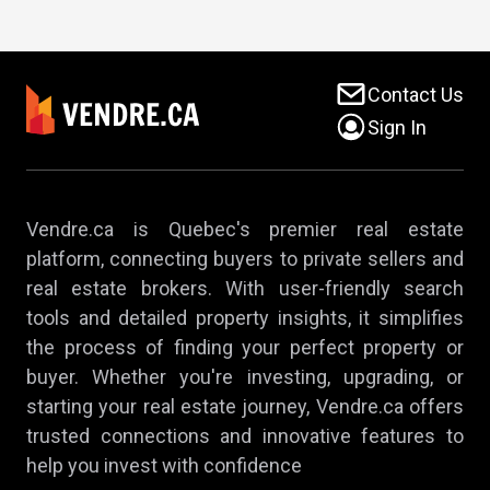
Contact Us
Sign In
Vendre.ca is Quebec's premier real estate
platform, connecting buyers to private sellers and
real estate brokers. With user-friendly search
tools and detailed property insights, it simplifies
the process of finding your perfect property or
buyer. Whether you're investing, upgrading, or
starting your real estate journey, Vendre.ca offers
trusted connections and innovative features to
help you invest with confidence