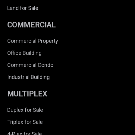
Land for Sale
COMMERCIAL
Commercial Property
Office Building
Commercial Condo
Industrial Building
MULTIPLEX
Duplex for Sale
Triplex for Sale
4-Plex for Sale