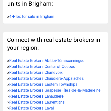
units in Brigham:
»
4-Plex for sale in Brigham
Connect with real estate brokers in
your region:
»
Real Estate Brokers Abitibi-Témiscamingue
»
Real Estate Brokers Center of Quebec
»
Real Estate Brokers Charlevoix
»
Real Estate Brokers Chaudière-Appalaches
»
Real Estate Brokers Eastern Townships
»
Real Estate Brokers Gaspésie–Îles-de-la-Madeleine
»
Real Estate Brokers Lanaudière
»
Real Estate Brokers Laurentians
»
Real Estate Brokers Laval