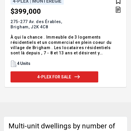
4-PLEX | MONTÉRÉGIE
$399,000
275-277 Av. des Érables,
Brigham,
J2K 4C8
À qui la chance . Immeuble de 3 logements
résidentiels et un commercial en plein coeur du
village de Brigham . Les locataires résidentiels
sont là depuis , 7 - 8 et 13 ans et désirent y
demeurer . Le loyer commercial sera libre à
l'acheteur à partir de juillet 2026 . L'immeuble à eu
4 Units
des rénovations majeur en 2012-13 (toiture,portes
et fenêtres,revêtement en bois de style Maybec,
4-PLEX FOR SALE
etc..) en 2024 la grande gouttière à été changé ,une
partie du drain français a été refait et ont mis une
membrane sur les murs de fondations . Il est à
noter que la tps-tvq sera applicable sur 25% du prix
de vente .
Multi-unit dwellings by number of