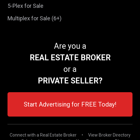
5-Plex for Sale
Multiplex for Sale (6+)
Are you a
REAL ESTATE BROKER
or a
PRIVATE SELLER?
Start Advertising for FREE Today!
Connect with a Real Estate Broker
•
View Broker Directory