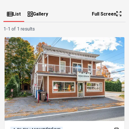
List
Gallery
Full Screen
1-1 of 1 results