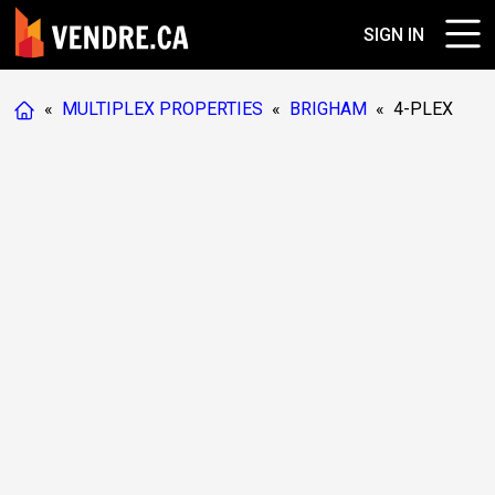
SIGN IN
«
MULTIPLEX PROPERTIES
«
BRIGHAM
«
4-PLEX