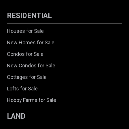
RESIDENTIAL
Houses for Sale
New Homes for Sale
Condos for Sale
New Condos for Sale
Cottages for Sale
Lofts for Sale
Hobby Farms for Sale
LAND