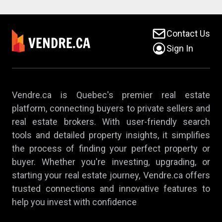
Contact Us
Sign In
Vendre.ca is Quebec's premier real estate
platform, connecting buyers to private sellers and
real estate brokers. With user-friendly search
tools and detailed property insights, it simplifies
the process of finding your perfect property or
buyer. Whether you're investing, upgrading, or
starting your real estate journey, Vendre.ca offers
trusted connections and innovative features to
help you invest with confidence