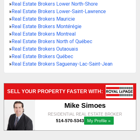
»
Real Estate Brokers Lower North-Shore
»
Real Estate Brokers Lower-Saint-Lawrence
»
Real Estate Brokers Mauricie
»
Real Estate Brokers Montérégie
»
Real Estate Brokers Montreal
»
Real Estate Brokers North of Québec
»
Real Estate Brokers Outaouais
»
Real Estate Brokers Québec
»
Real Estate Brokers Saguenay-Lac-Saint-Jean