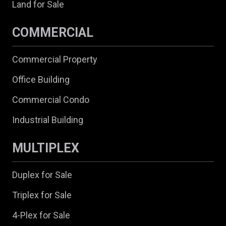
Land for Sale
COMMERCIAL
Commercial Property
Office Building
Commercial Condo
Industrial Building
MULTIPLEX
Duplex for Sale
Triplex for Sale
4-Plex for Sale