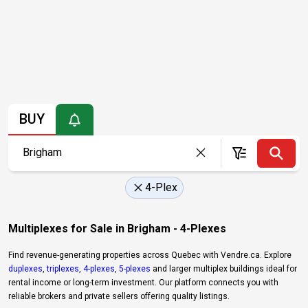
BUY
4-Plex
Multiplexes for Sale in Brigham - 4-Plexes
Find revenue-generating properties across Quebec with Vendre.ca. Explore
duplexes
,
triplexes
,
4-plexes
,
5-plexes
and larger multiplex buildings ideal for
rental income or long-term investment. Our platform connects you with
reliable brokers and private sellers offering quality listings.