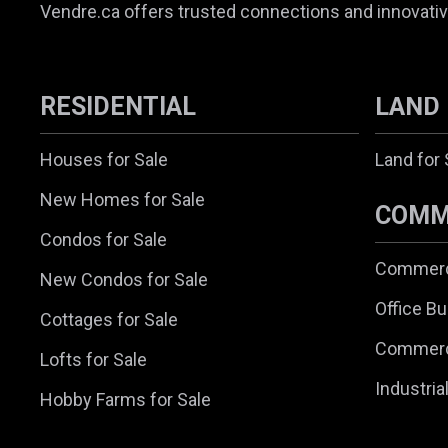
Vendre.ca offers trusted connections and innovativ
RESIDENTIAL
LAND
Houses for Sale
Land for 
New Homes for Sale
COMM
Condos for Sale
Commerci
New Condos for Sale
Office Bu
Cottages for Sale
Commerc
Lofts for Sale
Industria
Hobby Farms for Sale