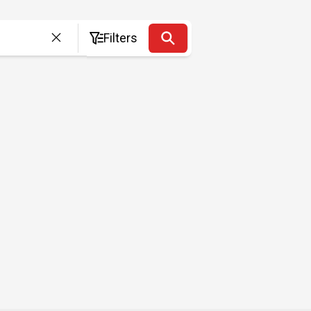
Filters