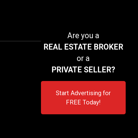
Are you a
REAL ESTATE BROKER
or a
PRIVATE SELLER?
Start Advertising for
FREE Today!