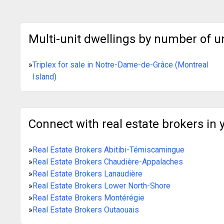
Multi-unit dwellings by number of u
»
Triplex for sale in Notre-Dame-de-Grâce (Montreal
Island)
Connect with real estate brokers in 
»
Real Estate Brokers Abitibi-Témiscamingue
»
Real Estate Brokers Chaudière-Appalaches
»
Real Estate Brokers Lanaudière
»
Real Estate Brokers Lower North-Shore
»
Real Estate Brokers Montérégie
»
Real Estate Brokers Outaouais