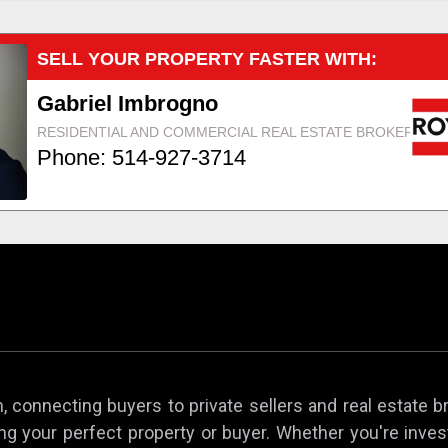
 connecting buyers to private sellers and real estate b
ing your perfect property or buyer. Whether you're invest