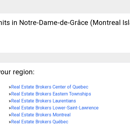
nits in Notre-Dame-de-Grâce (Montreal Isl
your region:
»
Real Estate Brokers Center of Quebec
»
Real Estate Brokers Eastern Townships
»
Real Estate Brokers Laurentians
»
Real Estate Brokers Lower-Saint-Lawrence
»
Real Estate Brokers Montreal
»
Real Estate Brokers Québec