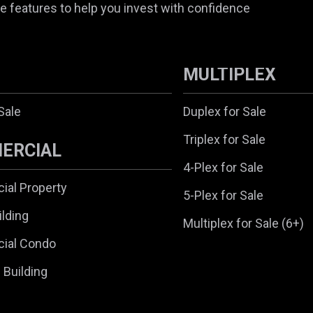
e features to help you invest with confidence
MULTIPLEX
Sale
Duplex for Sale
Triplex for Sale
ERCIAL
4-Plex for Sale
al Property
5-Plex for Sale
ilding
Multiplex for Sale (6+)
ial Condo
l Building