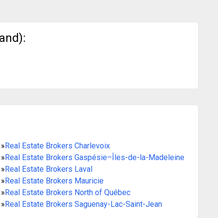
and):
»
Real Estate Brokers Charlevoix
»
Real Estate Brokers Gaspésie–Îles-de-la-Madeleine
»
Real Estate Brokers Laval
»
Real Estate Brokers Mauricie
»
Real Estate Brokers North of Québec
»
Real Estate Brokers Saguenay-Lac-Saint-Jean