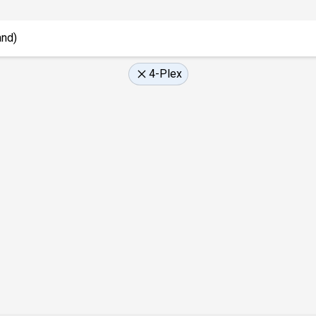
4-Plex