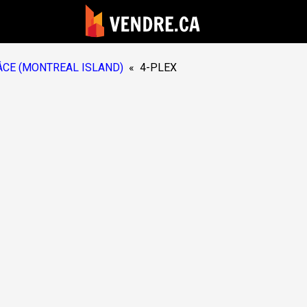
CE (MONTREAL ISLAND)
«
4-PLEX