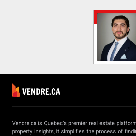
Vendre.ca is Quebec's premier real estate platform,
property insights, it simplifies the process of find