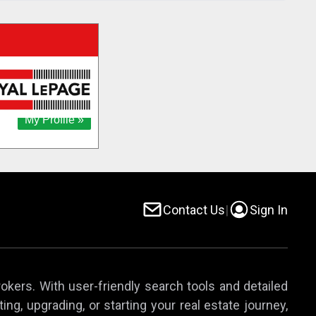
Contact Us
|
Sign In
rokers. With user-friendly search tools and detailed
ing, upgrading, or starting your real estate journey,