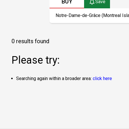
BUY
Save
0 results found
Please try:
Searching again within a broader area:
click here