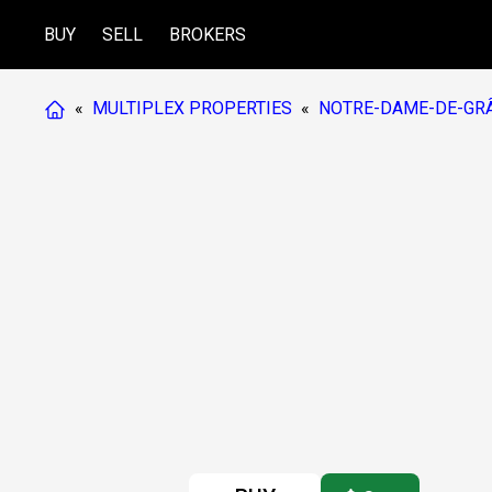
BUY
SELL
BROKERS
«
MULTIPLEX PROPERTIES
«
NOTRE-DAME-DE-GRÂ