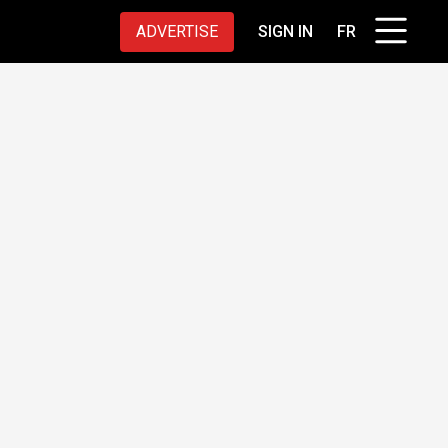
ADVERTISE
SIGN IN
FR