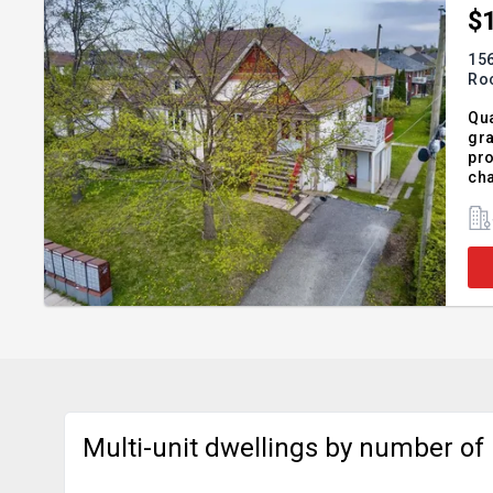
$
156
Roc
Qua
gra
pro
cha
int
Add
Multi-unit dwellings by number of u