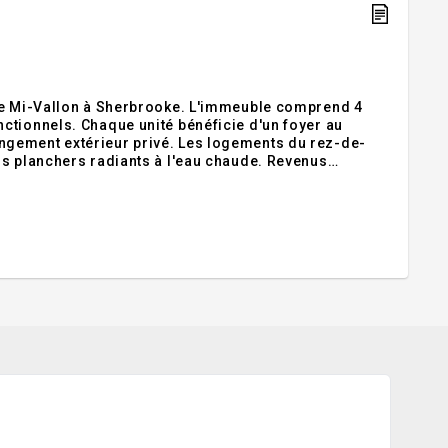
 de Mi-Vallon à Sherbrooke. L'immeuble comprend 4
ctionnels. Chaque unité bénéficie d'un foyer au
ngement extérieur privé. Les logements du rez-de-
rs planchers radiants à l'eau chaude. Revenus
ces, écoles, commerces et axes routiers.