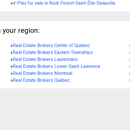
»
4-Plex for sale in Rock Forest-Saint-Élie-Deauville
 your region:
»
Real Estate Brokers Center of Quebec
»
Real Estate Brokers Eastern Townships
»
Real Estate Brokers Laurentians
»
Real Estate Brokers Lower-Saint-Lawrence
»
Real Estate Brokers Montreal
»
Real Estate Brokers Québec