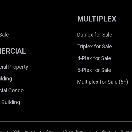
MULTIPLEX
Sale
Duplex for Sale
Triplex for Sale
ERCIAL
4-Plex for Sale
al Property
5-Plex for Sale
ilding
Multiplex for Sale (6+)
ial Condo
l Building
ry
•
Scholarship
•
Advertise Your Property
•
Blog
•
Site