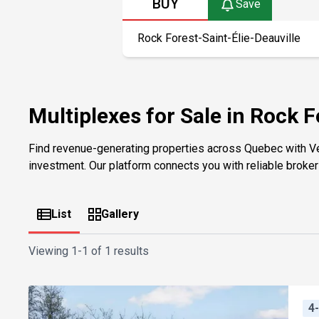
BUY
Save
Multiplexes for Sale in Rock F
Find revenue-generating properties across Quebec with V
investment. Our platform connects you with reliable brokers 
List
Gallery
Viewing
1-1 of 1 results
4