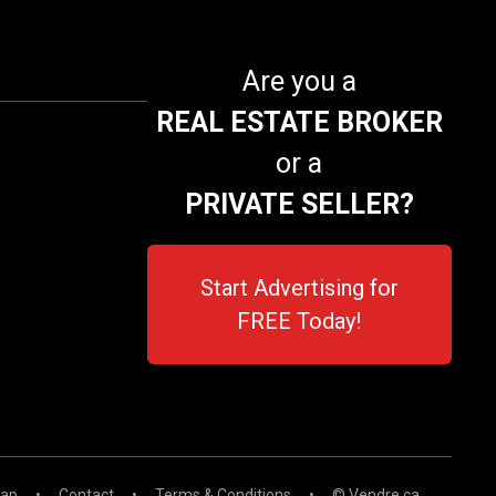
Are you a
REAL ESTATE BROKER
or a
PRIVATE SELLER?
Start Advertising for
FREE Today!
map
•
Contact
•
Terms & Conditions
•
© Vendre.ca