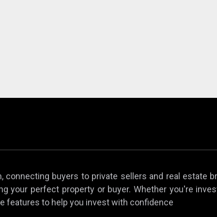
 connecting buyers to private sellers and real estate b
ing your perfect property or buyer. Whether you're invest
e features to help you invest with confidence