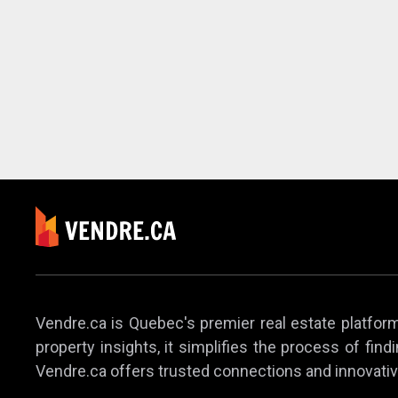
Vendre.ca is Quebec's premier real estate platform,
property insights, it simplifies the process of find
Vendre.ca offers trusted connections and innovativ