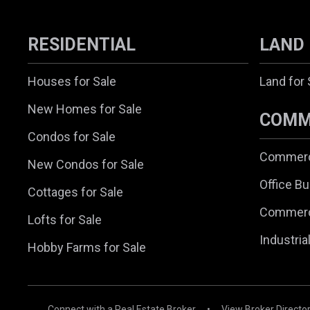
RESIDENTIAL
LAND
Houses for Sale
Land for 
New Homes for Sale
COMM
Condos for Sale
Commerci
New Condos for Sale
Office Bu
Cottages for Sale
Commerc
Lofts for Sale
Industria
Hobby Farms for Sale
Connect with a Real Estate Broker
•
View Broker Directo