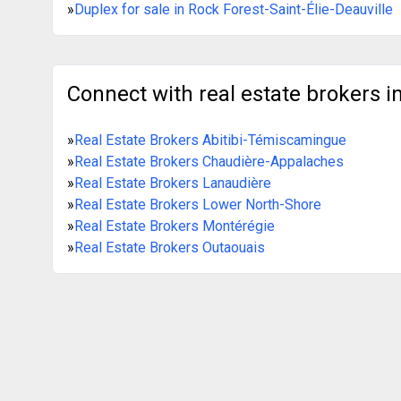
»
Duplex for sale in Rock Forest-Saint-Élie-Deauville
Connect with real estate brokers in
»
Real Estate Brokers Abitibi-Témiscamingue
»
Real Estate Brokers Chaudière-Appalaches
»
Real Estate Brokers Lanaudière
»
Real Estate Brokers Lower North-Shore
»
Real Estate Brokers Montérégie
»
Real Estate Brokers Outaouais