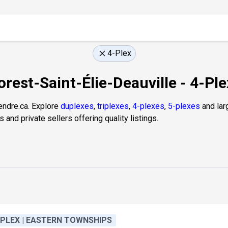
4-Plex
orest-Saint-Élie-Deauville - 4-Pl
endre.ca. Explore
duplexes
,
triplexes
,
4-plexes
,
5-plexes
and larg
and private sellers offering quality listings.
-PLEX | EASTERN TOWNSHIPS