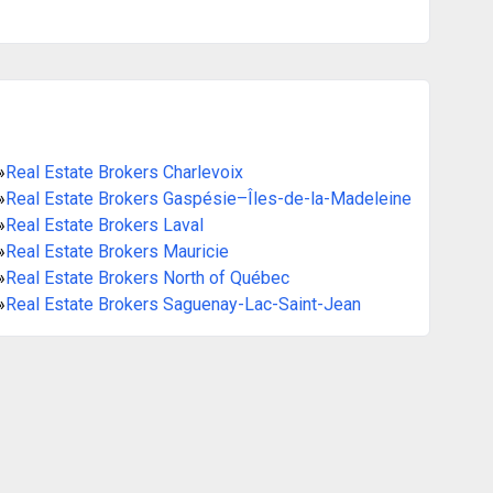
»
Real Estate Brokers Charlevoix
»
Real Estate Brokers Gaspésie–Îles-de-la-Madeleine
»
Real Estate Brokers Laval
»
Real Estate Brokers Mauricie
»
Real Estate Brokers North of Québec
»
Real Estate Brokers Saguenay-Lac-Saint-Jean