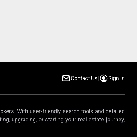
Contact Us
|
Sign In
rokers. With user-friendly search tools and detailed
ing, upgrading, or starting your real estate journey,