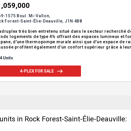
1,059,000
9-1575 Boul. Mi-Vallon,
k Forest-Saint-Élie-Deauville,
J1N 4B8
druplex très bien entretenu situé dans le secteur recherché
nds logements de type 4½ offrant des espaces lumineux et fon
pane, d'une thermopompe murale ainsi que d'un espace de ra
ussée profitent également d'un confort supérieur grâce à leu
éressants dans un secteur locatif prisé à proximité des servi
endum:Situé dans le secteur prisé de Mi-
4 Units
4-PLEX FOR SALE
nits in Rock Forest-Saint-Élie-Deauville: