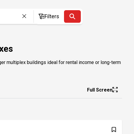
Filters
exes
er multiplex buildings ideal for rental income or long-term
Full Screen