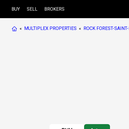
BUY
SELL
BROKERS
«
MULTIPLEX PROPERTIES
«
ROCK FOREST-SAINT-