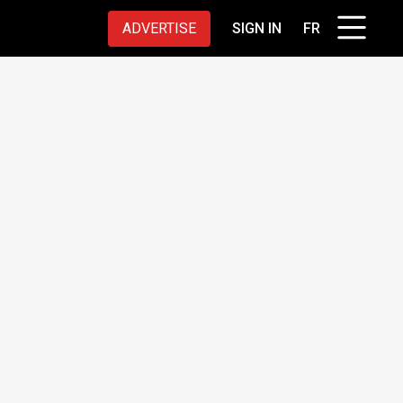
ADVERTISE
SIGN IN
FR