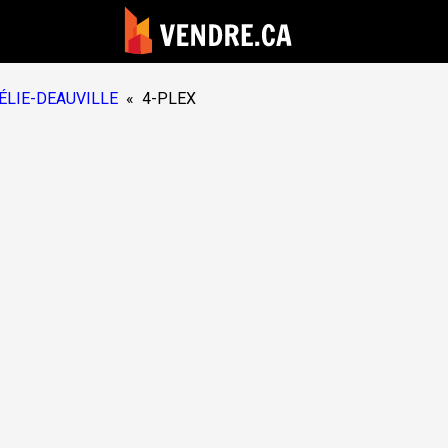
ÉLIE-DEAUVILLE
«
4-PLEX