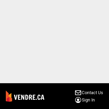
Contact Us
Sign In