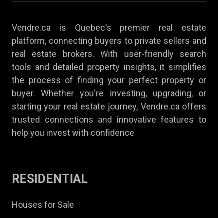
Vendre.ca is Quebec's premier real estate
platform, connecting buyers to private sellers and
real estate brokers. With user-friendly search
tools and detailed property insights, it simplifies
the process of finding your perfect property or
buyer. Whether you're investing, upgrading, or
starting your real estate journey, Vendre.ca offers
trusted connections and innovative features to
help you invest with confidence
RESIDENTIAL
Houses for Sale