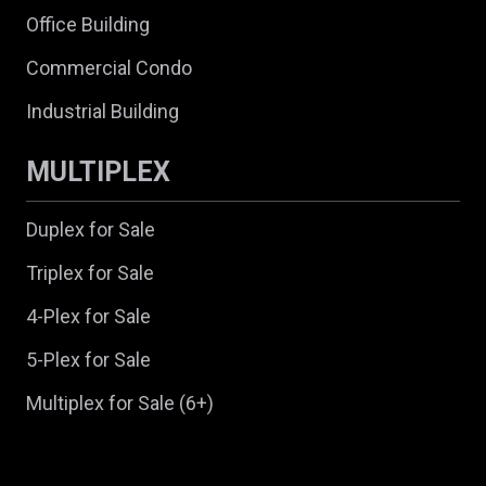
Office Building
Commercial Condo
Industrial Building
MULTIPLEX
Duplex for Sale
Triplex for Sale
4-Plex for Sale
5-Plex for Sale
Multiplex for Sale (6+)