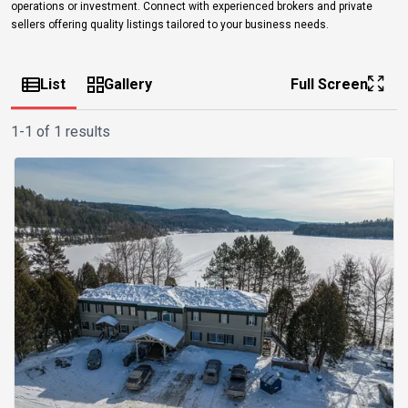
operations or investment. Connect with experienced brokers and private
sellers offering quality listings tailored to your business needs.
List
Gallery
Full Screen
1-1 of 1 results