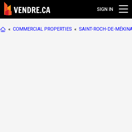
SIGN IN
«
COMMERCIAL PROPERTIES
«
SAINT-ROCH-DE-MÉKIN