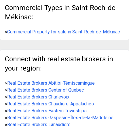
Commercial Types in Saint-Roch-de-
Mékinac:
»
Commercial Property for sale in Saint-Roch-de-Mékinac
Connect with real estate brokers in
your region:
»
Real Estate Brokers Abitibi-Témiscamingue
»
Real Estate Brokers Center of Quebec
»
Real Estate Brokers Charlevoix
»
Real Estate Brokers Chaudière-Appalaches
»
Real Estate Brokers Eastern Townships
»
Real Estate Brokers Gaspésie–Îles-de-la-Madeleine
»
Real Estate Brokers Lanaudière