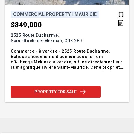
COMMERCIAL PROPERTY | MAURICIE
$849,000
2525 Route Ducharme,
Saint-Roch-de-Mékinac,
G0X 2E0
Commerce - à vendre - 2525 Route Ducharme.
Bâtisse anciennement connue sous le nom
d'Auberge Mékinac à vendre, située directement sur
la magnifique rivière Saint-Maurice. Cette propriété
unique offre un potentiel incroyable pour divers
projets selon vos intentions, que ce soit pour une
résidence, un projet touristique ou un
développement commercial. À noter que la
PROPERTY FOR SALE
propriété nécessite plusieurs travaux, offrant ainsi
une belle opportunité de transformer cet espace
selon vos besoins et votre vision. Une chance rare
de créer votre projet idéal dans un cadre
exceptionnel en pleine nature ! Contact