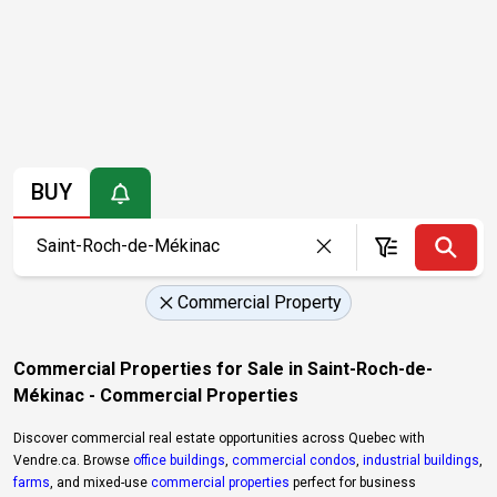
BUY
Commercial Property
Commercial Properties for Sale in Saint-Roch-de-
Mékinac - Commercial Properties
Discover commercial real estate opportunities across Quebec with
Vendre.ca. Browse
office buildings
,
commercial condos
,
industrial buildings
,
farms
, and mixed-use
commercial properties
perfect for business