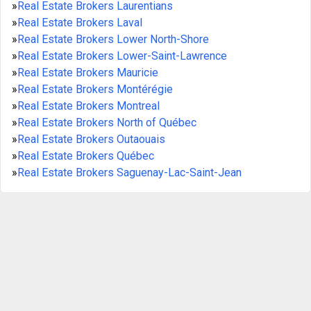
»
Real Estate Brokers Laurentians
»
Real Estate Brokers Laval
»
Real Estate Brokers Lower North-Shore
»
Real Estate Brokers Lower-Saint-Lawrence
»
Real Estate Brokers Mauricie
»
Real Estate Brokers Montérégie
»
Real Estate Brokers Montreal
»
Real Estate Brokers North of Québec
»
Real Estate Brokers Outaouais
»
Real Estate Brokers Québec
»
Real Estate Brokers Saguenay-Lac-Saint-Jean