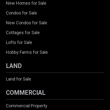
New Homes for Sale
Condos for Sale
New Condos for Sale
Cottages for Sale
Lofts for Sale
Hobby Farms for Sale
LAND
Land for Sale
COMMERCIAL
Commercial Property