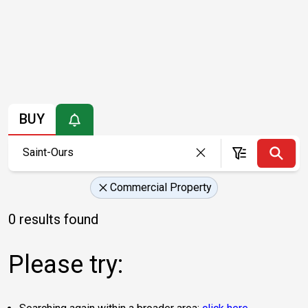
BUY
Commercial Property
0 results found
Please try: