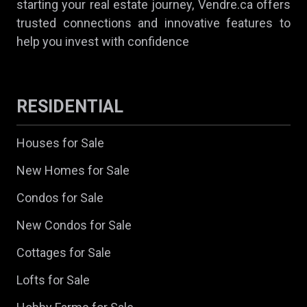
starting your real estate journey, Vendre.ca offers
trusted connections and innovative features to
help you invest with confidence
RESIDENTIAL
Houses for Sale
New Homes for Sale
Condos for Sale
New Condos for Sale
Cottages for Sale
Lofts for Sale