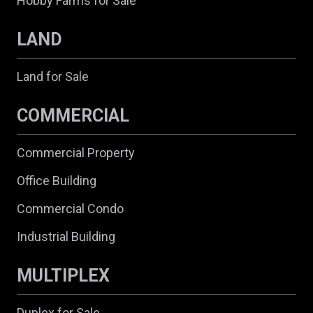
Hobby Farms for Sale
LAND
Land for Sale
COMMERCIAL
Commercial Property
Office Building
Commercial Condo
Industrial Building
MULTIPLEX
Duplex for Sale