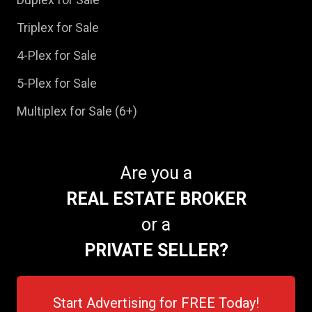
Triplex for Sale
4-Plex for Sale
5-Plex for Sale
Multiplex for Sale (6+)
Are you a
REAL ESTATE BROKER
or a
PRIVATE SELLER?
Start Advertising for FREE Today!