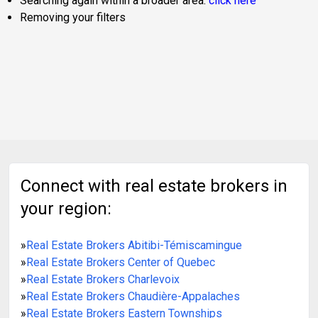
Searching again within a broader area:
click here
Removing your filters
Connect with real estate brokers in
your region:
»
Real Estate Brokers Abitibi-Témiscamingue
»
Real Estate Brokers Center of Quebec
»
Real Estate Brokers Charlevoix
»
Real Estate Brokers Chaudière-Appalaches
»
Real Estate Brokers Eastern Townships