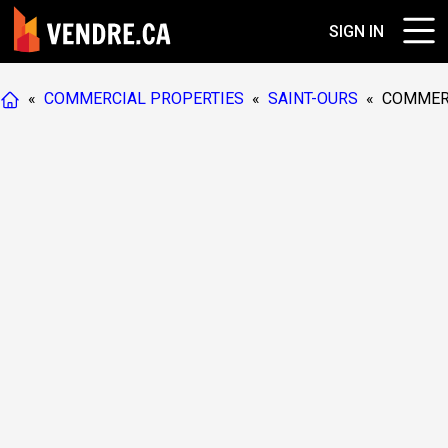
SIGN IN
«
COMMERCIAL PROPERTIES
«
SAINT-OURS
«
COMMER