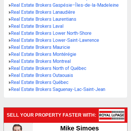
»
Real Estate Brokers Gaspésie–Îles-de-la-Madeleine
»
Real Estate Brokers Lanaudière
»
Real Estate Brokers Laurentians
»
Real Estate Brokers Laval
»
Real Estate Brokers Lower North-Shore
»
Real Estate Brokers Lower-Saint-Lawrence
»
Real Estate Brokers Mauricie
»
Real Estate Brokers Montérégie
»
Real Estate Brokers Montreal
»
Real Estate Brokers North of Québec
»
Real Estate Brokers Outaouais
»
Real Estate Brokers Québec
»
Real Estate Brokers Saguenay-Lac-Saint-Jean