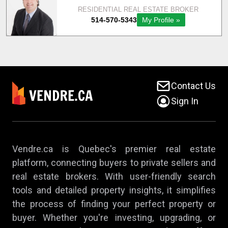
Contact Us
Sign In
Vendre.ca is Quebec's premier real estate
platform, connecting buyers to private sellers and
real estate brokers. With user-friendly search
tools and detailed property insights, it simplifies
the process of finding your perfect property or
buyer. Whether you're investing, upgrading, or