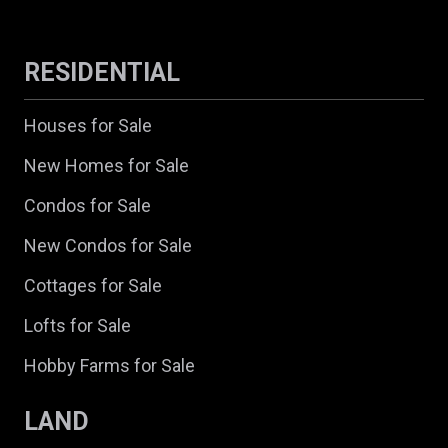
RESIDENTIAL
Houses for Sale
New Homes for Sale
Condos for Sale
New Condos for Sale
Cottages for Sale
Lofts for Sale
Hobby Farms for Sale
LAND