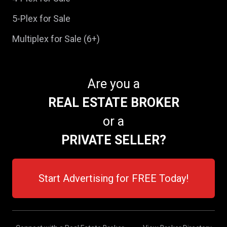
5-Plex for Sale
Multiplex for Sale (6+)
Are you a
REAL ESTATE BROKER
or a
PRIVATE SELLER?
Start Advertising for FREE Today!