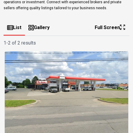
operations or investment. Connect with experienced brokers and private
sellers offering quality listings tailored to your business needs.
List
Gallery
Full Screen
1-2 of 2 results