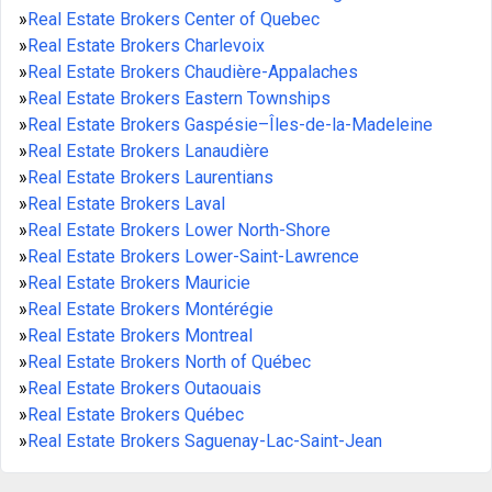
»
Real Estate Brokers Center of Quebec
»
Real Estate Brokers Charlevoix
»
Real Estate Brokers Chaudière-Appalaches
»
Real Estate Brokers Eastern Townships
»
Real Estate Brokers Gaspésie–Îles-de-la-Madeleine
»
Real Estate Brokers Lanaudière
»
Real Estate Brokers Laurentians
»
Real Estate Brokers Laval
»
Real Estate Brokers Lower North-Shore
»
Real Estate Brokers Lower-Saint-Lawrence
»
Real Estate Brokers Mauricie
»
Real Estate Brokers Montérégie
»
Real Estate Brokers Montreal
»
Real Estate Brokers North of Québec
»
Real Estate Brokers Outaouais
»
Real Estate Brokers Québec
»
Real Estate Brokers Saguenay-Lac-Saint-Jean