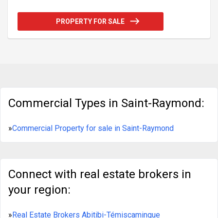
structure built in 1960 which brings a distinctive
appeal to your potential businesses. Take
PROPERTY FOR SALE
advantage of this offering in one of the most
dynamic regions of Québec, easily accessible with
area code G3L1M5. Make the most of this unique
opportunity today. Property represented with ULS
number: 18841024.
Commercial Types in Saint-Raymond:
»
Commercial Property for sale in Saint-Raymond
Connect with real estate brokers in
your region:
»
Real Estate Brokers Abitibi-Témiscamingue