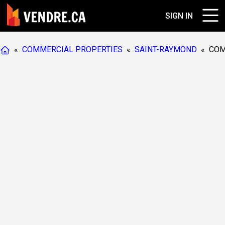
SIGN IN
«
COMMERCIAL PROPERTIES
«
SAINT-RAYMOND
«
COM