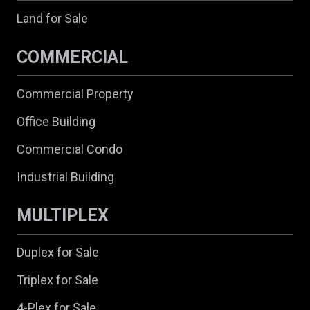
Land for Sale
COMMERCIAL
Commercial Property
Office Building
Commercial Condo
Industrial Building
MULTIPLEX
Duplex for Sale
Triplex for Sale
4-Plex for Sale