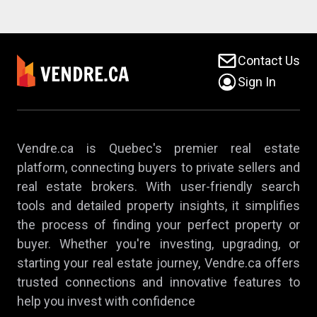
Contact Us
Sign In
Vendre.ca is Quebec's premier real estate
platform, connecting buyers to private sellers and
real estate brokers. With user-friendly search
tools and detailed property insights, it simplifies
the process of finding your perfect property or
buyer. Whether you're investing, upgrading, or
starting your real estate journey, Vendre.ca offers
trusted connections and innovative features to
help you invest with confidence