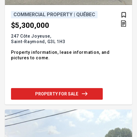
COMMERCIAL PROPERTY | QUÉBEC
$5,300,000
247 Côte Joyeuse,
Saint-Raymond,
G3L 1H3
Property information, lease information, and
pictures to come.
PROPERTY FOR SALE