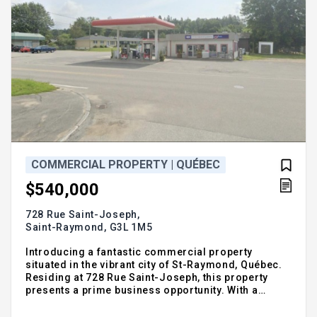
COMMERCIAL PROPERTY | QUÉBEC
$540,000
728 Rue Saint-Joseph,
Saint-Raymond,
G3L 1M5
Introducing a fantastic commercial property
situated in the vibrant city of St-Raymond, Québec.
Residing at 728 Rue Saint-Joseph, this property
presents a prime business opportunity. With a
reasonable price tag of $540,000, it provides an
excellent investment prospect. Enjoy the charm of a