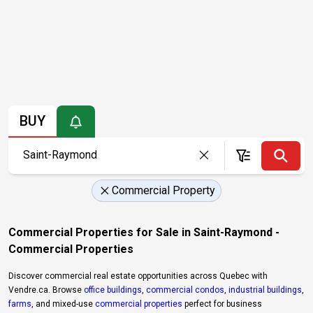
BUY
Commercial Property
Commercial Properties for Sale in Saint-Raymond -
Commercial Properties
Discover commercial real estate opportunities across Quebec with
Vendre.ca. Browse
office buildings
,
commercial condos
,
industrial buildings
,
farms
, and mixed-use
commercial properties
perfect for business