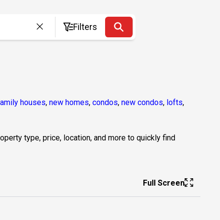
Filters
family houses
,
new homes
,
condos
,
new condos
,
lofts
,
erty type, price, location, and more to quickly find
Full Screen