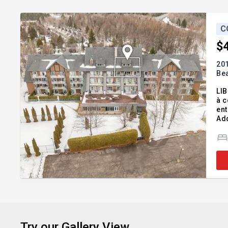
C
$
201
Be
LI
à c
ent
Add
45;
co
Try our Gallery View