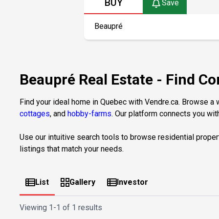
BUY
Save
Beaupré Real Estate - Find Co
Find your ideal home in Quebec with Vendre.ca. Browse a wi
cottages
, and
hobby-farms
. Our platform connects you with
Use our intuitive search tools to browse residential proper
listings that match your needs.
List
Gallery
Investor
Viewing
1-1 of 1 results