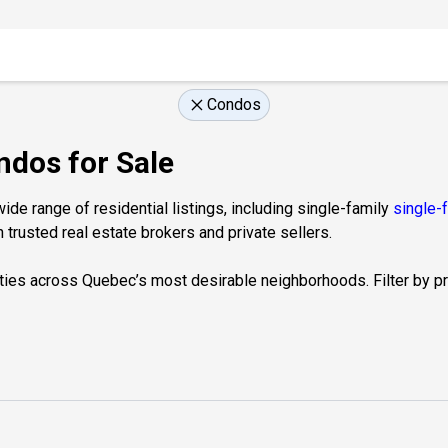
Condos
ndos for Sale
de range of residential listings, including single-family
single-
 trusted real estate brokers and private sellers.
ties across Quebec’s most desirable neighborhoods. Filter by prop