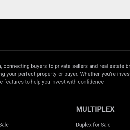
 connecting buyers to private sellers and real estate b
ing your perfect property or buyer. Whether you're invest
e features to help you invest with confidence
MULTIPLEX
Sale
Duplex for Sale