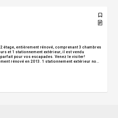
2 étage, entièrement rénové, comprenant 3 chambres
eurs et 1 stationnement extérieur, il est vendu
r vos escapades. Venez le visiter!
ement rénové en 2013. 1 stationnement extérieur no
 SS nos 30 et 31 (6 x 8). Il vous offre les parties