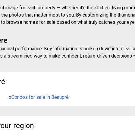
 image for each property — whether it’s the kitchen, living room,
ith the photos that matter most to you. By customizing the thumbn
ay to browse homes for sale based on what truly catches your eye
ere
inancial performance. Key information is broken down into clear, 
s a streamlined way to make confident, return-driven decisions — 
ré:
»
Condos for sale in Beaupré
your region: