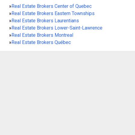
»
Real Estate Brokers Center of Quebec
»
Real Estate Brokers Eastern Townships
»
Real Estate Brokers Laurentians
»
Real Estate Brokers Lower-Saint-Lawrence
»
Real Estate Brokers Montreal
»
Real Estate Brokers Québec