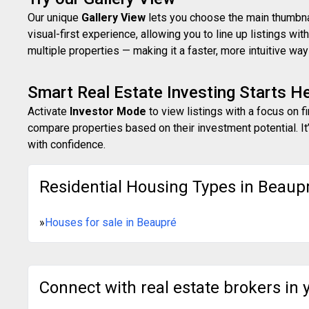
Our unique
Gallery View
lets you choose the main thumbnail
visual-first experience, allowing you to line up listings w
multiple properties — making it a faster, more intuitive w
Smart Real Estate Investing Starts H
Activate
Investor Mode
to view listings with a focus on f
compare properties based on their investment potential. It’
with confidence.
Residential Housing Types in Beaup
»
Houses for sale in Beaupré
Connect with real estate brokers in 