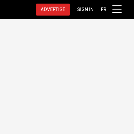
ADVERTISE
SIGN IN
FR