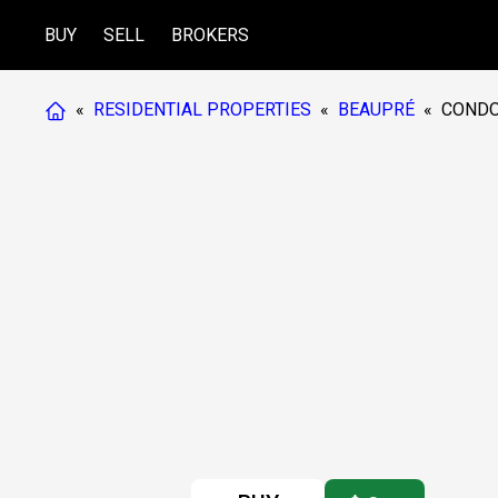
BUY
SELL
BROKERS
«
RESIDENTIAL PROPERTIES
«
BEAUPRÉ
«
COND