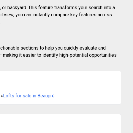
 or backyard. This feature transforms your search into a
ail view, you can instantly compare key features across
.
actionable sections to help you quickly evaluate and
making it easier to identify high-potential opportunities
»
Lofts for sale in Beaupré