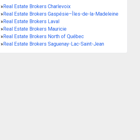
»
Real Estate Brokers Charlevoix
»
Real Estate Brokers Gaspésie–Îles-de-la-Madeleine
»
Real Estate Brokers Laval
»
Real Estate Brokers Mauricie
»
Real Estate Brokers North of Québec
»
Real Estate Brokers Saguenay-Lac-Saint-Jean