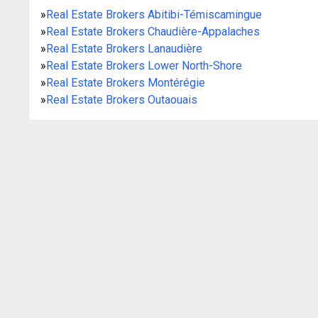
»
Real Estate Brokers Abitibi-Témiscamingue
»
Real Estate Brokers Chaudière-Appalaches
»
Real Estate Brokers Lanaudière
»
Real Estate Brokers Lower North-Shore
»
Real Estate Brokers Montérégie
»
Real Estate Brokers Outaouais