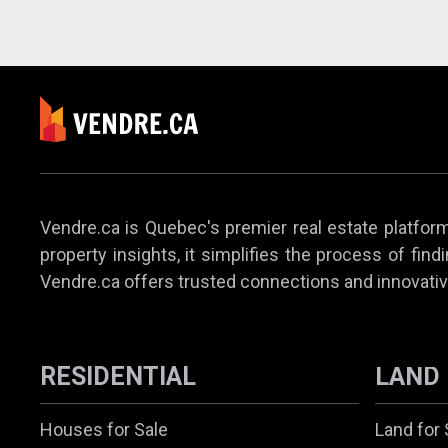
Vendre.ca is Quebec's premier real estate platform,
property insights, it simplifies the process of find
Vendre.ca offers trusted connections and innovativ
RESIDENTIAL
LAND
Houses for Sale
Land for 