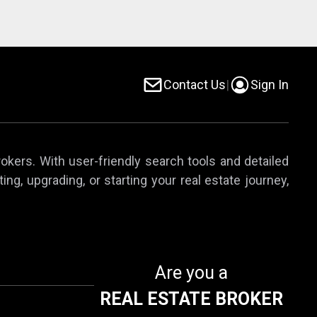
Contact Us
|
Sign In
rokers. With user-friendly search tools and detailed
ing, upgrading, or starting your real estate journey,
Are you a
REAL ESTATE BROKER