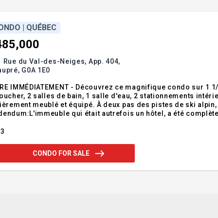
ONDO | QUÉBEC
485,000
 Rue du Val-des-Neiges, App. 404,
aupré,
G0A 1E0
BRE IMMÉDIATEMENT - Découvrez ce magnifique condo sur 1 1/
oucher, 2 salles de bain, 1 salle d'eau, 2 stationnements intéri
ièrement meublé et équipé. À deux pas des pistes de ski alpin, parfait pou
endum:L'immeuble qui était autrefois un hôtel, a été complèt
 2 stationnements intérieurs au SS nos 12 et 21; 2 rangements au
mmunes suivantes
3
CONDO FOR SALE