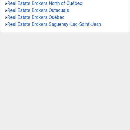
»
Real Estate Brokers North of Québec
»
Real Estate Brokers Outaouais
»
Real Estate Brokers Québec
»
Real Estate Brokers Saguenay-Lac-Saint-Jean