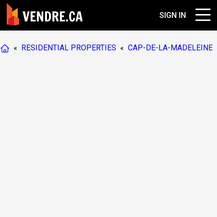
SIGN IN
«
RESIDENTIAL PROPERTIES
«
CAP-DE-LA-MADELEINE