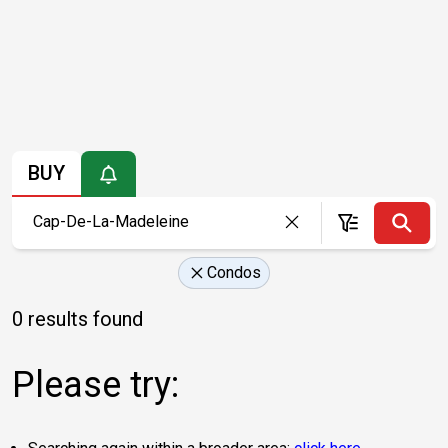
BUY
Condos
0 results found
Please try: