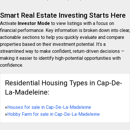
Smart Real Estate Investing Starts Here
Activate
Investor Mode
to view listings with a focus on
financial performance. Key information is broken down into clear,
actionable sections to help you quickly evaluate and compare
properties based on their investment potential. It’s a
streamlined way to make confident, return-driven decisions —
making it easier to identify high-potential opportunities with
confidence.
Residential Housing Types in Cap-De-
La-Madeleine:
»
Houses for sale in Cap-De-La-Madeleine
»
Hobby Farm for sale in Cap-De-La-Madeleine