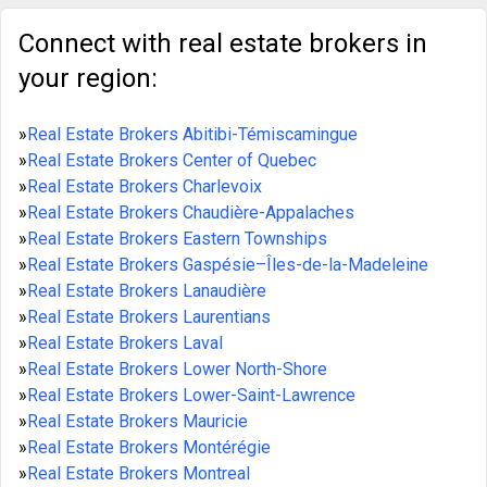
Connect with real estate brokers in
your region:
»
Real Estate Brokers Abitibi-Témiscamingue
»
Real Estate Brokers Center of Quebec
»
Real Estate Brokers Charlevoix
»
Real Estate Brokers Chaudière-Appalaches
»
Real Estate Brokers Eastern Townships
»
Real Estate Brokers Gaspésie–Îles-de-la-Madeleine
»
Real Estate Brokers Lanaudière
»
Real Estate Brokers Laurentians
»
Real Estate Brokers Laval
»
Real Estate Brokers Lower North-Shore
»
Real Estate Brokers Lower-Saint-Lawrence
»
Real Estate Brokers Mauricie
»
Real Estate Brokers Montérégie
»
Real Estate Brokers Montreal