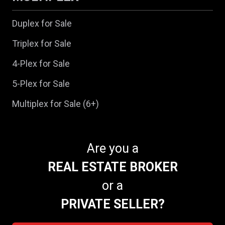
Duplex for Sale
Triplex for Sale
4-Plex for Sale
5-Plex for Sale
Multiplex for Sale (6+)
Are you a
REAL ESTATE BROKER
or a
PRIVATE SELLER?