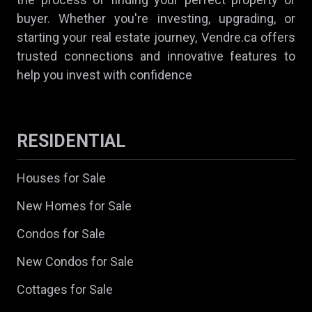
buyer. Whether you're investing, upgrading, or
starting your real estate journey, Vendre.ca offers
trusted connections and innovative features to
help you invest with confidence
RESIDENTIAL
Houses for Sale
New Homes for Sale
Condos for Sale
New Condos for Sale
Cottages for Sale