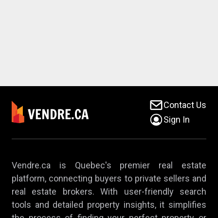
Contact Us
Sign In
Vendre.ca is Quebec's premier real estate
platform, connecting buyers to private sellers and
real estate brokers. With user-friendly search
tools and detailed property insights, it simplifies
the process of finding your perfect property or