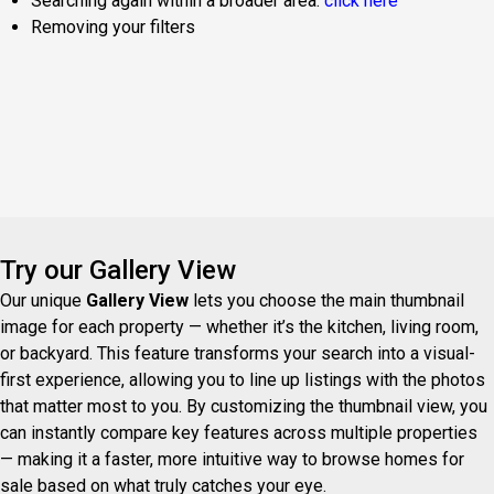
Searching again within a broader area:
click here
Removing your filters
Try our Gallery View
Our unique
Gallery View
lets you choose the main thumbnail
image for each property — whether it’s the kitchen, living room,
or backyard. This feature transforms your search into a visual-
first experience, allowing you to line up listings with the photos
that matter most to you. By customizing the thumbnail view, you
can instantly compare key features across multiple properties
— making it a faster, more intuitive way to browse homes for
sale based on what truly catches your eye.