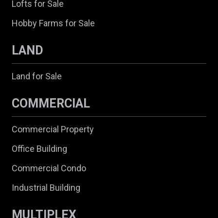
Lofts for Sale
Hobby Farms for Sale
LAND
Land for Sale
COMMERCIAL
Commercial Property
Office Building
Commercial Condo
Industrial Building
MULTIPLEX