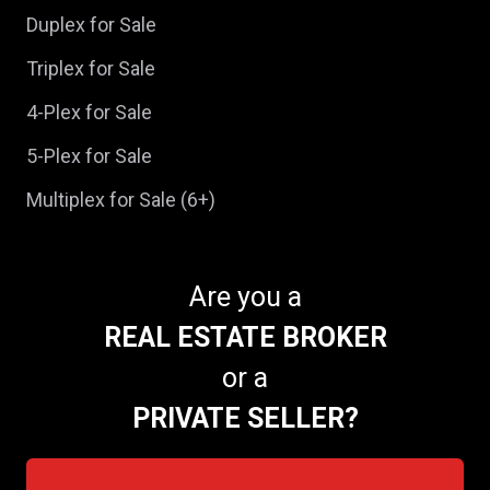
Duplex for Sale
Triplex for Sale
4-Plex for Sale
5-Plex for Sale
Multiplex for Sale (6+)
Are you a
REAL ESTATE BROKER
or a
PRIVATE SELLER?