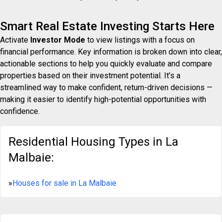
Smart Real Estate Investing Starts Here
Activate
Investor Mode
to view listings with a focus on
financial performance. Key information is broken down into clear,
actionable sections to help you quickly evaluate and compare
properties based on their investment potential. It’s a
streamlined way to make confident, return-driven decisions —
making it easier to identify high-potential opportunities with
confidence.
Residential Housing Types in La
Malbaie:
»
Houses for sale in La Malbaie