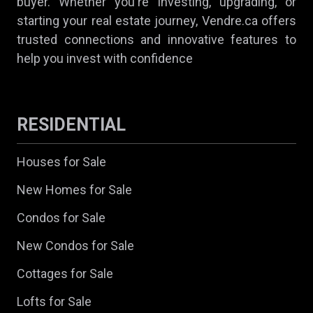
buyer. Whether you're investing, upgrading, or
starting your real estate journey, Vendre.ca offers
trusted connections and innovative features to
help you invest with confidence
RESIDENTIAL
Houses for Sale
New Homes for Sale
Condos for Sale
New Condos for Sale
Cottages for Sale
Lofts for Sale