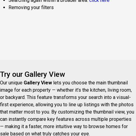
Searching again within a broader area:
click here
Removing your filters
Try our Gallery View
Our unique
Gallery View
lets you choose the main thumbnail
image for each property — whether it’s the kitchen, living room,
or backyard. This feature transforms your search into a visual-
first experience, allowing you to line up listings with the photos
that matter most to you. By customizing the thumbnail view, you
can instantly compare key features across multiple properties
— making it a faster, more intuitive way to browse homes for
sale based on what truly catches your eye.