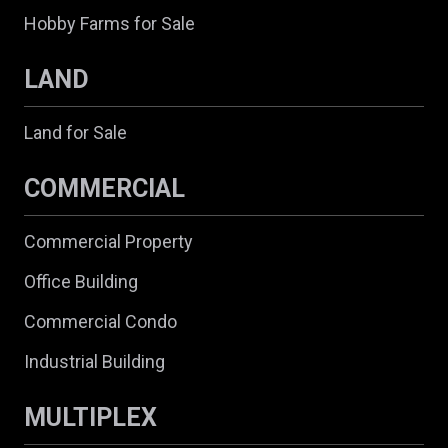
Hobby Farms for Sale
LAND
Land for Sale
COMMERCIAL
Commercial Property
Office Building
Commercial Condo
Industrial Building
MULTIPLEX