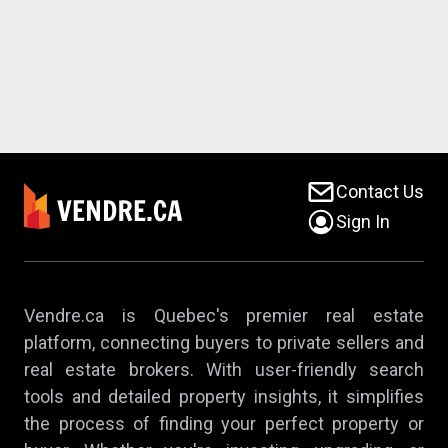
Contact Us
Sign In
Vendre.ca is Quebec's premier real estate
platform, connecting buyers to private sellers and
real estate brokers. With user-friendly search
tools and detailed property insights, it simplifies
the process of finding your perfect property or