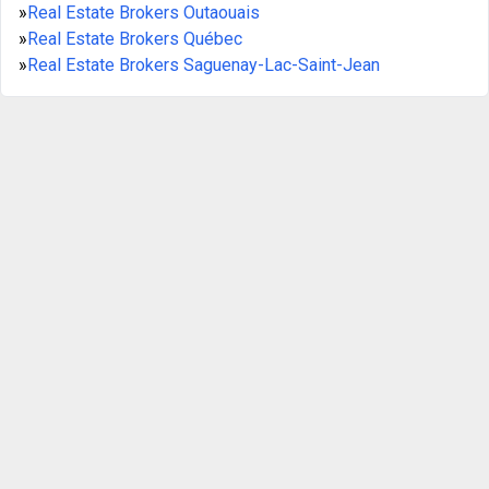
»
Real Estate Brokers Outaouais
»
Real Estate Brokers Québec
»
Real Estate Brokers Saguenay-Lac-Saint-Jean