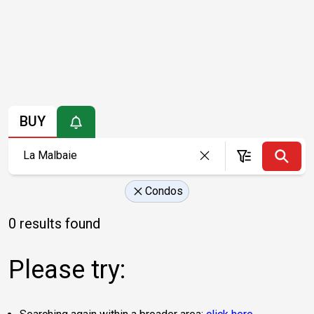
BUY
Condos
0 results found
Please try: