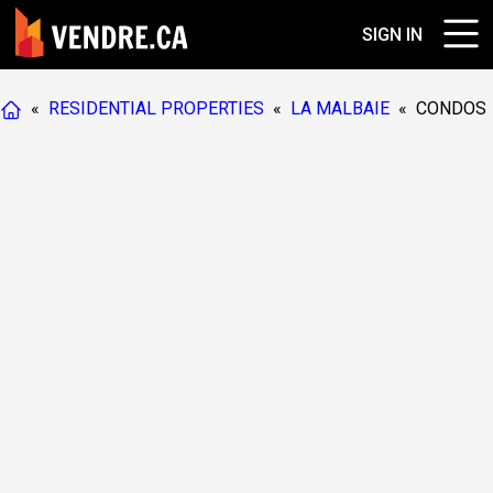
SIGN IN
«
RESIDENTIAL PROPERTIES
«
LA MALBAIE
«
CONDOS