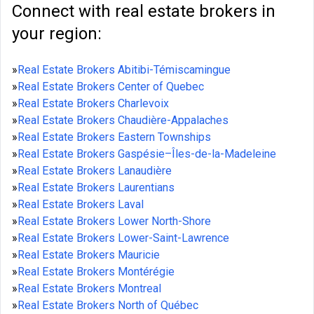
Connect with real estate brokers in
your region:
»
Real Estate Brokers Abitibi-Témiscamingue
»
Real Estate Brokers Center of Quebec
»
Real Estate Brokers Charlevoix
»
Real Estate Brokers Chaudière-Appalaches
»
Real Estate Brokers Eastern Townships
»
Real Estate Brokers Gaspésie–Îles-de-la-Madeleine
»
Real Estate Brokers Lanaudière
»
Real Estate Brokers Laurentians
»
Real Estate Brokers Laval
»
Real Estate Brokers Lower North-Shore
»
Real Estate Brokers Lower-Saint-Lawrence
»
Real Estate Brokers Mauricie
»
Real Estate Brokers Montérégie
»
Real Estate Brokers Montreal
»
Real Estate Brokers North of Québec