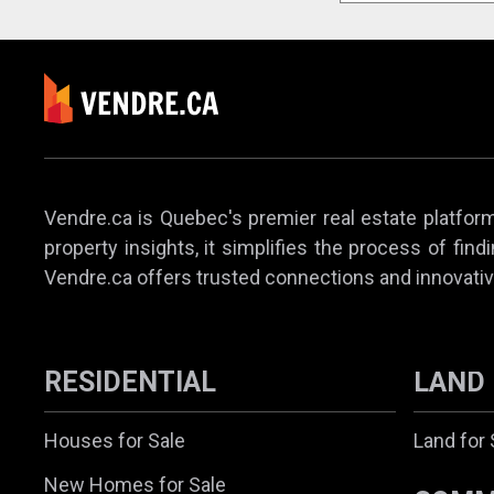
Vendre.ca is Quebec's premier real estate platform,
property insights, it simplifies the process of find
Vendre.ca offers trusted connections and innovativ
RESIDENTIAL
LAND
Houses for Sale
Land for 
New Homes for Sale