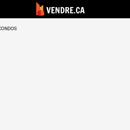
CONDOS