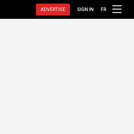
ADVERTISE
SIGN IN
FR