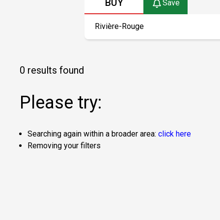
BUY
Save
0 results found
Please try:
Searching again within a broader area:
click here
Removing your filters