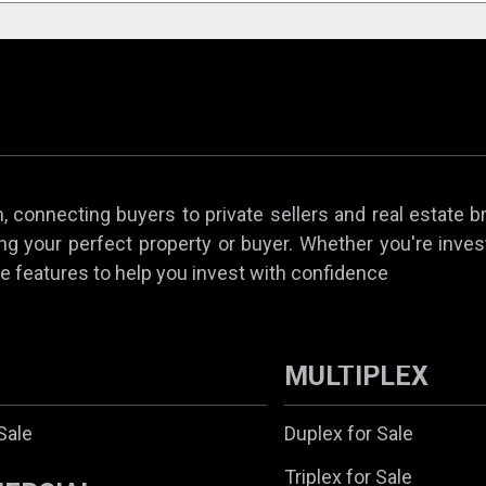
 connecting buyers to private sellers and real estate b
ing your perfect property or buyer. Whether you're invest
e features to help you invest with confidence
MULTIPLEX
Sale
Duplex for Sale
Triplex for Sale