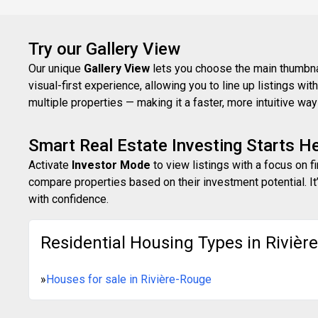
Try our Gallery View
Our unique
Gallery View
lets you choose the main thumbnail
visual-first experience, allowing you to line up listings w
multiple properties — making it a faster, more intuitive w
Smart Real Estate Investing Starts H
Activate
Investor Mode
to view listings with a focus on f
compare properties based on their investment potential. It’
with confidence.
Residential Housing Types in Rivièr
»
Houses for sale in Rivière-Rouge