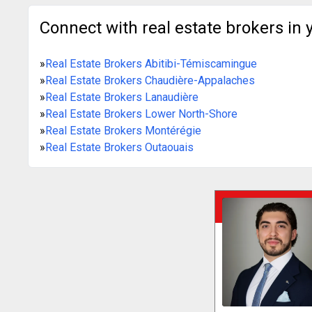
Connect with real estate brokers in 
»
Real Estate Brokers Abitibi-Témiscamingue
»
Real Estate Brokers Chaudière-Appalaches
»
Real Estate Brokers Lanaudière
»
Real Estate Brokers Lower North-Shore
»
Real Estate Brokers Montérégie
»
Real Estate Brokers Outaouais