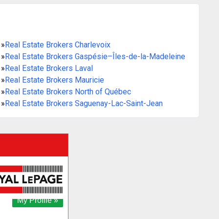
»
Real Estate Brokers Charlevoix
»
Real Estate Brokers Gaspésie–Îles-de-la-Madeleine
»
Real Estate Brokers Laval
»
Real Estate Brokers Mauricie
»
Real Estate Brokers North of Québec
»
Real Estate Brokers Saguenay-Lac-Saint-Jean