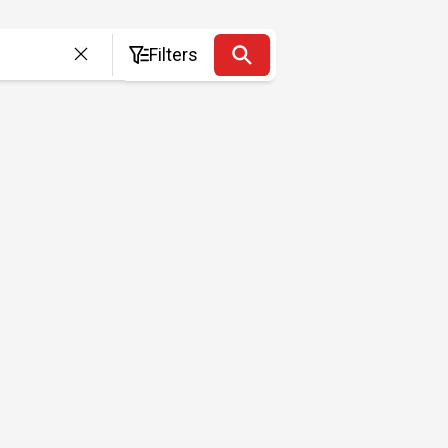
Filters