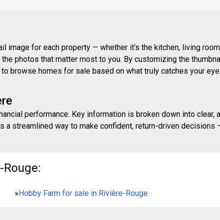
 image for each property — whether it’s the kitchen, living room,
ith the photos that matter most to you. By customizing the thumbn
ay to browse homes for sale based on what truly catches your eye
ere
inancial performance. Key information is broken down into clear, 
s a streamlined way to make confident, return-driven decisions — 
e-Rouge:
»
Hobby Farm for sale in Rivière-Rouge