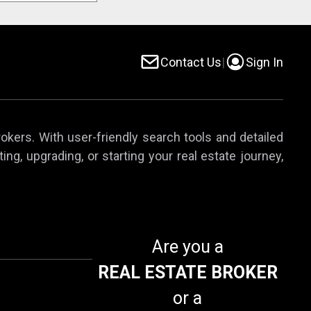
Contact Us
|
Sign In
rokers. With user-friendly search tools and detailed
ing, upgrading, or starting your real estate journey,
Are you a
REAL ESTATE BROKER
or a