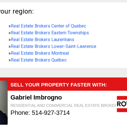
your region:
»
Real Estate Brokers Center of Quebec
»
Real Estate Brokers Eastern Townships
»
Real Estate Brokers Laurentians
»
Real Estate Brokers Lower-Saint-Lawrence
»
Real Estate Brokers Montreal
»
Real Estate Brokers Québec