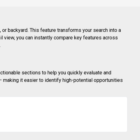
 or backyard. This feature transforms your search into a
ail view, you can instantly compare key features across
.
actionable sections to help you quickly evaluate and
making it easier to identify high-potential opportunities