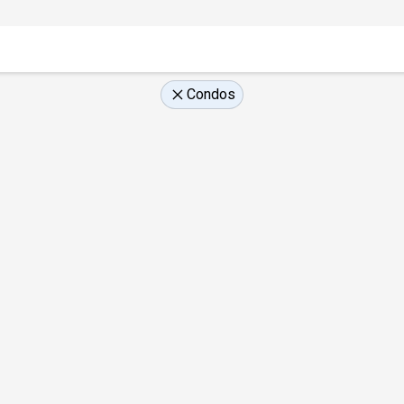
Condos