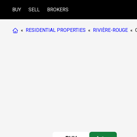
BUY
SELL
BROKERS
«
RESIDENTIAL PROPERTIES
«
RIVIÈRE-ROUGE
«