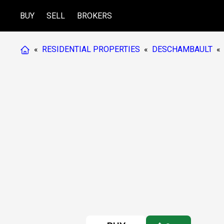
BUY
SELL
BROKERS
«
RESIDENTIAL PROPERTIES
«
DESCHAMBAULT
«