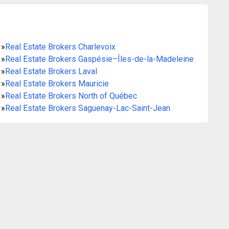
»
Real Estate Brokers Charlevoix
»
Real Estate Brokers Gaspésie–Îles-de-la-Madeleine
»
Real Estate Brokers Laval
»
Real Estate Brokers Mauricie
»
Real Estate Brokers North of Québec
»
Real Estate Brokers Saguenay-Lac-Saint-Jean