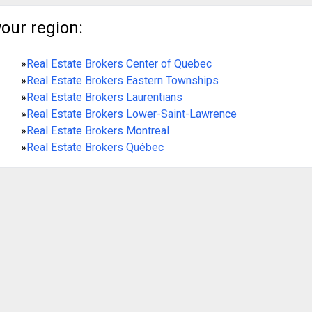
your region:
»
Real Estate Brokers Center of Quebec
»
Real Estate Brokers Eastern Townships
»
Real Estate Brokers Laurentians
»
Real Estate Brokers Lower-Saint-Lawrence
»
Real Estate Brokers Montreal
»
Real Estate Brokers Québec