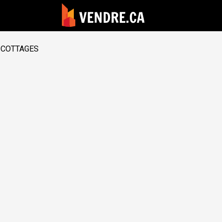
COTTAGES