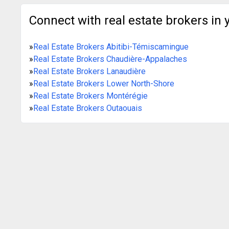
Connect with real estate brokers in 
»
Real Estate Brokers Abitibi-Témiscamingue
»
Real Estate Brokers Chaudière-Appalaches
»
Real Estate Brokers Lanaudière
»
Real Estate Brokers Lower North-Shore
»
Real Estate Brokers Montérégie
»
Real Estate Brokers Outaouais