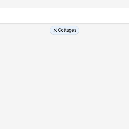
Cottages