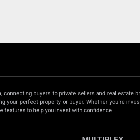
 connecting buyers to private sellers and real estate b
ing your perfect property or buyer. Whether you're invest
e features to help you invest with confidence
MULTIPLEX