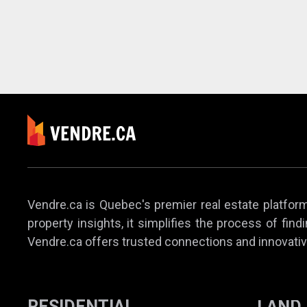
Vendre.ca is Quebec's premier real estate platform,
property insights, it simplifies the process of find
Vendre.ca offers trusted connections and innovativ
RESIDENTIAL
LAND