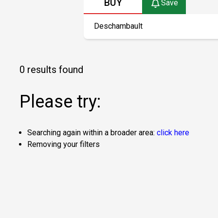
BUY
Save
0 results found
Please try:
Searching again within a broader area:
click here
Removing your filters