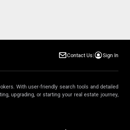
Contact Us
|
Sign In
rokers. With user-friendly search tools and detailed
ing, upgrading, or starting your real estate journey,