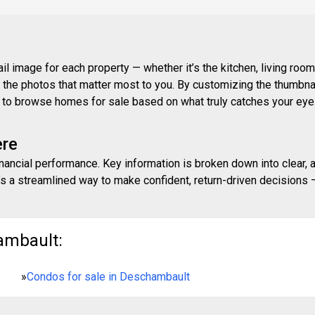
 image for each property — whether it’s the kitchen, living room,
ith the photos that matter most to you. By customizing the thumbn
ay to browse homes for sale based on what truly catches your eye
ere
inancial performance. Key information is broken down into clear, 
s a streamlined way to make confident, return-driven decisions — 
ambault:
»
Condos for sale in Deschambault