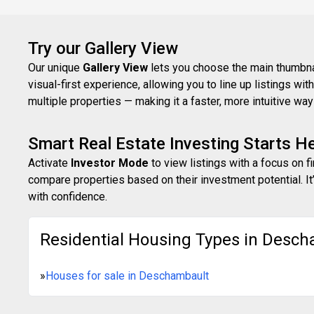
Try our Gallery View
Our unique
Gallery View
lets you choose the main thumbnail
visual-first experience, allowing you to line up listings w
multiple properties — making it a faster, more intuitive w
Smart Real Estate Investing Starts H
Activate
Investor Mode
to view listings with a focus on f
compare properties based on their investment potential. It’
with confidence.
Residential Housing Types in Desch
»
Houses for sale in Deschambault