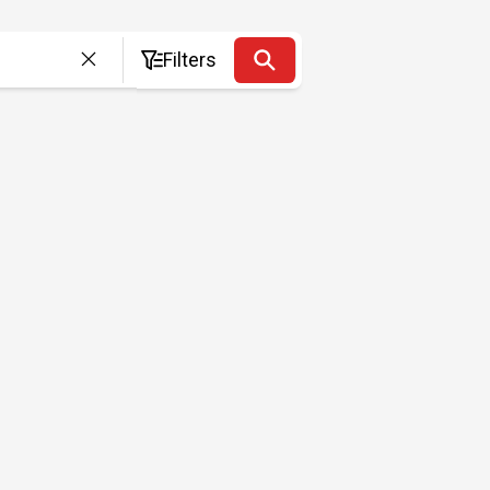
Filters