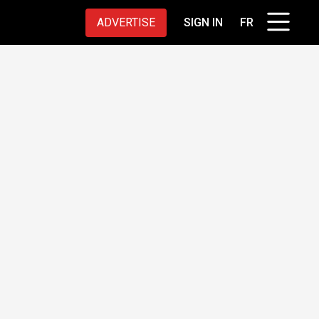
ADVERTISE
SIGN IN
FR