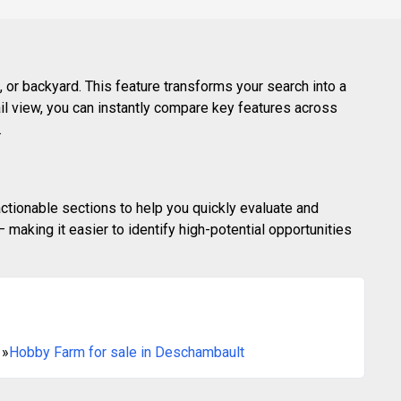
 or backyard. This feature transforms your search into a
ail view, you can instantly compare key features across
.
actionable sections to help you quickly evaluate and
making it easier to identify high-potential opportunities
»
Hobby Farm for sale in Deschambault