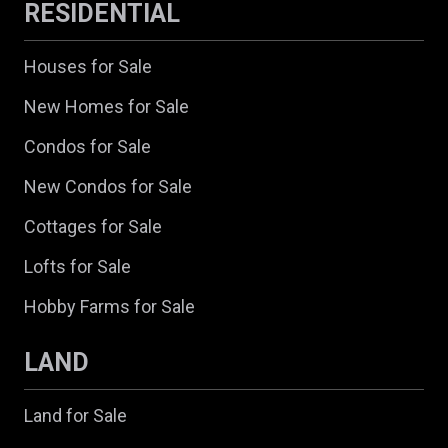
RESIDENTIAL
Houses for Sale
New Homes for Sale
Condos for Sale
New Condos for Sale
Cottages for Sale
Lofts for Sale
Hobby Farms for Sale
LAND
Land for Sale