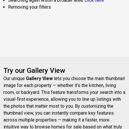
Searching again within a broader area:
click here
Removing your filters
Try our Gallery View
Our unique
Gallery View
lets you choose the main thumbnail
image for each property — whether it’s the kitchen, living
room, or backyard. This feature transforms your search into a
visual-first experience, allowing you to line up listings with
the photos that matter most to you. By customizing the
thumbnail view, you can instantly compare key features
across multiple properties — making it a faster, more
intuitive way to browse homes for sale based on what truly