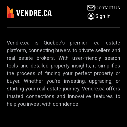
Contact Us
Sign In
Vendre.ca is Quebec's premier real estate
platform, connecting buyers to private sellers and
real estate brokers. With user-friendly search
tools and detailed property insights, it simplifies
the process of finding your perfect property or
buyer. Whether you're investing, upgrading, or
starting your real estate journey, Vendre.ca offers
trusted connections and innovative features to
help you invest with confidence