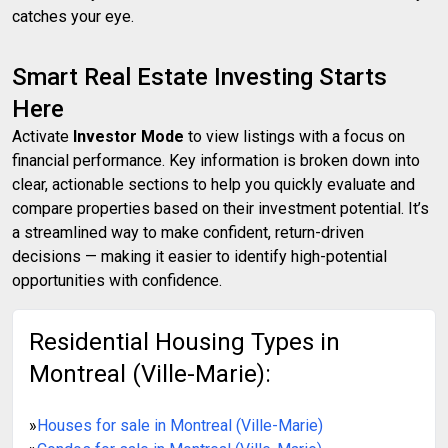
catches your eye.
Smart Real Estate Investing Starts
Here
Activate
Investor Mode
to view listings with a focus on
financial performance. Key information is broken down into
clear, actionable sections to help you quickly evaluate and
compare properties based on their investment potential. It’s
a streamlined way to make confident, return-driven
decisions — making it easier to identify high-potential
opportunities with confidence.
Residential Housing Types in
Montreal (Ville-Marie):
»
Houses for sale in Montreal (Ville-Marie)