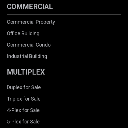
COMMERCIAL
Commercial Property
Office Building
Commercial Condo
Industrial Building
MULTIPLEX
Duplex for Sale
Triplex for Sale
4-Plex for Sale
5-Plex for Sale