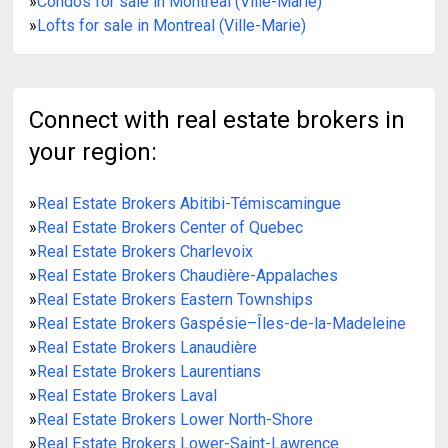
»
Condos for sale in Montreal (Ville-Marie)
»
Lofts for sale in Montreal (Ville-Marie)
Connect with real estate brokers in
your region:
»
Real Estate Brokers Abitibi-Témiscamingue
»
Real Estate Brokers Center of Quebec
»
Real Estate Brokers Charlevoix
»
Real Estate Brokers Chaudière-Appalaches
»
Real Estate Brokers Eastern Townships
»
Real Estate Brokers Gaspésie–Îles-de-la-Madeleine
»
Real Estate Brokers Lanaudière
»
Real Estate Brokers Laurentians
»
Real Estate Brokers Laval
»
Real Estate Brokers Lower North-Shore
»
Real Estate Brokers Lower-Saint-Lawrence