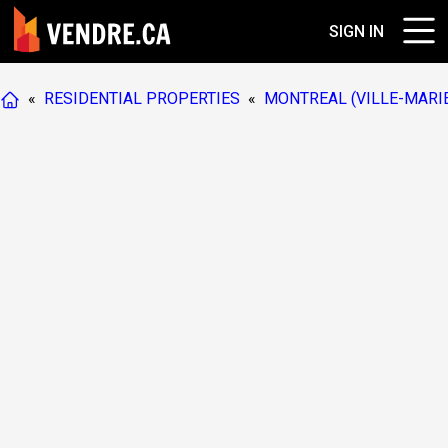
SIGN IN
«
RESIDENTIAL PROPERTIES
«
MONTREAL (VILLE-MARI