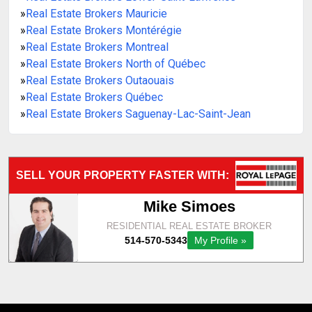
»
Real Estate Brokers Mauricie
»
Real Estate Brokers Montérégie
»
Real Estate Brokers Montreal
»
Real Estate Brokers North of Québec
»
Real Estate Brokers Outaouais
»
Real Estate Brokers Québec
»
Real Estate Brokers Saguenay-Lac-Saint-Jean