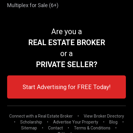
Multiplex for Sale (6+)
Are you a
REAL ESTATE BROKER
or a
PRIVATE SELLER?
Start Advertising for FREE Today!
Connect with a Real Estate Broker
•
View Broker Directory
•
Scholarship
•
Advertise Your Property
•
Blog
•
Sitemap
•
Contact
•
Terms & Conditions
•