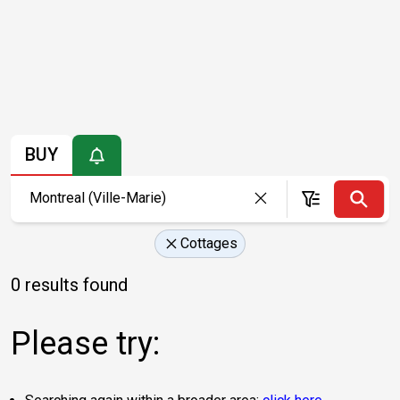
BUY
Cottages
0 results found
Please try: