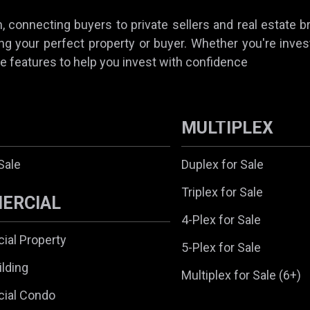
 connecting buyers to private sellers and real estate b
ing your perfect property or buyer. Whether you're invest
e features to help you invest with confidence
MULTIPLEX
Sale
Duplex for Sale
Triplex for Sale
ERCIAL
4-Plex for Sale
al Property
5-Plex for Sale
ilding
Multiplex for Sale (6+)
ial Condo