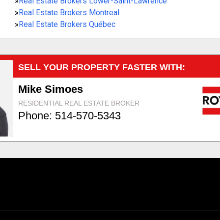
»
Real Estate Brokers Lower-Saint-Lawrence
»
Real Estate Brokers Montreal
»
Real Estate Brokers Québec