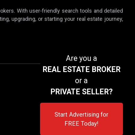
rokers. With user-friendly search tools and detailed
ing, upgrading, or starting your real estate journey,
Are you a
REAL ESTATE BROKER
or a
PRIVATE SELLER?
Start Advertising for
FREE Today!