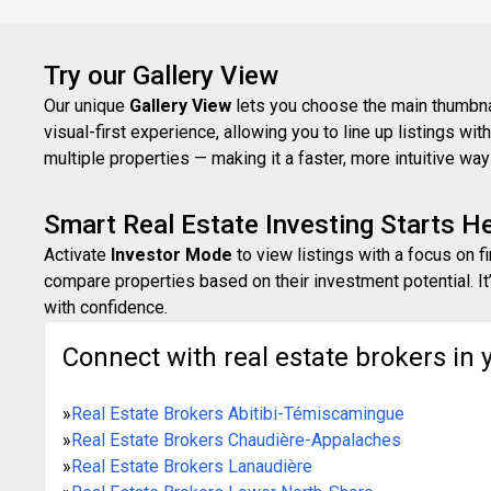
Try our Gallery View
Our unique
Gallery View
lets you choose the main thumbnail
visual-first experience, allowing you to line up listings w
multiple properties — making it a faster, more intuitive w
Smart Real Estate Investing Starts H
Activate
Investor Mode
to view listings with a focus on f
compare properties based on their investment potential. It’
with confidence.
Connect with real estate brokers in 
»
Real Estate Brokers Abitibi-Témiscamingue
»
Real Estate Brokers Chaudière-Appalaches
»
Real Estate Brokers Lanaudière