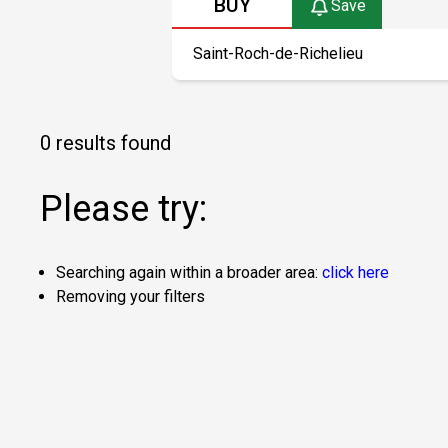
BUY
Save
0 results found
Please try:
Searching again within a broader area:
click here
Removing your filters