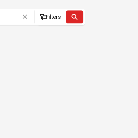
Filters