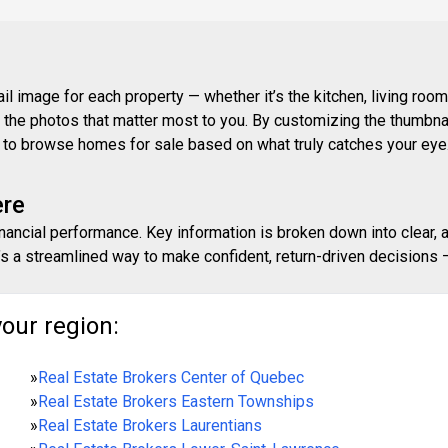
 image for each property — whether it’s the kitchen, living room,
ith the photos that matter most to you. By customizing the thumbn
ay to browse homes for sale based on what truly catches your eye
ere
inancial performance. Key information is broken down into clear, 
s a streamlined way to make confident, return-driven decisions — 
your region:
»
Real Estate Brokers Center of Quebec
»
Real Estate Brokers Eastern Townships
»
Real Estate Brokers Laurentians