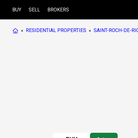
BUY
SELL
BROKERS
«
RESIDENTIAL PROPERTIES
«
SAINT-ROCH-DE-RI