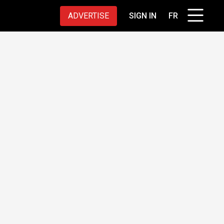
ADVERTISE
SIGN IN
FR