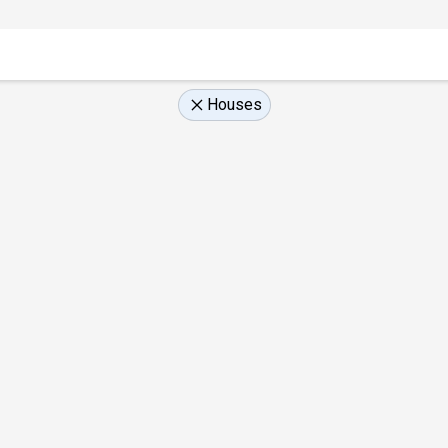
Houses