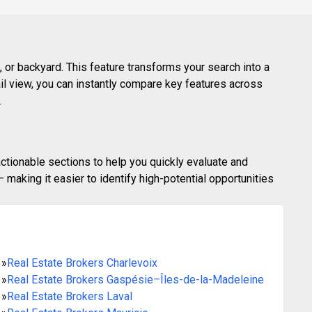
 or backyard. This feature transforms your search into a
ail view, you can instantly compare key features across
.
actionable sections to help you quickly evaluate and
making it easier to identify high-potential opportunities
»
Real Estate Brokers Charlevoix
»
Real Estate Brokers Gaspésie–Îles-de-la-Madeleine
»
Real Estate Brokers Laval