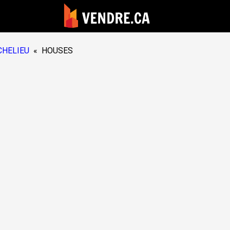
CHELIEU
«
HOUSES