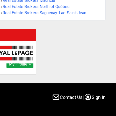
»
Real Estate Brokers Mauricie
»
Real Estate Brokers North of Québec
»
Real Estate Brokers Saguenay-Lac-Saint-Jean
Contact Us
|
Sign In