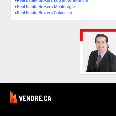
»
Real Estate Brokers Lower North-Shore
»
Real Estate Brokers Montérégie
»
Real Estate Brokers Outaouais