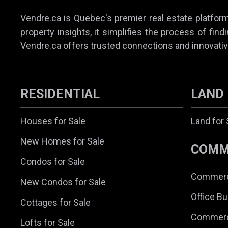
Vendre.ca is Quebec's premier real estate platform,
property insights, it simplifies the process of find
Vendre.ca offers trusted connections and innovativ
RESIDENTIAL
LAND
Houses for Sale
Land for 
New Homes for Sale
COMM
Condos for Sale
Commerci
New Condos for Sale
Office Bu
Cottages for Sale
Commerc
Lofts for Sale