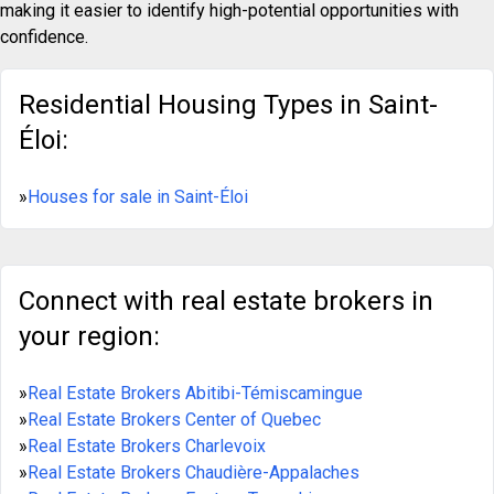
making it easier to identify high-potential opportunities with
confidence.
Residential Housing Types in Saint-
Éloi:
»
Houses for sale in Saint-Éloi
Connect with real estate brokers in
your region:
»
Real Estate Brokers Abitibi-Témiscamingue
»
Real Estate Brokers Center of Quebec
»
Real Estate Brokers Charlevoix
»
Real Estate Brokers Chaudière-Appalaches