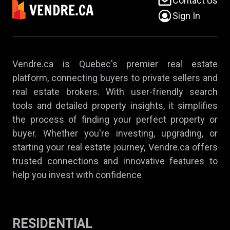
Contact Us
Sign In
Vendre.ca is Quebec's premier real estate
platform, connecting buyers to private sellers and
real estate brokers. With user-friendly search
tools and detailed property insights, it simplifies
the process of finding your perfect property or
buyer. Whether you're investing, upgrading, or
starting your real estate journey, Vendre.ca offers
trusted connections and innovative features to
help you invest with confidence
RESIDENTIAL