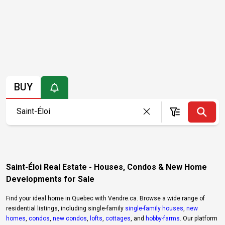
BUY
Saint-Éloi Real Estate - Houses, Condos & New Home
Developments for Sale
Find your ideal home in Quebec with Vendre.ca. Browse a wide range of
residential listings, including single-family
single-family houses
,
new
homes
,
condos
,
new condos
,
lofts
,
cottages
, and
hobby-farms
. Our platform