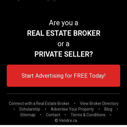
Are you a
REAL ESTATE BROKER
or a
PRIVATE SELLER?
Start Advertising for FREE Today!
Connect with a Real Estate Broker
•
View Broker Directory
•
Scholarship
•
Advertise Your Property
•
Blog
•
Sitemap
•
Contact
•
Terms & Conditions
•
© Vendre.ca