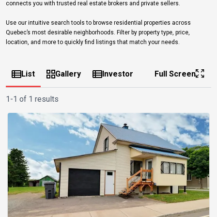
connects you with trusted real estate brokers and private sellers.
Use our intuitive search tools to browse residential properties across
Quebec’s most desirable neighborhoods. Filter by property type, price,
location, and more to quickly find listings that match your needs.
List
Gallery
Investor
Full Screen
1-1 of 1 results