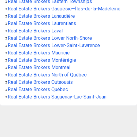
»
Real Estate Brokers Eastern Townships
»
Real Estate Brokers Gaspésie–Îles-de-la-Madeleine
»
Real Estate Brokers Lanaudière
»
Real Estate Brokers Laurentians
»
Real Estate Brokers Laval
»
Real Estate Brokers Lower North-Shore
»
Real Estate Brokers Lower-Saint-Lawrence
»
Real Estate Brokers Mauricie
»
Real Estate Brokers Montérégie
»
Real Estate Brokers Montreal
»
Real Estate Brokers North of Québec
»
Real Estate Brokers Outaouais
»
Real Estate Brokers Québec
»
Real Estate Brokers Saguenay-Lac-Saint-Jean