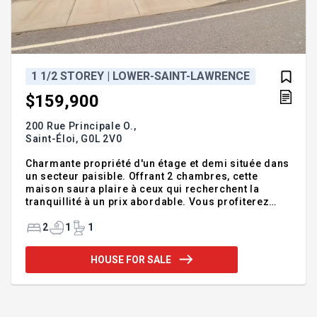
1 1/2 STOREY | LOWER-SAINT-LAWRENCE
$159,900
200 Rue Principale O.,
Saint-Éloi,
G0L 2V0
Charmante propriété d'un étage et demi située dans
un secteur paisible. Offrant 2 chambres, cette
maison saura plaire à ceux qui recherchent la
tranquillité à un prix abordable. Vous profiterez
d'un vaste terrain, idéal pour apprécier le grand air.
Le sous-sol a bénéficié de belles rénovations,
2
1
1
tandis qu'un poêle à bois installé en 2025 apporte
un confort accru. Une grande galerie arrière vous
HOUSE FOR SALE
permettra de profiter saison estivale. Le garage
annexé ajoute un espace pratique pour le
rangement ou les projets de bricolage. Située à
seulement 10 min. de Trois-Pistoles cette propriété
représente un