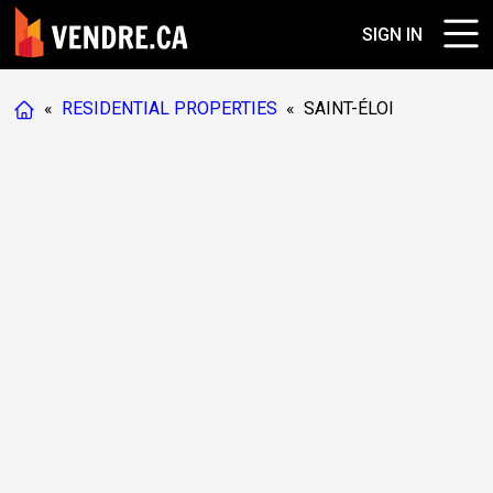
SIGN IN
«
RESIDENTIAL PROPERTIES
«
SAINT-ÉLOI