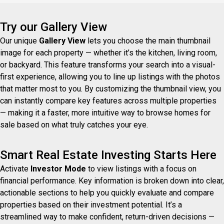
Try our Gallery View
Our unique
Gallery View
lets you choose the main thumbnail
image for each property — whether it’s the kitchen, living room,
or backyard. This feature transforms your search into a visual-
first experience, allowing you to line up listings with the photos
that matter most to you. By customizing the thumbnail view, you
can instantly compare key features across multiple properties
— making it a faster, more intuitive way to browse homes for
sale based on what truly catches your eye.
Smart Real Estate Investing Starts Here
Activate
Investor Mode
to view listings with a focus on
financial performance. Key information is broken down into clear,
actionable sections to help you quickly evaluate and compare
properties based on their investment potential. It’s a
streamlined way to make confident, return-driven decisions —