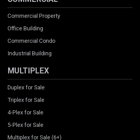
Commercial Property
Office Building
Commercial Condo
Industrial Building
MULTIPLEX
Duplex for Sale
Triplex for Sale
4-Plex for Sale
5-Plex for Sale
Multiplex for Sale (6+)