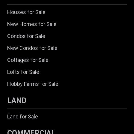
Houses for Sale
New Homes for Sale
Condos for Sale
New Condos for Sale
Cottages for Sale
Lofts for Sale
Hobby Farms for Sale
LAND
Land for Sale
COMMERCIAL