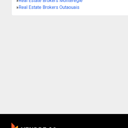
»
Real Estate Brokers Montérégie
»
Real Estate Brokers Outaouais