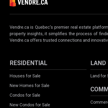
Vendre.ca is Quebec's premier real estate platform,
property insights, it simplifies the process of find
Vendre.ca offers trusted connections and innovativ
RESIDENTIAL
LAND
Houses for Sale
Land for 
New Homes for Sale
COMM
Condos for Sale
Commerci
New Condos for Sale