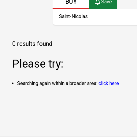
BUY
Save
0 results found
Please try:
Searching again within a broader area:
click here