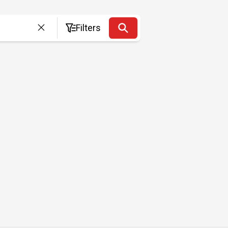
Filters