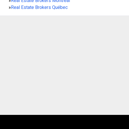
»
Real Estate Brokers Montreal
»
Real Estate Brokers Québec