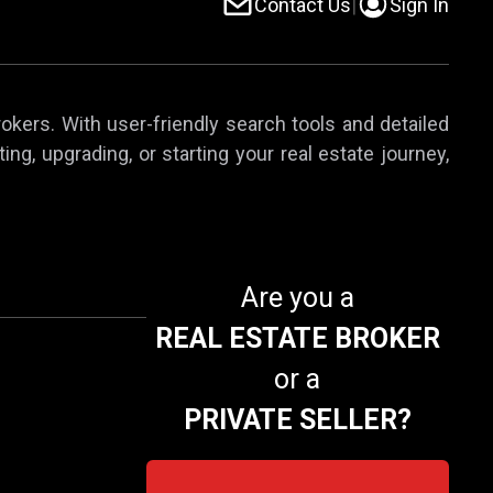
Contact Us
|
Sign In
rokers. With user-friendly search tools and detailed
ing, upgrading, or starting your real estate journey,
Are you a
REAL ESTATE BROKER
or a
PRIVATE SELLER?