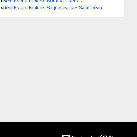
»
Real Estate Brokers North of Québec
»
Real Estate Brokers Saguenay-Lac-Saint-Jean