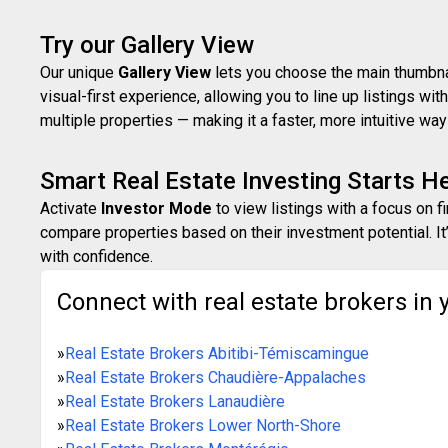
Try our Gallery View
Our unique
Gallery View
lets you choose the main thumbnail
visual-first experience, allowing you to line up listings w
multiple properties — making it a faster, more intuitive w
Smart Real Estate Investing Starts H
Activate
Investor Mode
to view listings with a focus on f
compare properties based on their investment potential. It’
with confidence.
Connect with real estate brokers in 
»
Real Estate Brokers Abitibi-Témiscamingue
»
Real Estate Brokers Chaudière-Appalaches
»
Real Estate Brokers Lanaudière
»
Real Estate Brokers Lower North-Shore