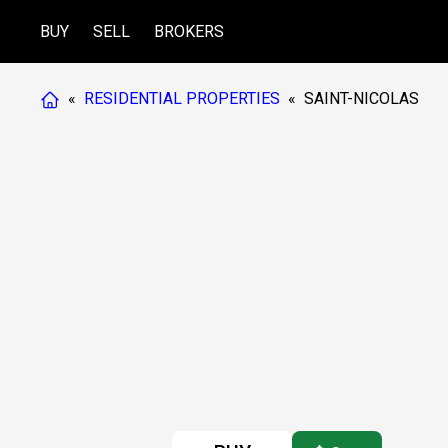
BUY
SELL
BROKERS
«
RESIDENTIAL PROPERTIES
«
SAINT-NICOLAS