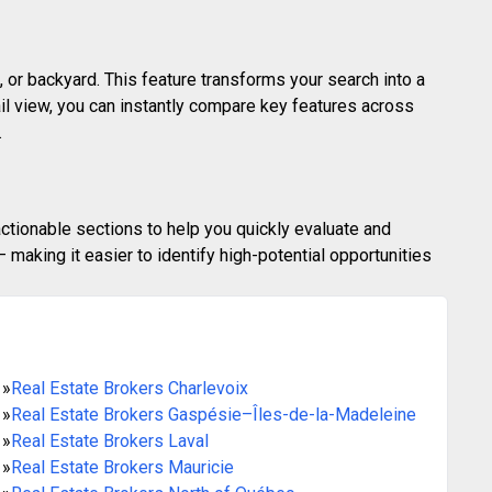
 or backyard. This feature transforms your search into a
ail view, you can instantly compare key features across
.
actionable sections to help you quickly evaluate and
making it easier to identify high-potential opportunities
»
Real Estate Brokers Charlevoix
»
Real Estate Brokers Gaspésie–Îles-de-la-Madeleine
»
Real Estate Brokers Laval
»
Real Estate Brokers Mauricie