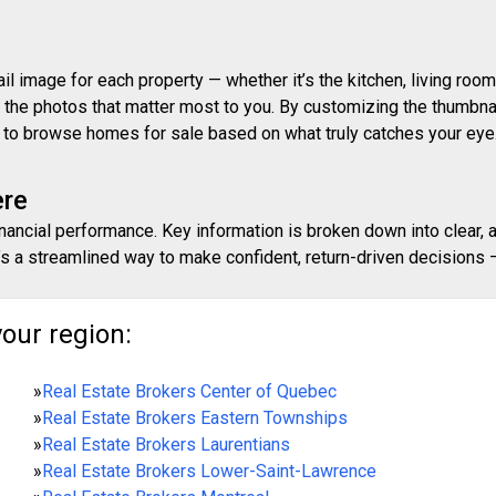
 image for each property — whether it’s the kitchen, living room,
ith the photos that matter most to you. By customizing the thumbn
ay to browse homes for sale based on what truly catches your eye
ere
inancial performance. Key information is broken down into clear, 
s a streamlined way to make confident, return-driven decisions — 
your region:
»
Real Estate Brokers Center of Quebec
»
Real Estate Brokers Eastern Townships
»
Real Estate Brokers Laurentians
»
Real Estate Brokers Lower-Saint-Lawrence