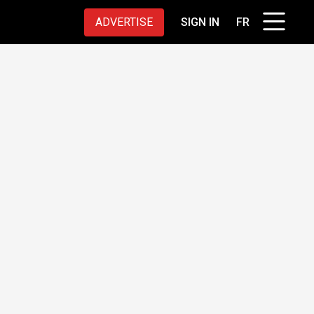
ADVERTISE
SIGN IN
FR