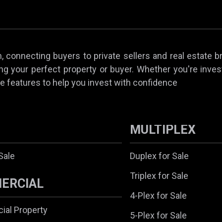
 connecting buyers to private sellers and real estate b
ing your perfect property or buyer. Whether you're invest
e features to help you invest with confidence
MULTIPLEX
Sale
Duplex for Sale
Triplex for Sale
ERCIAL
4-Plex for Sale
al Property
5-Plex for Sale