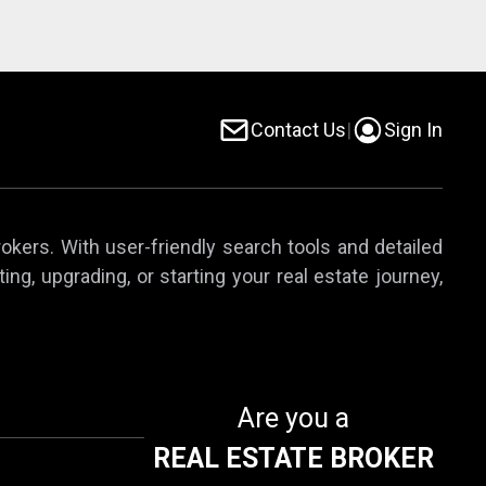
Contact Us
|
Sign In
rokers. With user-friendly search tools and detailed
ing, upgrading, or starting your real estate journey,
Are you a
REAL ESTATE BROKER