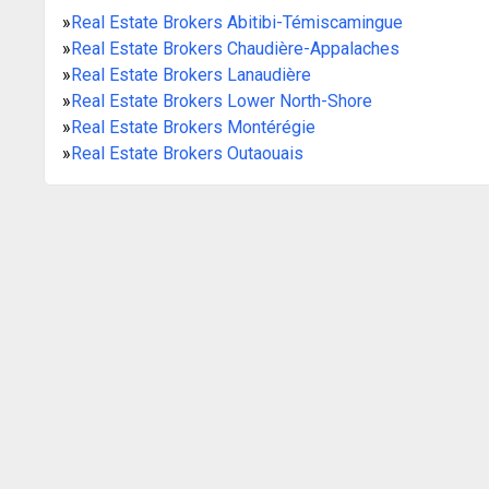
»
Real Estate Brokers Abitibi-Témiscamingue
»
Real Estate Brokers Chaudière-Appalaches
»
Real Estate Brokers Lanaudière
»
Real Estate Brokers Lower North-Shore
»
Real Estate Brokers Montérégie
»
Real Estate Brokers Outaouais