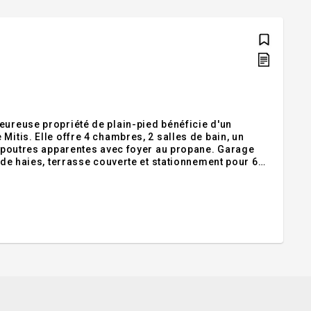
eureuse propriété de plain-pied bénéficie d'un
Mitis. Elle offre 4 chambres, 2 salles de bain, un
ux poutres apparentes avec foyer au propane. Garage
é de haies, terrasse couverte et stationnement pour 6
32. Addendum:Nichée au coeur du charmant village de