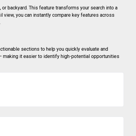
 or backyard. This feature transforms your search into a
ail view, you can instantly compare key features across
.
actionable sections to help you quickly evaluate and
making it easier to identify high-potential opportunities