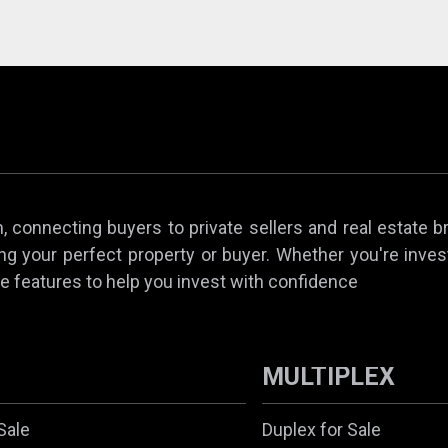
 connecting buyers to private sellers and real estate b
ing your perfect property or buyer. Whether you're invest
e features to help you invest with confidence
MULTIPLEX
Sale
Duplex for Sale