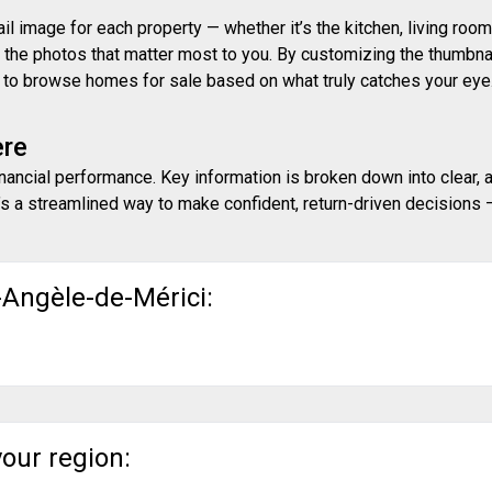
 image for each property — whether it’s the kitchen, living room,
ith the photos that matter most to you. By customizing the thumbn
ay to browse homes for sale based on what truly catches your eye
ere
inancial performance. Key information is broken down into clear, 
s a streamlined way to make confident, return-driven decisions — 
-Angèle-de-Mérici:
your region: