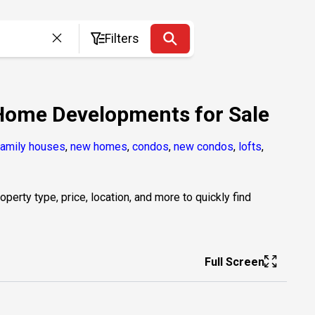
Filters
 Home Developments for Sale
family houses
,
new homes
,
condos
,
new condos
,
lofts
,
erty type, price, location, and more to quickly find
Full Screen