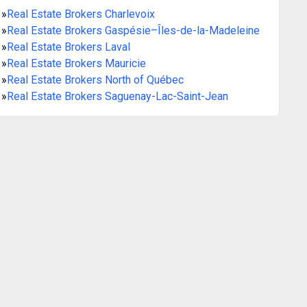
»
Real Estate Brokers Charlevoix
»
Real Estate Brokers Gaspésie–Îles-de-la-Madeleine
»
Real Estate Brokers Laval
»
Real Estate Brokers Mauricie
»
Real Estate Brokers North of Québec
»
Real Estate Brokers Saguenay-Lac-Saint-Jean