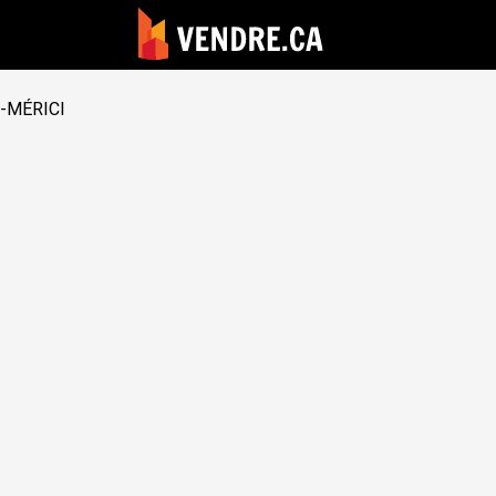
-MÉRICI