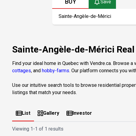
BUY
Save
Sainte-Angèle-de-Mérici Rea
Find your ideal home in Quebec with Vendre.ca. Browse a wi
cottages
, and
hobby-farms
. Our platform connects you with
Use our intuitive search tools to browse residential proper
listings that match your needs.
List
Gallery
Investor
Viewing
1-1 of 1 results