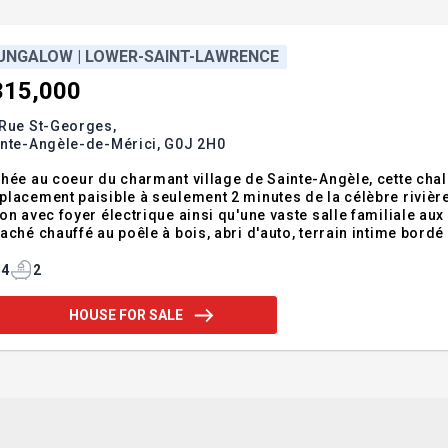
UNGALOW | LOWER-SAINT-LAWRENCE
315,000
 Rue St-Georges,
inte-Angèle-de-Mérici,
G0J 2H0
hée au coeur du charmant village de Sainte-Angèle, cette chal
lacement paisible à seulement 2 minutes de la célèbre rivière 
on avec foyer électrique ainsi qu'une vaste salle familiale a
aché chauffé au poêle à bois, abri d'auto, terrain intime bord
icules. À proximité de l'école, des sentiers et de la route 1
inte-Angèl
4
2
HOUSE FOR SALE