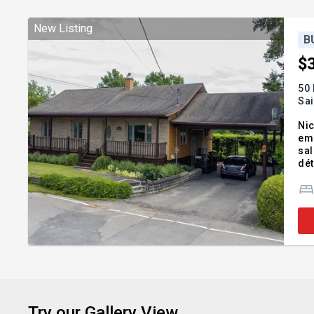
New Listing
B
$
50
Sa
Nic
emp
sal
dét
véh
Sa
Try our Gallery View