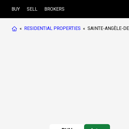
BUY
SELL
BROKERS
«
RESIDENTIAL PROPERTIES
«
SAINTE-ANGÈLE-DE