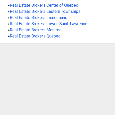
»
Real Estate Brokers Center of Quebec
»
Real Estate Brokers Eastern Townships
»
Real Estate Brokers Laurentians
»
Real Estate Brokers Lower-Saint-Lawrence
»
Real Estate Brokers Montreal
»
Real Estate Brokers Québec