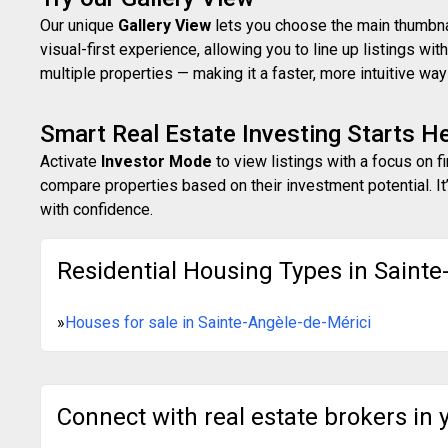
Our unique
Gallery View
lets you choose the main thumbnail
visual-first experience, allowing you to line up listings w
multiple properties — making it a faster, more intuitive w
Smart Real Estate Investing Starts H
Activate
Investor Mode
to view listings with a focus on f
compare properties based on their investment potential. It’
with confidence.
Residential Housing Types in Sainte
»
Houses for sale in Sainte-Angèle-de-Mérici
Connect with real estate brokers in 