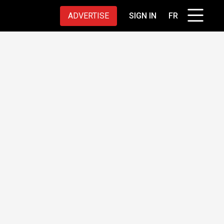
ADVERTISE
SIGN IN
FR