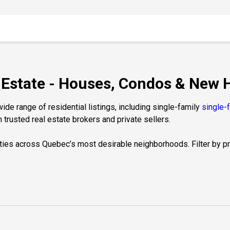
l Estate - Houses, Condos & New
de range of residential listings, including single-family
single-
 trusted real estate brokers and private sellers.
ties across Quebec’s most desirable neighborhoods. Filter by prop