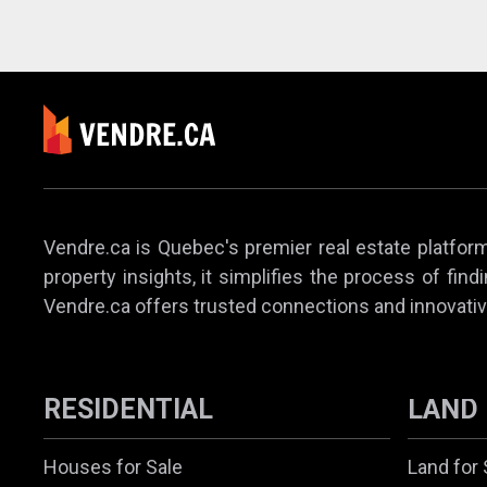
Vendre.ca is Quebec's premier real estate platform,
property insights, it simplifies the process of find
Vendre.ca offers trusted connections and innovativ
RESIDENTIAL
LAND
Houses for Sale
Land for 