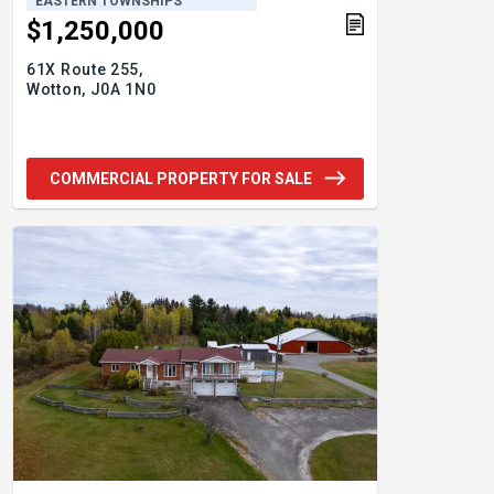
EASTERN TOWNSHIPS
$1,250,000
61X Route 255,
Wotton,
J0A 1N0
COMMERCIAL PROPERTY FOR SALE