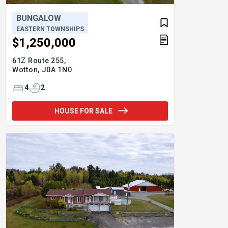
BUNGALOW
EASTERN TOWNSHIPS
$1,250,000
61Z Route 255,
Wotton,
J0A 1N0
4
2
HOUSE FOR SALE