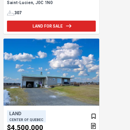
Saint-Lucien,
J0C 1N0
307
LAND FOR SALE
LAND
CENTER OF QUEBEC
$4,500,000