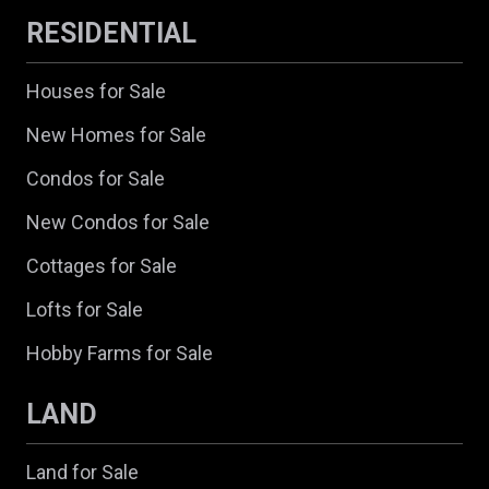
RESIDENTIAL
Houses for Sale
New Homes for Sale
Condos for Sale
New Condos for Sale
Cottages for Sale
Lofts for Sale
Hobby Farms for Sale
LAND
Land for Sale