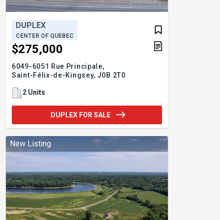
DUPLEX
CENTER OF QUEBEC
$275,000
6049-6051 Rue Principale,
Saint-Félix-de-Kingsey,
J0B 2T0
2 Units
DUPLEX FOR SALE
New Listing