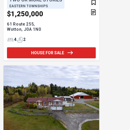
EASTERN TOWNSHIPS
$1,250,000
61 Route 255,
Wotton,
J0A 1N0
4
2
HOUSE FOR SALE