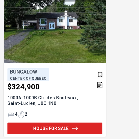
BUNGALOW
CENTER OF QUEBEC
$324,900
1000A-1000B Ch. des Bouleaux,
Saint-Lucien,
J0C 1N0
4
2
HOUSE FOR SALE