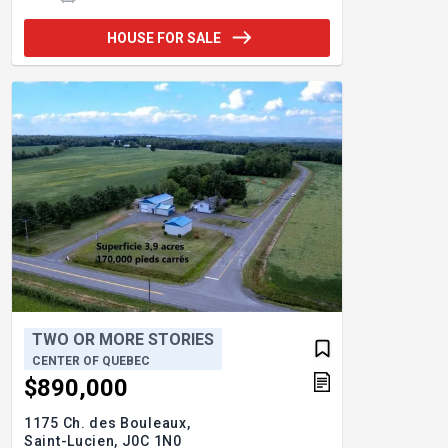
HOUSE FOR SALE
TWO OR MORE STORIES
CENTER OF QUEBEC
$890,000
1175 Ch. des Bouleaux,
Saint-Lucien,
J0C 1N0