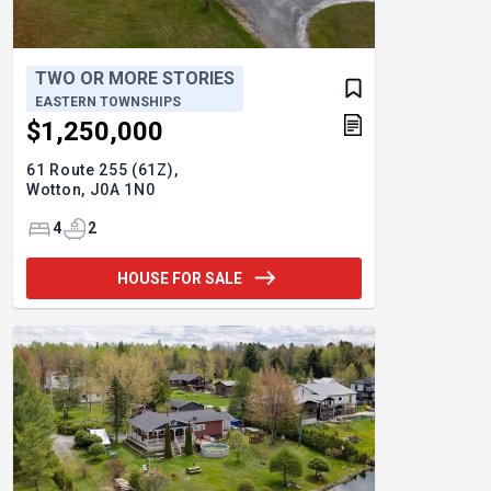
TWO OR MORE STORIES
EASTERN TOWNSHIPS
$1,250,000
61 Route 255 (61Z),
Wotton,
J0A 1N0
4
2
HOUSE FOR SALE