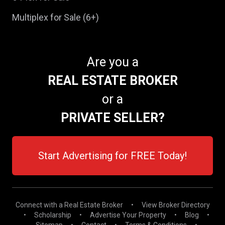
Multiplex for Sale (6+)
Are you a
REAL ESTATE BROKER
or a
PRIVATE SELLER?
Start Advertising for FREE Today!
Connect with a Real Estate Broker
•
View Broker Directory
•
Scholarship
•
Advertise Your Property
•
Blog
•
Sitemap
•
Contact
•
Terms & Conditions
•