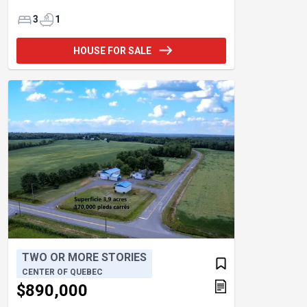
3
1
HOUSE FOR SALE
TWO OR MORE STORIES
CENTER OF QUEBEC
$890,000