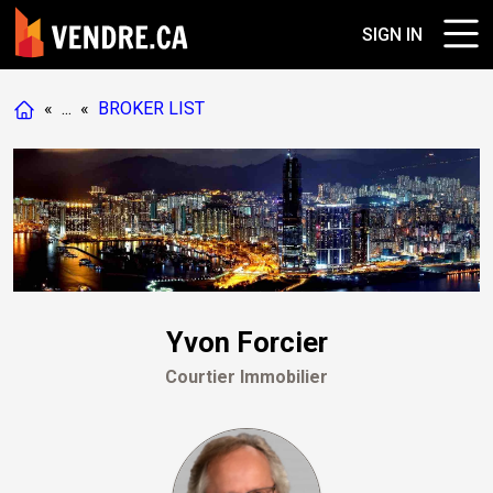
SIGN IN
«
...
«
BROKER LIST
Yvon Forcier
Courtier Immobilier