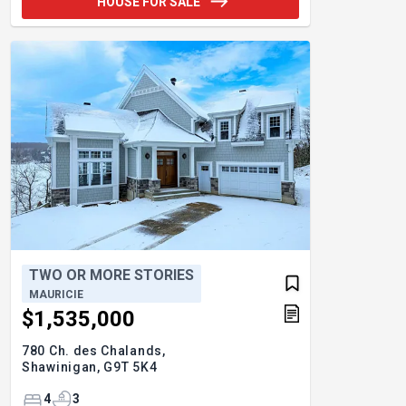
HOUSE FOR SALE
TWO OR MORE STORIES
MAURICIE
$1,535,000
780 Ch. des Chalands,
Shawinigan,
G9T 5K4
4
3