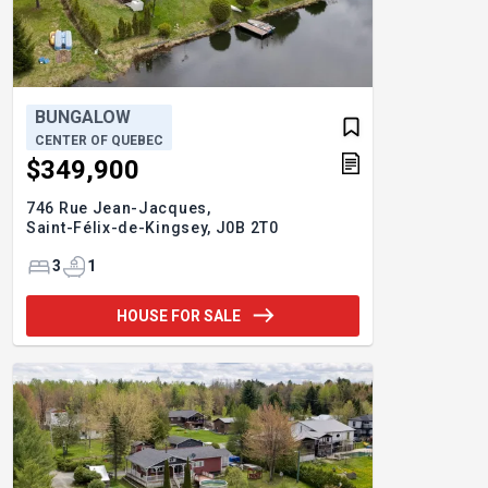
BUNGALOW
CENTER OF QUEBEC
$349,900
746 Rue Jean-Jacques,
Saint-Félix-de-Kingsey,
J0B 2T0
3
1
HOUSE FOR SALE