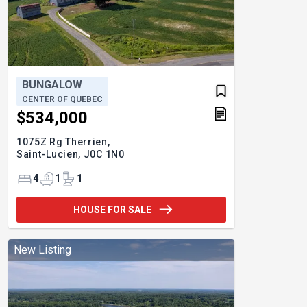
BUNGALOW
CENTER OF QUEBEC
$534,000
1075Z Rg Therrien,
Saint-Lucien,
J0C 1N0
4
1
1
HOUSE FOR SALE
New Listing