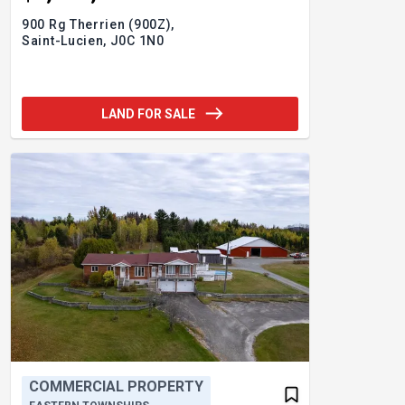
900 Rg Therrien (900Z),
Saint-Lucien,
J0C 1N0
LAND FOR SALE
COMMERCIAL PROPERTY