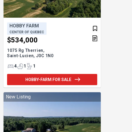
HOBBY FARM
CENTER OF QUEBEC
$534,000
1075 Rg Therrien,
Saint-Lucien,
J0C 1N0
4
1
1
HOBBY-FARM FOR SALE
New Listing