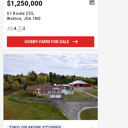
$1,250,000
61 Route 255,
Wotton,
J0A 1N0
4
2
HOBBY-FARM FOR SALE
TWO OR MORE STORIES