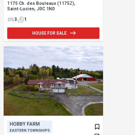
1175 Ch. des Bouleaux (1175Z),
Saint-Lucien,
J0C 1N0
3
1
HOUSE FOR SALE
HOBBY FARM
EASTERN TOWNSHIPS