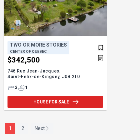
TWO OR MORE STORIES
CENTER OF QUEBEC
$342,500
746 Rue Jean-Jacques,
Saint-Félix-de-Kingsey,
J0B 2T0
3
1
HOUSE FOR SALE
1
2
Next