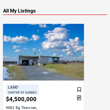
All My Listings
LAND
CENTER OF QUEBEC
$4,500,000
900Z Rg Therrien,