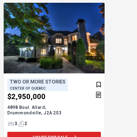
TWO OR MORE STORIES
CENTER OF QUEBEC
$2,950,000
4898 Boul. Allard,
Drummondville,
J2A 2S3
3
2