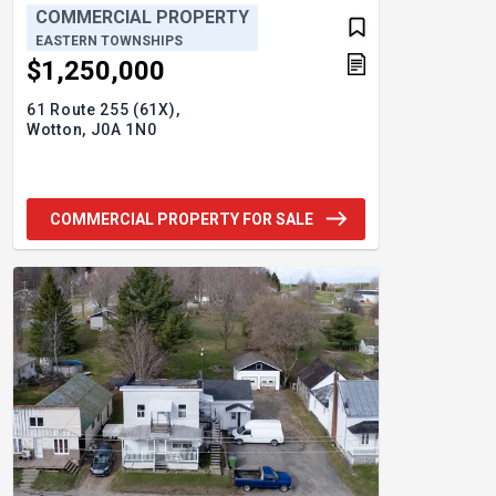
COMMERCIAL PROPERTY
EASTERN TOWNSHIPS
$1,250,000
61 Route 255 (61X),
Wotton,
J0A 1N0
COMMERCIAL PROPERTY FOR SALE