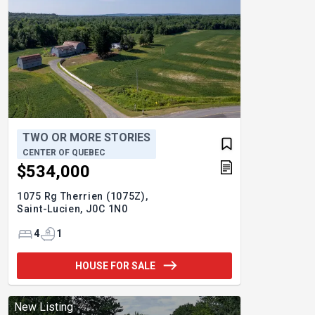
TWO OR MORE STORIES
CENTER OF QUEBEC
$534,000
1075 Rg Therrien (1075Z),
Saint-Lucien,
J0C 1N0
4
1
HOUSE FOR SALE
New Listing