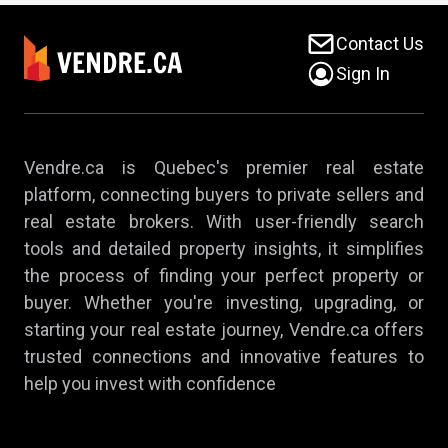
Contact Us
Sign In
Vendre.ca is Quebec's premier real estate
platform, connecting buyers to private sellers and
real estate brokers. With user-friendly search
tools and detailed property insights, it simplifies
the process of finding your perfect property or
buyer. Whether you're investing, upgrading, or
starting your real estate journey, Vendre.ca offers
trusted connections and innovative features to
help you invest with confidence