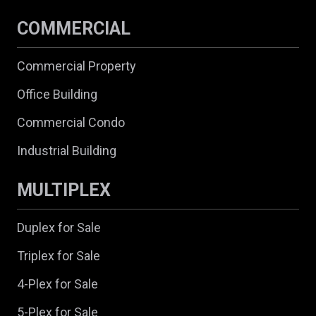
COMMERCIAL
Commercial Property
Office Building
Commercial Condo
Industrial Building
MULTIPLEX
Duplex for Sale
Triplex for Sale
4-Plex for Sale
5-Plex for Sale