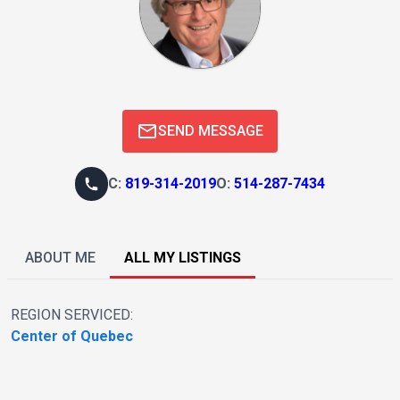
SEND MESSAGE
C
:
819-314-2019
O
:
514-287-7434
ABOUT ME
ALL MY LISTINGS
REGION SERVICED:
Center of Quebec