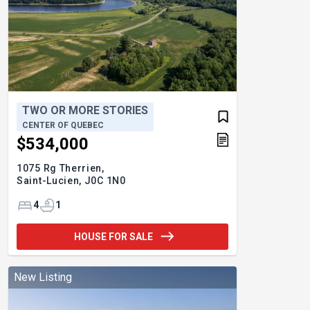
TWO OR MORE STORIES
CENTER OF QUEBEC
$534,000
1075 Rg Therrien,
Saint-Lucien,
J0C 1N0
4
1
HOUSE FOR SALE
New Listing