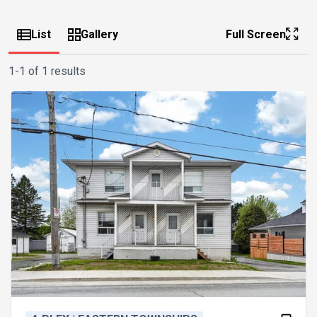
List
Gallery
Full Screen
1-1 of 1 results