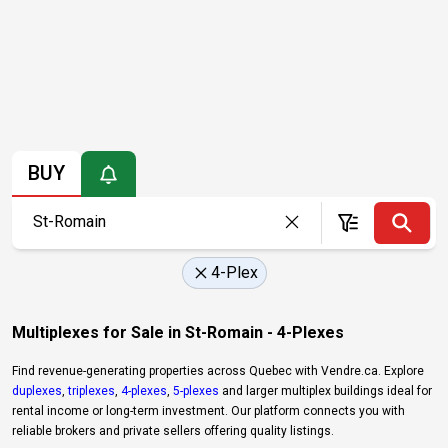
BUY
4-Plex
Multiplexes for Sale in St-Romain - 4-Plexes
Find revenue-generating properties across Quebec with Vendre.ca. Explore
duplexes
,
triplexes
,
4-plexes
,
5-plexes
and larger multiplex buildings ideal for
rental income or long-term investment. Our platform connects you with
reliable brokers and private sellers offering quality listings.