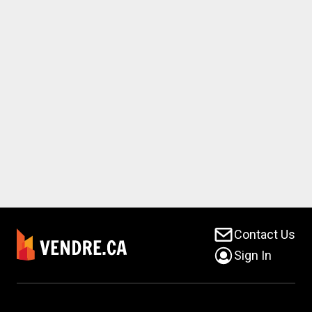
Contact Us
Sign In