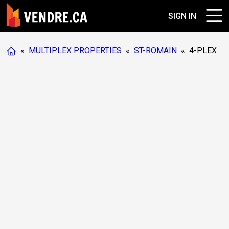
SIGN IN
«
MULTIPLEX PROPERTIES
«
ST-ROMAIN
«
4-PLEX