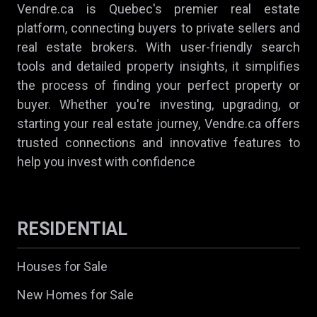
Vendre.ca is Quebec's premier real estate
platform, connecting buyers to private sellers and
real estate brokers. With user-friendly search
tools and detailed property insights, it simplifies
the process of finding your perfect property or
buyer. Whether you're investing, upgrading, or
starting your real estate journey, Vendre.ca offers
trusted connections and innovative features to
help you invest with confidence
RESIDENTIAL
Houses for Sale
New Homes for Sale