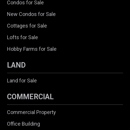
Condos for Sale
New Condos for Sale
Cottages for Sale
Lofts for Sale
Hobby Farms for Sale
LAND
Land for Sale
COMMERCIAL
Commercial Property
Office Building