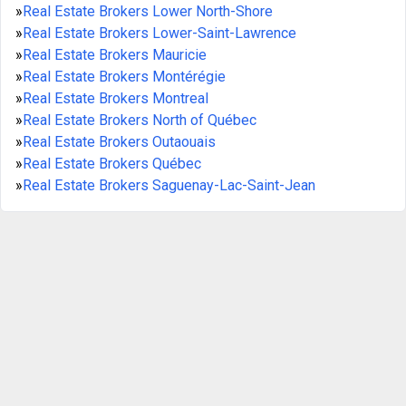
»
Real Estate Brokers Lower North-Shore
»
Real Estate Brokers Lower-Saint-Lawrence
»
Real Estate Brokers Mauricie
»
Real Estate Brokers Montérégie
»
Real Estate Brokers Montreal
»
Real Estate Brokers North of Québec
»
Real Estate Brokers Outaouais
»
Real Estate Brokers Québec
»
Real Estate Brokers Saguenay-Lac-Saint-Jean