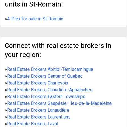
units in St-Romain:
»
4-Plex for sale in St-Romain
Connect with real estate brokers in
your region:
»
Real Estate Brokers Abitibi-Témiscamingue
»
Real Estate Brokers Center of Quebec
»
Real Estate Brokers Charlevoix
»
Real Estate Brokers Chaudière-Appalaches
»
Real Estate Brokers Eastern Townships
»
Real Estate Brokers Gaspésie–Îles-de-la-Madeleine
»
Real Estate Brokers Lanaudière
»
Real Estate Brokers Laurentians
»
Real Estate Brokers Laval