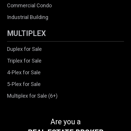
Commercial Condo
Industrial Building
MULTIPLEX
Duplex for Sale
Triplex for Sale
4-Plex for Sale
5-Plex for Sale
Multiplex for Sale (6+)
Are you a