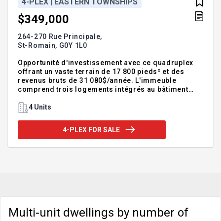
4-PLEX | EASTERN TOWNSHIPS
$349,000
264-270 Rue Principale,
St-Romain,
G0Y 1L0
Opportunité d'investissement avec ce quadruplex
offrant un vaste terrain de 17 800 pieds² et des
revenus bruts de 31 080$/année. L'immeuble
comprend trois logements intégrés au bâtiment
principal ainsi qu'une unité 3½ de type petite
maison indépendante située à l'arrière du terrain,
4 Units
une caractéristique recherchée par plusieurs
locataires/propriétaire occupant. Stationnement
4-PLEX FOR SALE
extérieur inclus pour chaque unité. La toiture a été
remplacée en 2022 et le logement 270 bénéficie
d'une thermopompe murale. Pour voir toutes les
informations, consultez la fiche détaillée !
Addendum:*Les informa
Multi-unit dwellings by number of