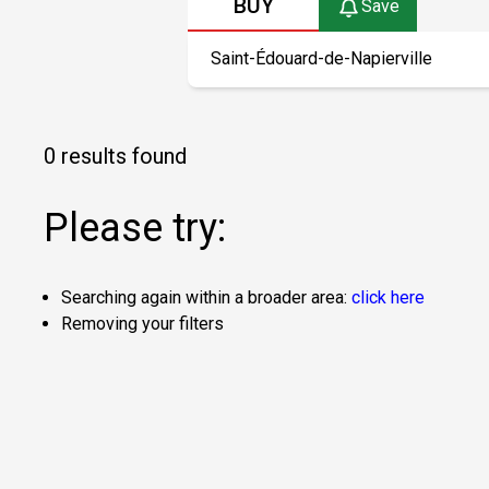
BUY
Save
0 results found
Please try:
Searching again within a broader area:
click here
Removing your filters