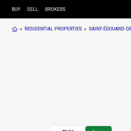
BUY
SELL
BROKERS
«
RESIDENTIAL PROPERTIES
«
SAINT-ÉDOUARD-DE