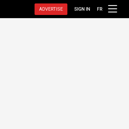
ADVERTISE
SIGN IN
FR