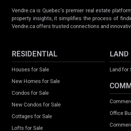
Vendre.ca is Quebec's premier real estate platform,
property insights, it simplifies the process of find
Vendre.ca offers trusted connections and innovativ
RESIDENTIAL
LAND
Houses for Sale
Land for 
New Homes for Sale
COMM
Condos for Sale
Commerci
New Condos for Sale
Office Bu
Cottages for Sale
Commerc
Lofts for Sale