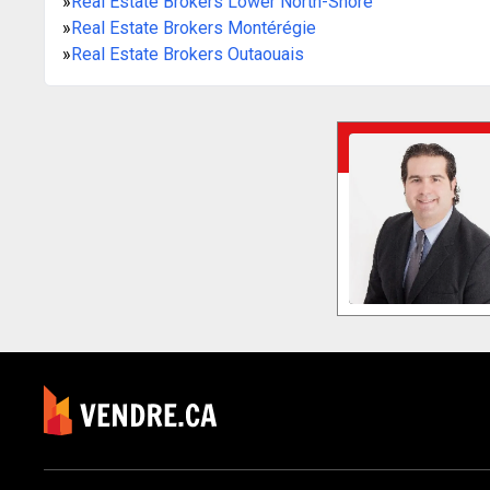
»
Real Estate Brokers Lower North-Shore
»
Real Estate Brokers Montérégie
»
Real Estate Brokers Outaouais