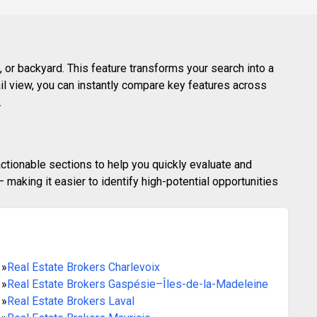
 or backyard. This feature transforms your search into a
ail view, you can instantly compare key features across
.
actionable sections to help you quickly evaluate and
making it easier to identify high-potential opportunities
»
Real Estate Brokers Charlevoix
»
Real Estate Brokers Gaspésie–Îles-de-la-Madeleine
»
Real Estate Brokers Laval