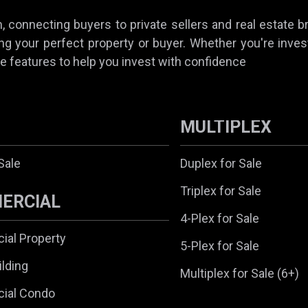
 connecting buyers to private sellers and real estate b
ing your perfect property or buyer. Whether you're invest
e features to help you invest with confidence
MULTIPLEX
Sale
Duplex for Sale
Triplex for Sale
ERCIAL
4-Plex for Sale
al Property
5-Plex for Sale
ilding
Multiplex for Sale (6+)
ial Condo