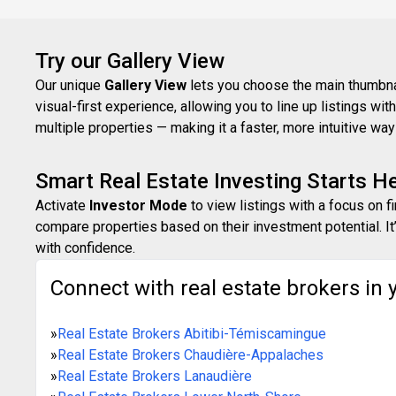
Try our Gallery View
Our unique
Gallery View
lets you choose the main thumbnail
visual-first experience, allowing you to line up listings w
multiple properties — making it a faster, more intuitive w
Smart Real Estate Investing Starts H
Activate
Investor Mode
to view listings with a focus on f
compare properties based on their investment potential. It’
with confidence.
Connect with real estate brokers in 
»
Real Estate Brokers Abitibi-Témiscamingue
»
Real Estate Brokers Chaudière-Appalaches
»
Real Estate Brokers Lanaudière