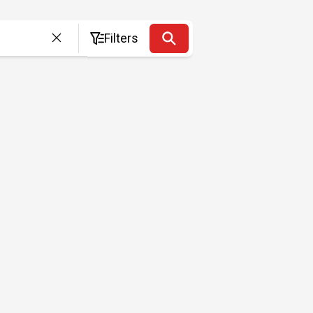
Filters