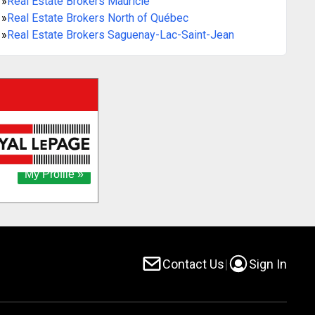
»
Real Estate Brokers Mauricie
»
Real Estate Brokers North of Québec
»
Real Estate Brokers Saguenay-Lac-Saint-Jean
Contact Us
|
Sign In