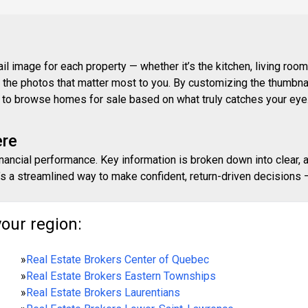
 image for each property — whether it’s the kitchen, living room,
ith the photos that matter most to you. By customizing the thumbn
ay to browse homes for sale based on what truly catches your eye
ere
inancial performance. Key information is broken down into clear, 
s a streamlined way to make confident, return-driven decisions — 
your region:
»
Real Estate Brokers Center of Quebec
»
Real Estate Brokers Eastern Townships
»
Real Estate Brokers Laurentians