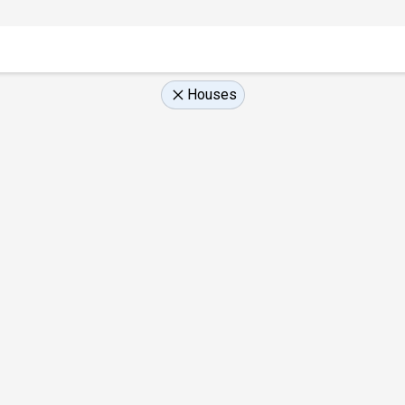
Houses