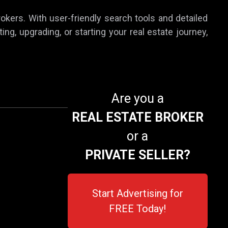
rokers. With user-friendly search tools and detailed
ing, upgrading, or starting your real estate journey,
Are you a
REAL ESTATE BROKER
or a
PRIVATE SELLER?
Start Advertising for
FREE Today!