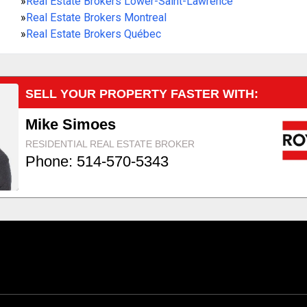
»
Real Estate Brokers Lower-Saint-Lawrence
»
Real Estate Brokers Montreal
»
Real Estate Brokers Québec