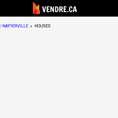
-NAPIERVILLE
«
HOUSES