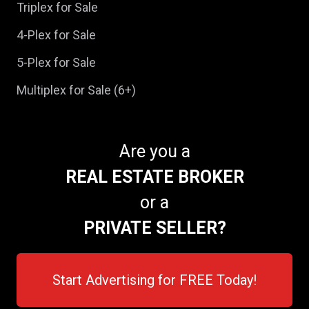
Triplex for Sale
4-Plex for Sale
5-Plex for Sale
Multiplex for Sale (6+)
Are you a
REAL ESTATE BROKER
or a
PRIVATE SELLER?
Start Advertising for FREE Today!