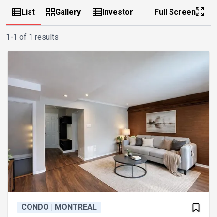
List
Gallery
Investor
Full Screen
1-1 of 1 results
CONDO | MONTREAL