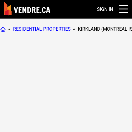
SIGN IN
«
RESIDENTIAL PROPERTIES
«
KIRKLAND (MONTREAL I