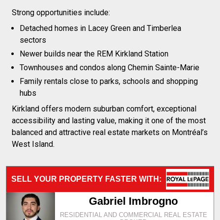
Strong opportunities include:
Detached homes in Lacey Green and Timberlea
sectors
Newer builds near the REM Kirkland Station
Townhouses and condos along Chemin Sainte-Marie
Family rentals close to parks, schools and shopping
hubs
Kirkland offers modern suburban comfort, exceptional
accessibility and lasting value, making it one of the most
balanced and attractive real estate markets on Montréal’s
West Island.