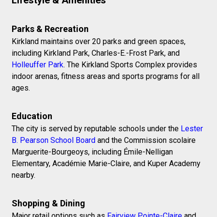
Parks & Recreation
Kirkland maintains over 20 parks and green spaces,
including Kirkland Park, Charles-E.-Frost Park, and
Holleuffer Park
. The Kirkland Sports Complex provides
indoor arenas, fitness areas and sports programs for all
ages.
Education
The city is served by reputable schools under the
Lester
B. Pearson School Board
and the Commission scolaire
Marguerite-Bourgeoys, including Émile-Nelligan
Elementary, Académie Marie-Claire, and Kuper Academy
nearby.
Shopping & Dining
Major retail options such as
Fairview Pointe-Claire
and