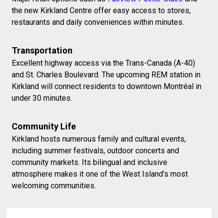
the new Kirkland Centre offer easy access to stores,
restaurants and daily conveniences within minutes.
Transportation
Excellent highway access via the Trans-Canada (A-40)
and St. Charles Boulevard. The upcoming REM station in
Kirkland will connect residents to downtown Montréal in
under 30 minutes.
Community Life
Kirkland hosts numerous family and cultural events,
including summer festivals, outdoor concerts and
community markets. Its bilingual and inclusive
atmosphere makes it one of the West Island’s most
welcoming communities.