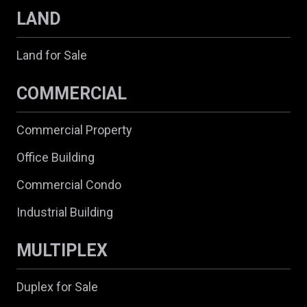
LAND
Land for Sale
COMMERCIAL
Commercial Property
Office Building
Commercial Condo
Industrial Building
MULTIPLEX
Duplex for Sale