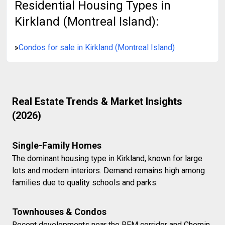
Residential Housing Types in
Kirkland (Montreal Island):
»
Condos for sale in Kirkland (Montreal Island)
Real Estate Trends & Market Insights
(2026)
Single-Family Homes
The dominant housing type in Kirkland, known for large
lots and modern interiors. Demand remains high among
families due to quality schools and parks.
Townhouses & Condos
Recent developments near the REM corridor and Chemin