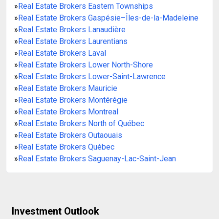
»
Real Estate Brokers Eastern Townships
»
Real Estate Brokers Gaspésie–Îles-de-la-Madeleine
»
Real Estate Brokers Lanaudière
»
Real Estate Brokers Laurentians
»
Real Estate Brokers Laval
»
Real Estate Brokers Lower North-Shore
»
Real Estate Brokers Lower-Saint-Lawrence
»
Real Estate Brokers Mauricie
»
Real Estate Brokers Montérégie
»
Real Estate Brokers Montreal
»
Real Estate Brokers North of Québec
»
Real Estate Brokers Outaouais
»
Real Estate Brokers Québec
»
Real Estate Brokers Saguenay-Lac-Saint-Jean
Investment Outlook