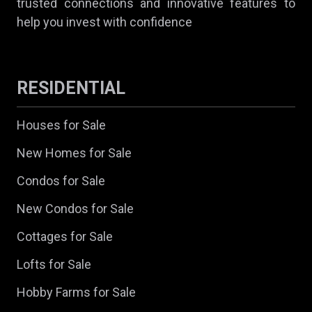
trusted connections and innovative features to
help you invest with confidence
RESIDENTIAL
Houses for Sale
New Homes for Sale
Condos for Sale
New Condos for Sale
Cottages for Sale
Lofts for Sale
Hobby Farms for Sale