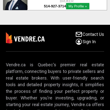
Contact Us
Sign In
Vendre.ca is Quebec's premier real estate
platform, connecting buyers to private sellers and
real estate brokers. With user-friendly search
tools and detailed property insights, it simplifies
the process of finding your perfect property or
buyer. Whether you're investing, upgrading, or
starting your real estate journey, Vendre.ca offers