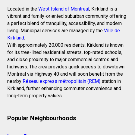
Located in the
West Island of Montreal
, Kirkland is a
vibrant and family-oriented suburban community offering
a perfect blend of tranquility, accessibility, and modern
living. Municipal services are managed by the
Ville de
Kirkland
.
With approximately 20,000 residents, Kirkland is known
for its tree-lined residential streets, top-rated schools,
and close proximity to major commercial centres and
highways. The area provides quick access to downtown
Montréal via Highway 40 and will soon benefit from the
nearby
Réseau express métropolitain (REM)
station in
Kirkland, further enhancing commuter convenience and
long-term property values.
Popular Neighbourhoods