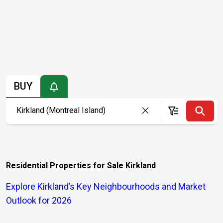
BUY
Residential Properties for Sale Kirkland
Explore Kirkland’s Key Neighbourhoods and Market
Outlook for 2026