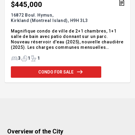
$445,000
16872 Boul. Hymus,
Kirkland (Montreal Island),
H9H 3L3
Magnifique condo de ville de 2+1 chambres, 1+1
salle de bain avec patio donnant sur un parc.
Nouveau réservoir d'eau (2025), nouvelle chaudière
(2025). Les charges communes mensuelles
comprennent le chauffage, l'eau chaude, l'entretien
extérieur, la responsabilité du toit, l'accès à la
3
1
1
piscine et l'utilisation d'un parking tandem hors rue
pour deux voitures.Les locataires partiront le 14
CONDO FOR SALE
septembre 2025.
Addendum:Incusions:Exclusions:réfrigérateur,
cuisinière, lave-vaisselle, laveuse, sécheuse
Overview of the City