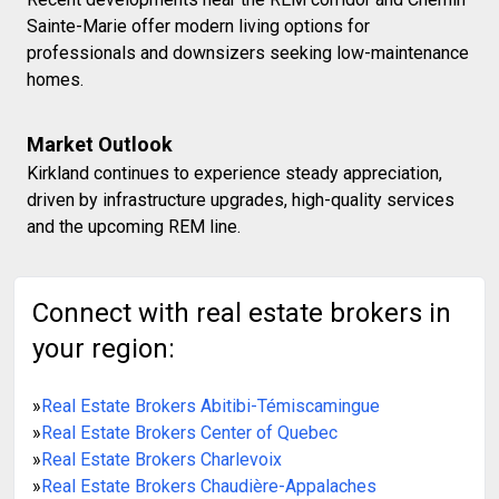
Sainte-Marie offer modern living options for
professionals and downsizers seeking low-maintenance
homes.
Market Outlook
Kirkland continues to experience steady appreciation,
driven by infrastructure upgrades, high-quality services
and the upcoming REM line.
Connect with real estate brokers in
your region:
»
Real Estate Brokers Abitibi-Témiscamingue
»
Real Estate Brokers Center of Quebec
»
Real Estate Brokers Charlevoix
»
Real Estate Brokers Chaudière-Appalaches