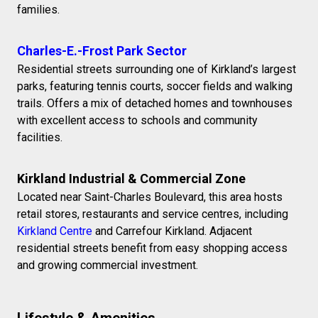
families.
Charles-E.-Frost Park Sector
Residential streets surrounding one of Kirkland’s largest
parks, featuring tennis courts, soccer fields and walking
trails. Offers a mix of detached homes and townhouses
with excellent access to schools and community
facilities.
Kirkland Industrial & Commercial Zone
Located near Saint-Charles Boulevard, this area hosts
retail stores, restaurants and service centres, including
Kirkland Centre
and Carrefour Kirkland. Adjacent
residential streets benefit from easy shopping access
and growing commercial investment.
Lifestyle & Amenities