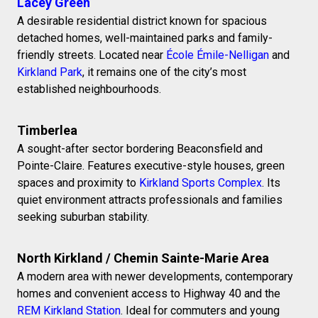
Lacey Green
A desirable residential district known for spacious
detached homes, well-maintained parks and family-
friendly streets. Located near
École Émile-Nelligan
and
Kirkland Park
, it remains one of the city’s most
established neighbourhoods.
Timberlea
A sought-after sector bordering Beaconsfield and
Pointe-Claire. Features executive-style houses, green
spaces and proximity to
Kirkland Sports Complex
. Its
quiet environment attracts professionals and families
seeking suburban stability.
North Kirkland / Chemin Sainte-Marie Area
A modern area with newer developments, contemporary
homes and convenient access to Highway 40 and the
REM Kirkland Station
. Ideal for commuters and young